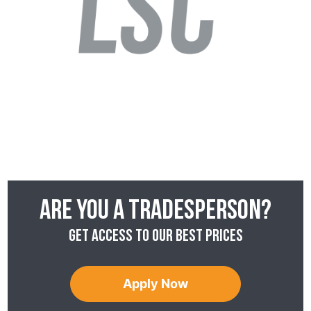
Are you a tradesperson?
Get access to our best prices
Apply Now