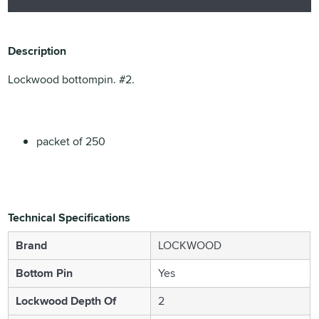
Description
Lockwood bottompin. #2.
packet of 250
Technical Specifications
Brand
LOCKWOOD
Bottom Pin
Yes
Lockwood Depth Of
2