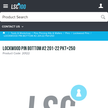
CONTACT US
Lockwood Pins
Tools & Workshop
Pins Pinning Kits & Wafers
Pins
Lockwood Pins
LOCKWOOD PIN BOTTOM #2 201-22 Pkt=250
LOCKWOOD PIN BOTTOM #2 201-22 Pkt=250
Product Code: 20122