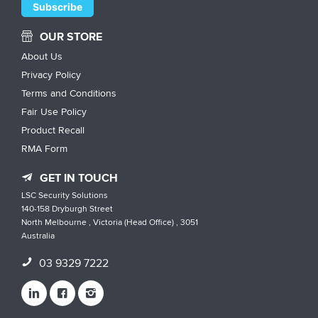
OUR STORE
About Us
Privacy Policy
Terms and Conditions
Fair Use Policy
Product Recall
RMA Form
GET IN TOUCH
LSC Security Solutions
140-158 Dryburgh Street
North Melbourne , Victoria (Head Office) , 3051
Australia
03 9329 7222