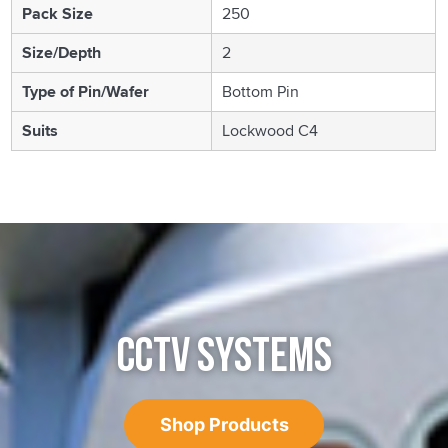
Pack Size
250
Size/Depth
2
Type of Pin/Wafer
Bottom Pin
Suits
Lockwood C4
CCTV SYSTEMS
Shop Products