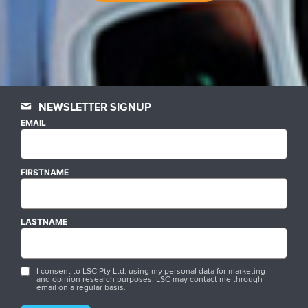
NEWSLETTER SIGNUP
EMAIL
FIRSTNAME
LASTNAME
I consent to LSC Pty Ltd. using my personal data for marketing
and opinion research purposes. LSC may contact me through
email on a regular basis.