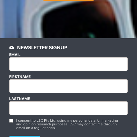
NEWSLETTER SIGNUP
EMAIL
FIRSTNAME
LASTNAME
I consent to LSC Pty Ltd. using my personal data for marketing
and opinion research purposes. LSC may contact me through
email on a regular basis.