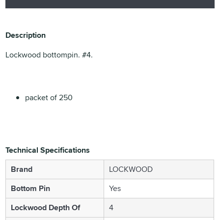
Description
Lockwood bottompin. #4.
packet of 250
Technical Specifications
Brand
LOCKWOOD
Bottom Pin
Yes
Lockwood Depth Of
4