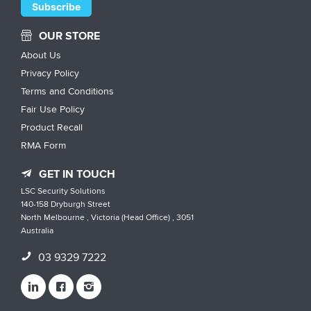
OUR STORE
About Us
Privacy Policy
Terms and Conditions
Fair Use Policy
Product Recall
RMA Form
GET IN TOUCH
LSC Security Solutions
140-158 Dryburgh Street
North Melbourne , Victoria (Head Office) , 3051
Australia
03 9329 7222