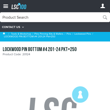
CONTACT US
Lockwood Pins
Tools & Workshop
Pins Pinning Kits & Wafers
Pins
Lockwood Pins
LOCKWOOD PIN BOTTOM #4 201-24 Pkt=250
LOCKWOOD PIN BOTTOM #4 201-24 Pkt=250
Product Code: 20124