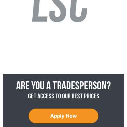
Are you a tradesperson?
Get access to our best prices
Apply Now