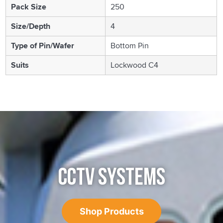
Pack Size
250
Size/Depth
4
Type of Pin/Wafer
Bottom Pin
Suits
Lockwood C4
CCTV SYSTEMS
Shop Products