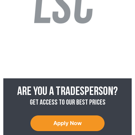
Are you a tradesperson?
Get access to our best prices
Apply Now