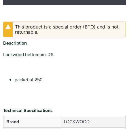
This product is a special order (BTO) and is not
returnable.
Description
Lockwood bottompin. #6.
packet of 250
Technical Specifications
Brand
LOCKWOOD