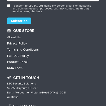
I consent to LSC Pty Ltd. using my personal data for marketing
and opinion research purposes. LSC may contact me through
email on a regular basis.
OUR STORE
About Us
Privacy Policy
Terms and Conditions
Fair Use Policy
Product Recall
RMA Form
GET IN TOUCH
LSC Security Solutions
140-158 Dryburgh Street
North Melbourne , Victoria (Head Office) , 3051
Australia