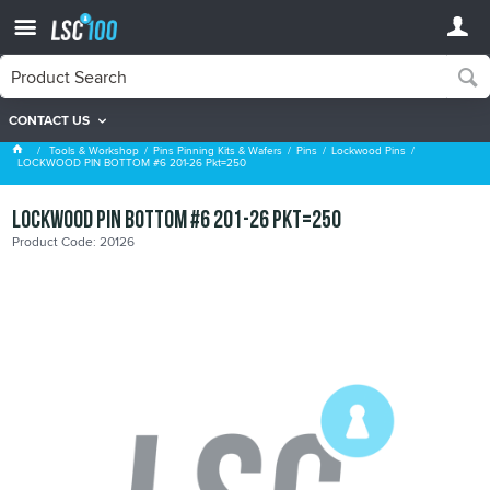
CONTACT US
Lockwood Pins
Tools & Workshop
Pins Pinning Kits & Wafers
Pins
Lockwood Pins
LOCKWOOD PIN BOTTOM #6 201-26 Pkt=250
LOCKWOOD PIN BOTTOM #6 201-26 Pkt=250
Product Code: 20126