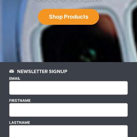
Shop Products
NEWSLETTER SIGNUP
EMAIL
FIRSTNAME
LASTNAME