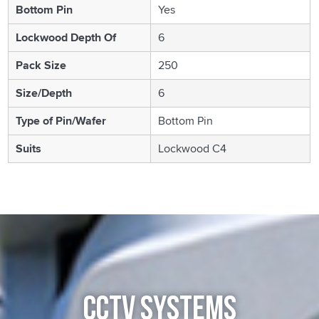
Bottom Pin
Yes
Lockwood Depth Of
6
Pack Size
250
Size/Depth
6
Type of Pin/Wafer
Bottom Pin
Suits
Lockwood C4
CCTV SYSTEMS