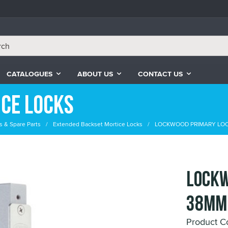
CATALOGUES
ABOUT US
CONTACT US
ce Locks
s & Spare Parts
Extended Backset Mortice Locks
LOCKWOOD PRIMARY LOC
LOCKW
38mm
Product C