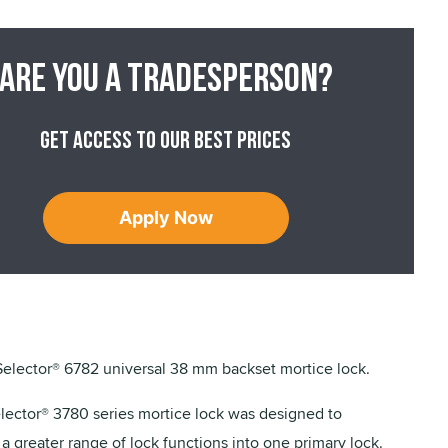
Are you a tradesperson?
Get access to our best prices
Apply Now
lector® 6782 universal 38 mm backset mortice lock.
ector® 3780 series mortice lock was designed to
a greater range of lock functions into one primary lock.