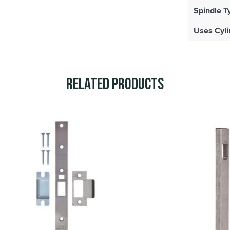
Spindle T
Uses Cyli
Related Products