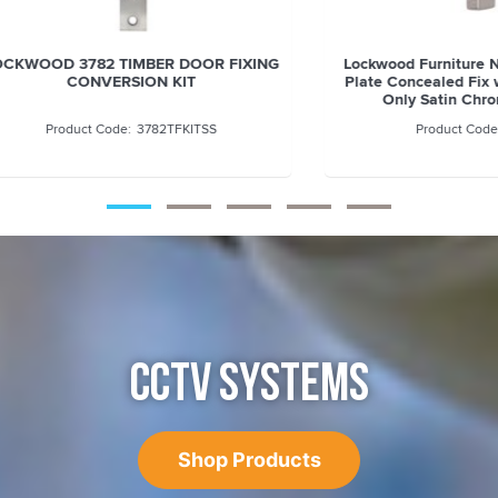
 3782 TIMBER DOOR FIXING
Lockwood Furniture Narrow S
CONVERSION KIT
Plate Concealed Fix with Cyl
Only Satin Chrome - 4
3782TFKITSS
4800SC
CCTV SYSTEMS
Shop Products