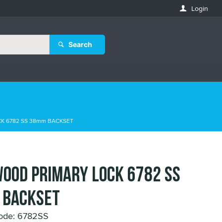
Login
Search
K 6782 SS 38mm BACKSET
OOD PRIMARY LOCK 6782 SS
 BACKSET
ode: 6782SS