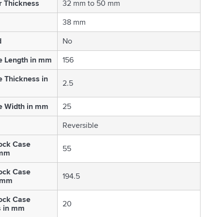
r Thickness
32 mm to 50 mm
38 mm
d
No
e Length in mm
156
e Thickness in
2.5
e Width in mm
25
Reversible
ock Case
55
 mm
ock Case
194.5
n mm
ock Case
20
s in mm