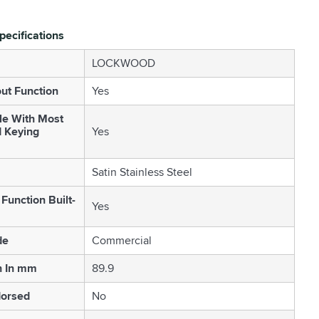
pecifications
LOCKWOOD
out Function
Yes
le With Most
d Keying
Yes
Satin Stainless Steel
Function Built-
Yes
de
Commercial
h In mm
89.9
orsed
No