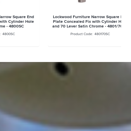
quare End
Lockwood Furniture Narrow Square End
inder Hole
Plate Concealed Fix with Cylinder Hole
800SC
and 70 Lever Satin Chrome - 4801/70SC
480170SC