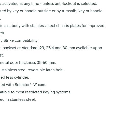
 activated at any time - unless anti-lockout is selected.
ed by key or handle outside or by turnsnib, key or handle
.
iecast body with stainless steel chassis plates for improved
th.
ic Strike compatibility.
 backset as standard, 23, 25.4 and 30 mm available upon
st.
 metal door thickness 35-50 mm.
stainless steel reversible latch bolt.
ed less cylinder.
ed with Selector® 'V' cam.
tible to most restricted keying systems.
ed in stainless steel.