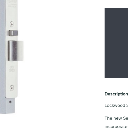
Description
Lockwood Se
The new Sel
incorporate 