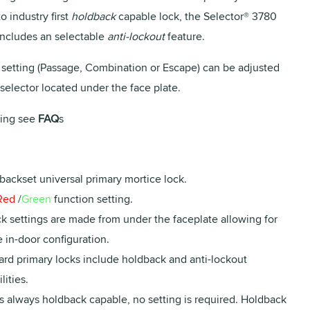
to industry first
holdback
capable lock, the Selector® 3780
 includes an selectable
anti-lockout
feature.
 setting (Passage, Combination or Escape) can be adjusted
selector located under the face plate.
ing see
FAQ
s
backset universal primary mortice lock.
Red
/
Green
function setting.
ck settings are made from under the faceplate allowing for
 in-door configuration.
ard primary locks include holdback and anti-lockout
lities.
s always holdback capable, no setting is required. Holdback