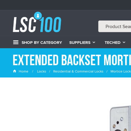
SHOP BY CATEGORY
SUPPLIERS
TECHED
Extended Backset Morti
Home
Locks
Residential & Commercial Locks
Mortice Lock