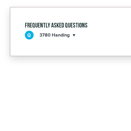
Frequently Asked Questions
3780 Handing