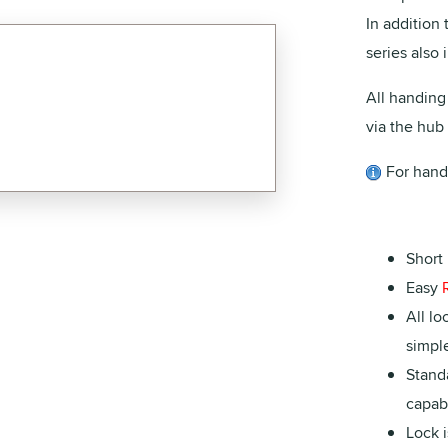
In addition 
series also
All handing
via the hub 
For hand
Short 
Easy
All lo
simple
Stand
capabi
Lock i