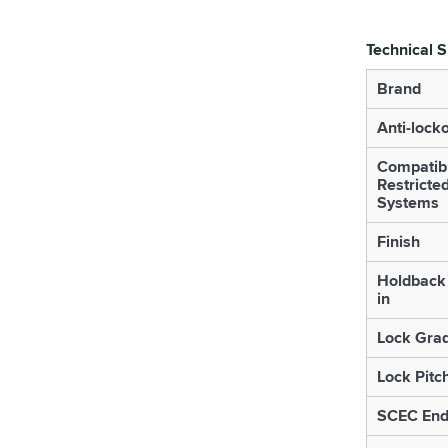
Technical S
Brand
Anti-lock
Compatib
Restricte
Systems
Finish
Holdback 
in
Lock Gra
Lock Pitc
SCEC End