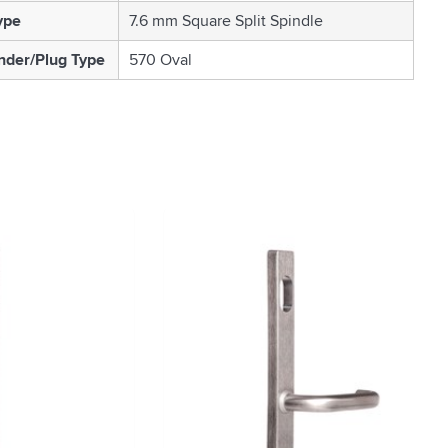
ype
7.6 mm Square Split Spindle
nder/Plug Type
570 Oval