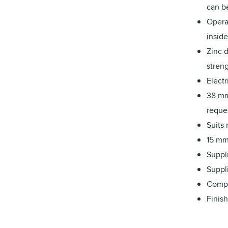
can be
Operat
inside
Zinc d
streng
Electr
38 mm
reque
Suits
15 mm 
Suppli
Suppli
Compa
Finish