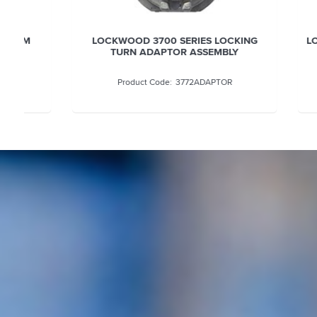
LOCKWOOD 3700 SERIES LOCKING
LOCKWOOD
TURN ADAPTOR ASSEMBLY
3772ADAPTOR