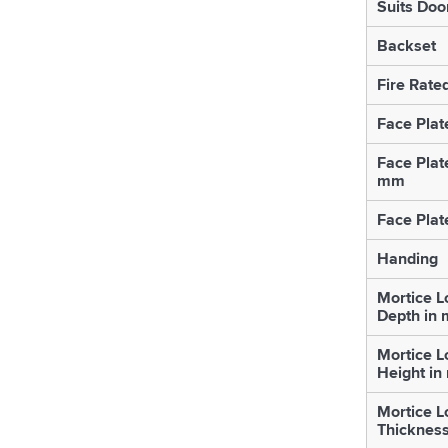
Suits Doo
Backset
Fire Rate
Face Plat
Face Plat
mm
Face Plat
Handing
Mortice L
Depth in
Mortice L
Height i
Mortice L
Thicknes