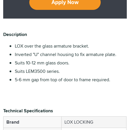
Apply Now
Description
LOX over the glass armature bracket.
Inverted "U" channel housing to fix armature plate.
Suits 10-12 mm glass doors.
Suits LEM3500 series.
5-6 mm gap from top of door to frame required.
Technical Specifications
Brand
LOX LOCKING