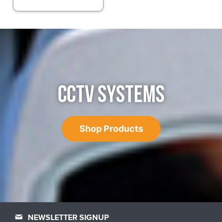
CCTV SYSTEMS
Shop Products
NEWSLETTER SIGNUP