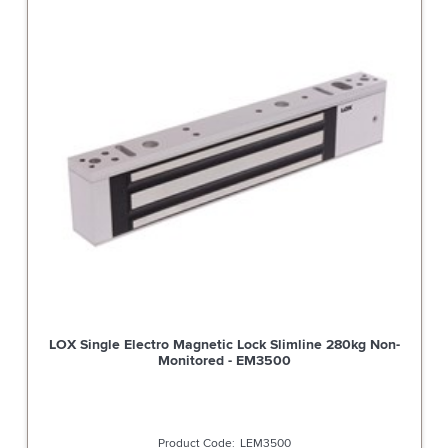
LOX Single Electro Magnetic Lock Slimline 280kg Non-
Monitored - EM3500
LEM3500