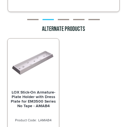
Alternate Products
LOX Stick-On Armature-
Plate Holder with Dress
Plate for EM3500 Series
No Tape - AMAB4
LAMAB4