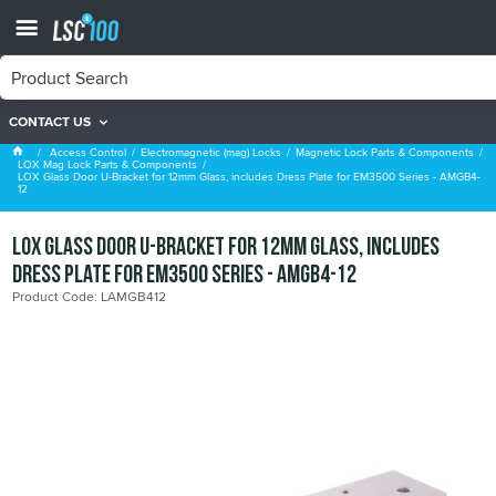
CONTACT US
LOX Mag Lock Parts & Components
Access Control
Electromagnetic (mag) Locks
Magnetic Lock Parts & Components
LOX Mag Lock Parts & Components
LOX Glass Door U-Bracket for 12mm Glass, includes Dress Plate for EM3500 Series - AMGB4-
12
LOX Glass Door U-Bracket for 12mm Glass, includes
Dress Plate for EM3500 Series - AMGB4-12
Product Code: LAMGB412