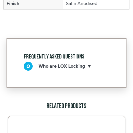
Finish
Satin Anodised
Frequently Asked Questions
Who are LOX Locking
Related Products