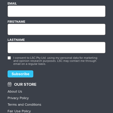
EMAIL
FIRSTNAME
LASTNAME
I consent to LSC Pty Ltd. using my personal data for marketing
and opinion research purposes. LSC may contact me through
email on a regular basis.
OUR STORE
About Us
Privacy Policy
Terms and Conditions
Fair Use Policy