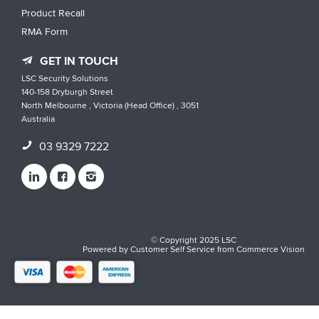
Product Recall
RMA Form
GET IN TOUCH
LSC Security Solutions
140-158 Dryburgh Street
North Melbourne , Victoria (Head Office) , 3051
Australia
03 9329 7222
© Copyright 2025 LSC
Powered by
Customer Self Service
from
Commerce Vision