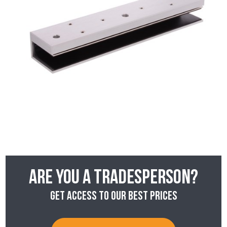
Are you a tradesperson?
Get access to our best prices