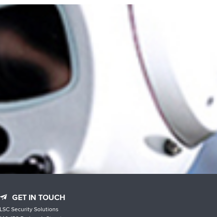
GET IN TOUCH
LSC Security Solutions