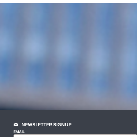
NEWSLETTER SIGNUP
EMAIL