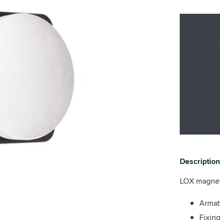
Description
LOX magneti
Armat
Fixin