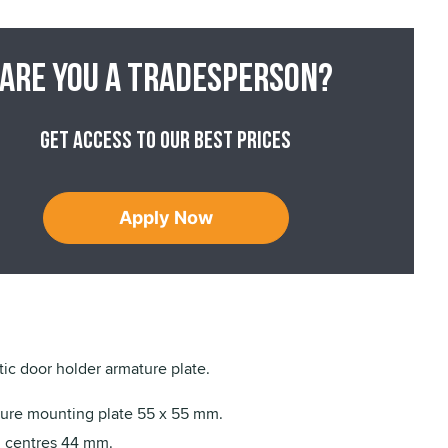
Are you a tradesperson?
Get access to our best prices
Apply Now
c door holder armature plate.
ure mounting plate 55 x 55 mm.
g centres 44 mm.