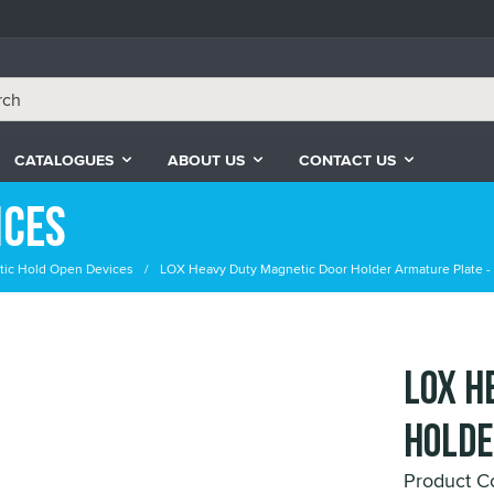
CATALOGUES
ABOUT US
CONTACT US
ices
ic Hold Open Devices
LOX Heavy Duty Magnetic Door Holder Armature Plate -
LOX H
Holde
Product C