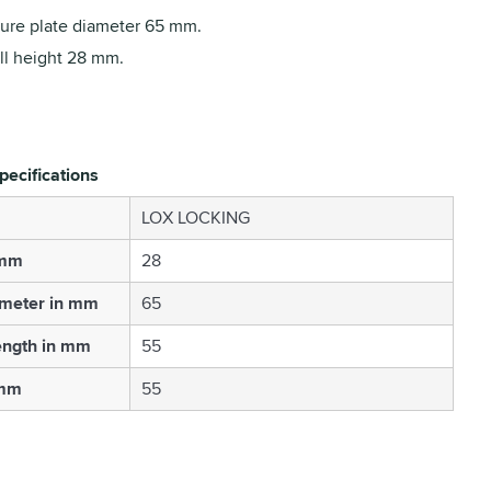
ure plate diameter 65 mm.
ll height 28 mm.
pecifications
LOX LOCKING
 mm
28
ameter in mm
65
ength in mm
55
 mm
55