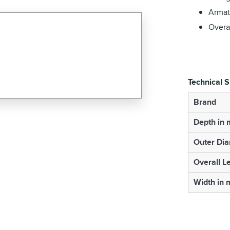
Armat
Overa
Technical S
Brand
Depth in
Outer Di
Overall L
Width in