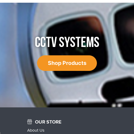
CCTV SYSTEMS
Shop Products
OUR STORE
About Us