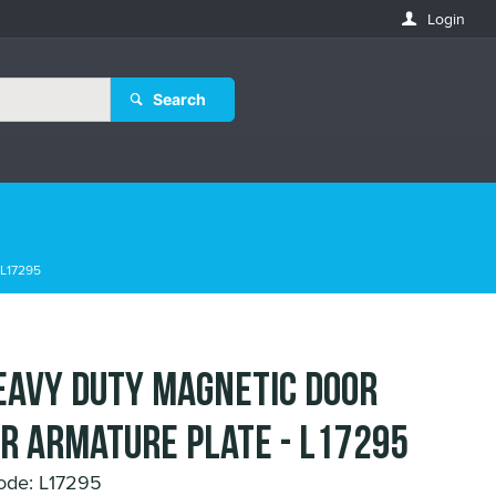
Login
Search
 L17295
eavy Duty Magnetic Door
r Armature Plate - L17295
ode: L17295