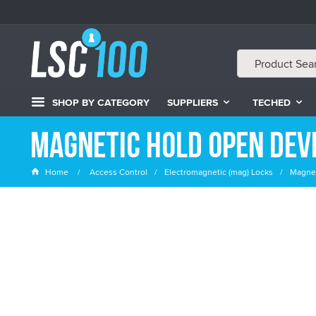
SHOP BY CATEGORY
SUPPLIERS
TECHED
Magnetic Hold Open Dev
Home
Access Control
Electromagnetic (mag) Locks
Magnet