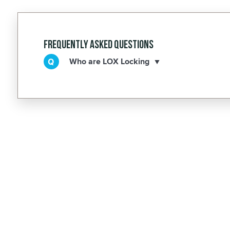
Frequently Asked Questions
Who are LOX Locking