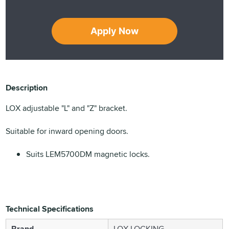
Apply Now
Description
LOX adjustable "L" and "Z" bracket.
Suitable for inward opening doors.
Suits LEM5700DM magnetic locks.
Technical Specifications
Brand
LOX LOCKING