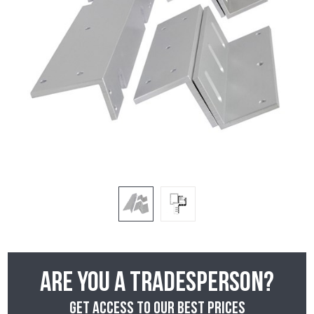
Are you a tradesperson?
Get access to our best prices