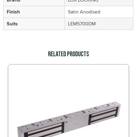
Finish
Satin Anodised
Suits
LEM5700DM
Related Products