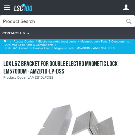
CONTACT US
LOX Mag Lock Parts & Components
Access Control
Electromagnetic (mag) Locks
Magnetic Lock Parts & Components
LOX Mag Lock Parts & Components
LOX L&Z Bracket for Double Electro Magnetic Lock EM5700DM - AMZB1D-LP-DSS
LOX L&Z Bracket for Double Electro Magnetic Lock
EM5700DM - AMZB1D-LP-DSS
Product Code: LAMZB1DLPDSS