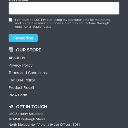
I consent to LSC Pty Ltd. using my personal data for marketing
and opinion research purposes. LSC may contact me through
email on a regular basis.
OUR STORE
About Us
Privacy Policy
Terms and Conditions
Fair Use Policy
Product Recall
RMA Form
GET IN TOUCH
LSC Security Solutions
140-158 Dryburgh Street
North Melbourne , Victoria (Head Office) , 3051