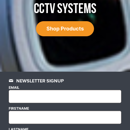
CCTV SYSTEMS
Shop Products
NEWSLETTER SIGNUP
EMAIL
FIRSTNAME
LASTNAME