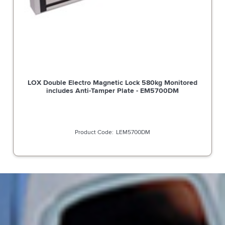
LOX Double Electro Magnetic Lock 580kg Monitored
includes Anti-Tamper Plate - EM5700DM
LEM5700DM