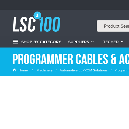
SHOP BY CATEGORY
SUPPLIERS
TECHED
Programmer Cables & A
Home
Machinery
Automotive EEPROM Solutions
Programm