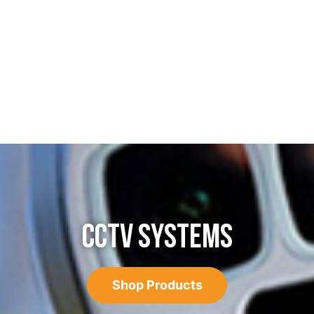
CCTV SYSTEMS
Shop Products