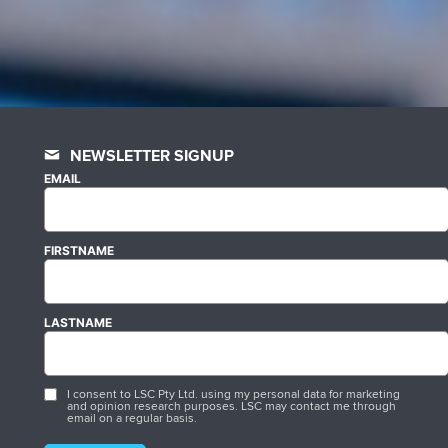
NEWSLETTER SIGNUP
EMAIL
FIRSTNAME
LASTNAME
I consent to LSC Pty Ltd. using my personal data for marketing
and opinion research purposes. LSC may contact me through
email on a regular basis.