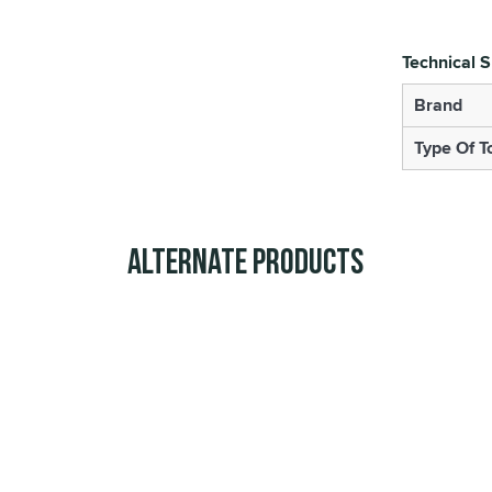
Technical S
Brand
Type Of T
Alternate Products