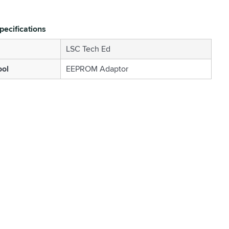
pecifications
LSC Tech Ed
ool
EEPROM Adaptor