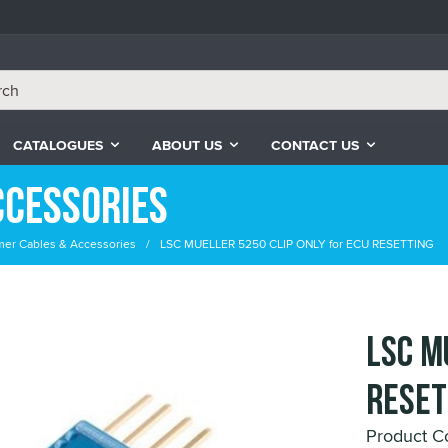
CATALOGUES
ABOUT US
CONTACT US
ccessories
er Cables & Accessories
LSC MUELLER 5250 CLIP ONLY for ECU RESETTING
LSC M
RESET
Product 