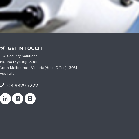
GET IN TOUCH
LSC Security Solutions
140-158 Dryburgh Street
North Melbourne , Victoria (Head Office) , 3051
Australia
03 9329 7222