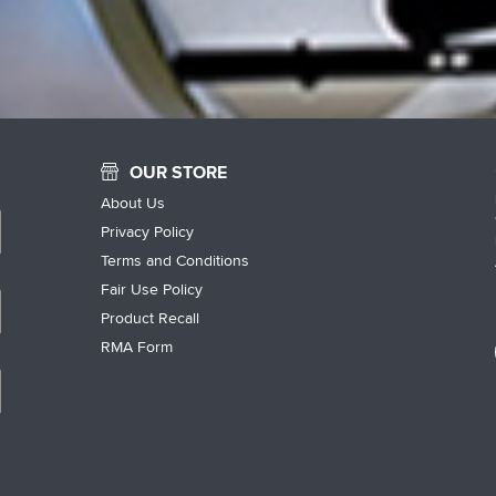
OUR STORE
About Us
Privacy Policy
Terms and Conditions
Fair Use Policy
Product Recall
RMA Form