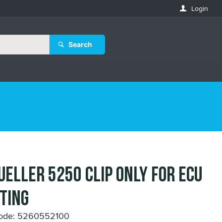
Login
Search
UELLER 5250 CLIP ONLY for ECU
TING
Code: 5260552100