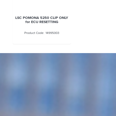
LSC POMONA 5250 CLIP ONLY
for ECU RESETTING
14995003