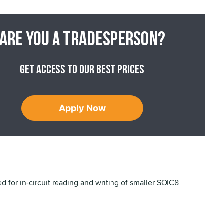
Are you a tradesperson?
Get access to our best prices
Apply Now
ed for in-circuit reading and writing of smaller SOIC8