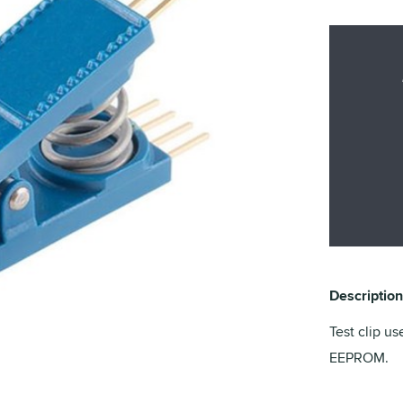
Description
Test clip us
EEPROM.