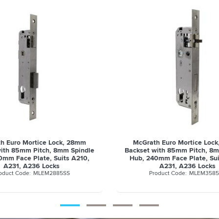
h Euro Mortice Lock, 35mm
McGrath Euro Mortice Loc
with 85mm Pitch, 8mm Spindle
Backset with 85mm Pitch, 8
0mm Face Plate, Suits A210,
Hub, 240mm Face Plate, Sui
A231, A236 Locks
A231, A236 Locks
MLEM3585SS
MLEM4585