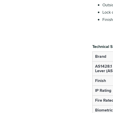
Outsi
Lock 
Finish
Technical S
Brand
AS1428.1
Lever (A
Finish
IP Rating
Fire Rate
Biometric