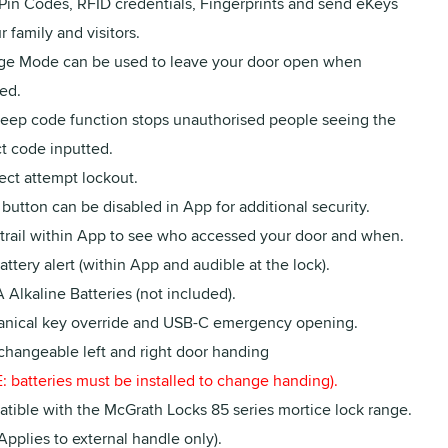
 Pin Codes, RFID credentials, Fingerprints and send eKeys
r family and visitors.
ge Mode can be used to leave your door open when
ed.
peep code function stops unauthorised people seeing the
t code inputted.
ect attempt lockout.
button can be disabled in App for additional security.
 trail within App to see who accessed your door and when.
ttery alert (within App and audible at the lock).
 Alkaline Batteries (not included).
nical key override and USB-C emergency opening.
 changeable left and right door handing
 batteries must be installed to change handing).
tible with the McGrath Locks 85 series mortice lock range.
Applies to external handle only).