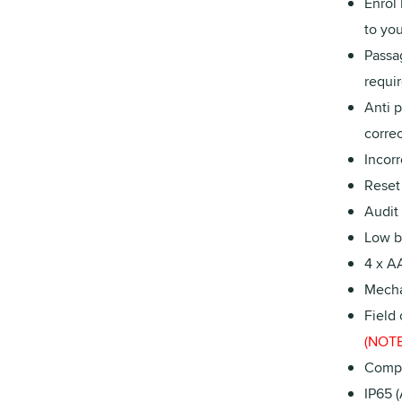
Enrol
to you
Passa
requir
Anti 
correc
Incorr
Reset 
Audit
Low ba
4 x AA
Mecha
Field
(NOTE:
Compa
IP65 (