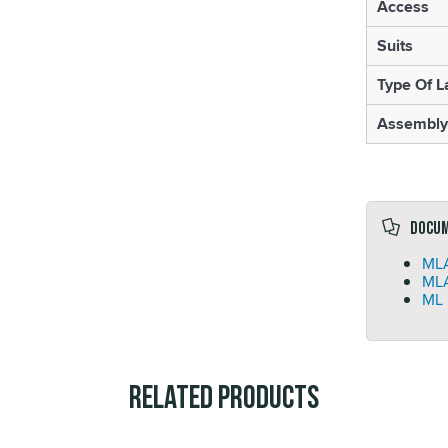
Access
Suits
Type Of L
Assembly
Docu
MLA
MLA
ML 
Related Products