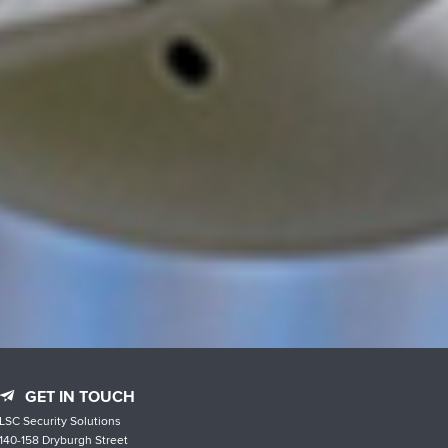
GET IN TOUCH
LSC Security Solutions
140-158 Dryburgh Street