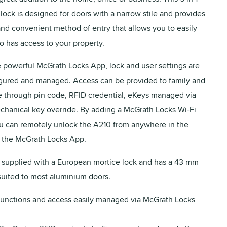
 lock is designed for doors with a narrow stile and provides
 and convenient method of entry that allows you to easily
has access to your property.
he powerful McGrath Locks App, lock and user settings are
igured and managed. Access can be provided to family and
ike through pin code, RFID credential, eKeys managed via
hanical key override. By adding a McGrath Locks Wi-Fi
 can remotely unlock the A210 from anywhere in the
 the McGrath Locks App.
 supplied with a European mortice lock and has a 43 mm
uited to most aluminium doors.
functions and access easily managed via McGrath Locks