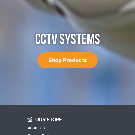
CCTV SYSTEMS
Shop Products
OUR STORE
About Us