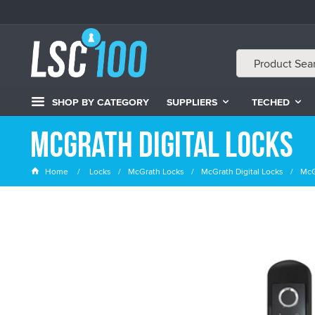
SHOP BY CATEGORY
SUPPLIERS
TECHED
McGrath Digital Locks
Home
Locks
McGrath Locks
McGrath Digital Locks
McG