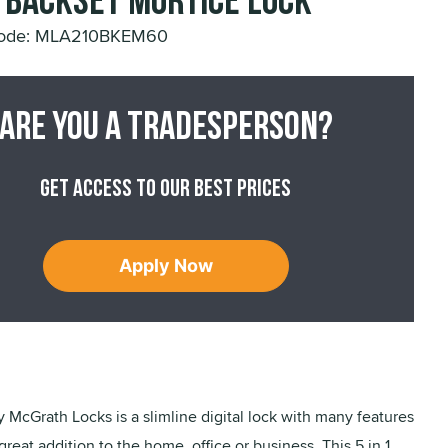
Backset Mortice Lock
Code: MLA210BKEM60
Are you a tradesperson?
Get access to our best prices
Apply Now
 McGrath Locks is a slimline digital lock with many features
great addition to the home, office or business. This 5 in 1