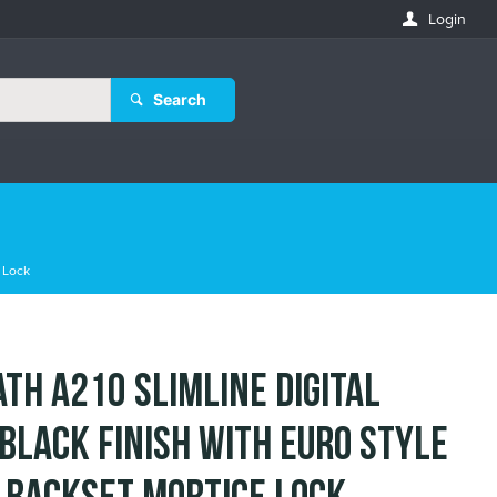
Login
Search
 Lock
th A210 Slimline Digital
 Black Finish with Euro Style