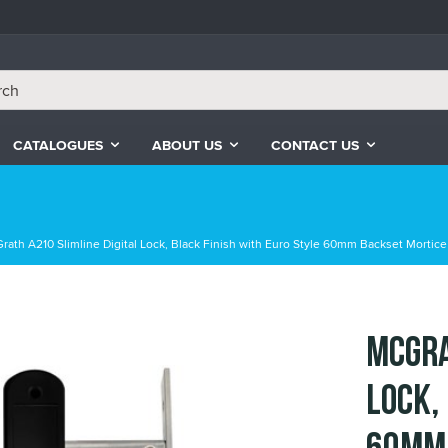
CATALOGUES
ABOUT US
CONTACT US
rath A210 Slimline Digital Lock, Black Finish with Euro Style 60mm Backset Mortice
McGra
Lock,