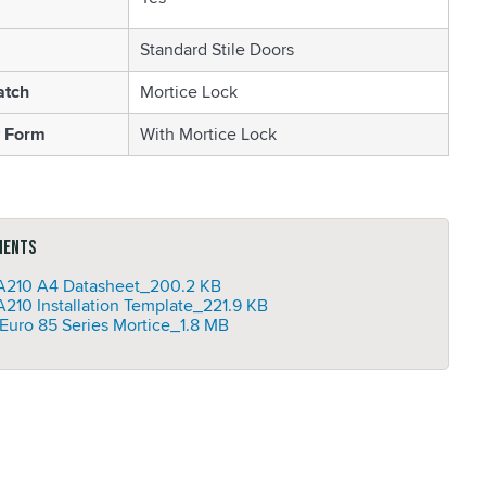
Standard Stile Doors
atch
Mortice Lock
 Form
With Mortice Lock
ments
210 A4 Datasheet_
200.2 KB
210 Installation Template_
221.9 KB
Euro 85 Series Mortice_
1.8 MB