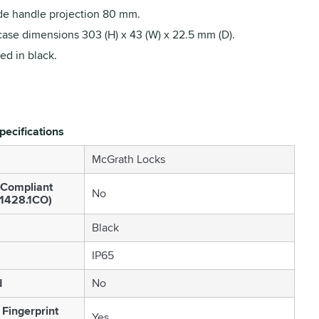
de handle projection 80 mm.
case dimensions 303 (H) x 43 (W) x 22.5 mm (D).
ed in black.
pecifications
McGrath Locks
 Compliant
No
S1428.1CO)
Black
IP65
d
No
 Fingerprint
Yes