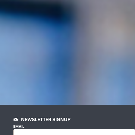
NEWSLETTER SIGNUP
EMAIL