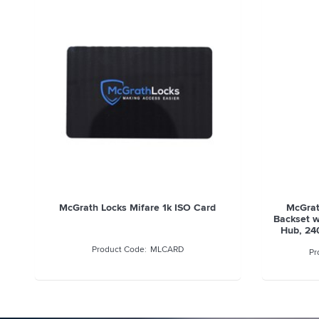
McGrath Euro Mortice Lock, 28mm
McGrat
Backset with 85mm Pitch, 8mm Spindle
Backset 
Hub, 240mm Face Plate, Suits A210,
Hub, 24
A231, A236 Locks
MLEM2885SS