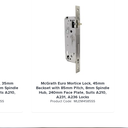
k, 45mm
McGrath Euro Mortice Lock, 50mm
mm Spindle
Backset with 85mm Pitch, 8mm Spindle
ts A210,
Hub, 240mm Face Plate, Suits A210,
A231, A236 Locks
SS
MLEM5085SS