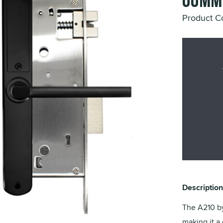
60mm 
Product 
Description
The A210 by
making it a 