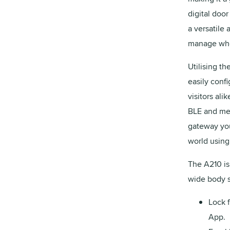
digital door
a versatile
manage who 
Utilising t
easily conf
visitors al
BLE and mec
gateway you
world using
The A210 is
wide body s
Lock 
App.