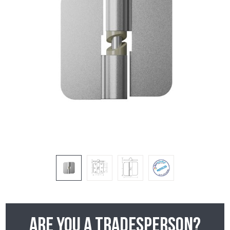
Are you a tradesperson?