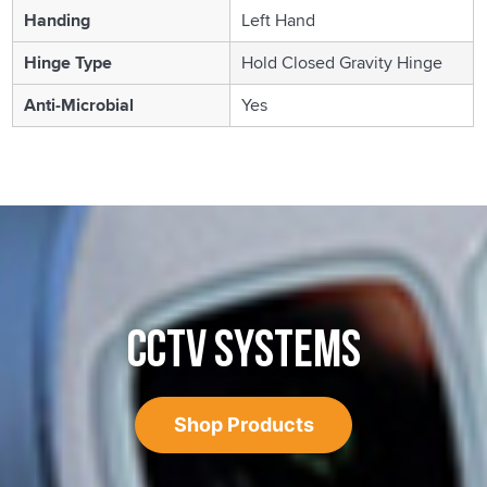
Handing
Left Hand
Hinge Type
Hold Closed Gravity Hinge
Anti-Microbial
Yes
CCTV SYSTEMS
Shop Products