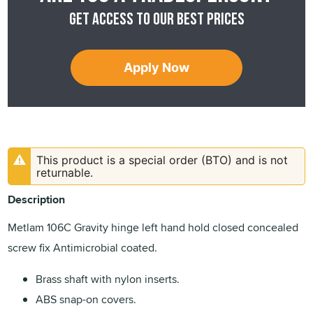
Get access to our best prices
Apply Now
This product is a special order (BTO) and is not
returnable.
Description
Metlam 106C Gravity hinge left hand hold closed concealed
screw fix Antimicrobial coated.
Brass shaft with nylon inserts.
ABS snap-on covers.