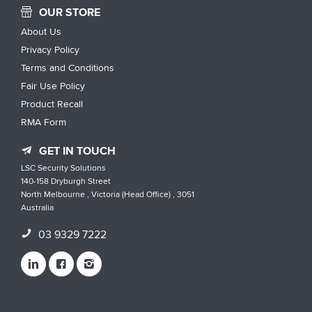
OUR STORE
About Us
Privacy Policy
Terms and Conditions
Fair Use Policy
Product Recall
RMA Form
GET IN TOUCH
LSC Security Solutions
140-158 Dryburgh Street
North Melbourne , Victoria (Head Office) , 3051
Australia
03 9329 7222