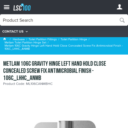
CONTACT US
Metlam Toilet Partition Hinge Set
Hardware
Toilet Partition Fittings
Toilet Partition Hinge
Metlam Toilet Partition Hinge Set
Metlam 106C Gravity Hinge Left Hand Hold Close Concealed Screw Fix Antimicrobial Finish -
106C_LHHC_ANMB
Metlam 106C Gravity Hinge Left Hand Hold Close
Concealed Screw Fix Antimicrobial Finish -
106C_LHHC_ANMB
Product Code: ML106CANMBHC