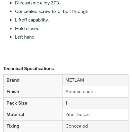
Diecastzinc alloy ZP3.
Concealed screw fix or bolt through.
Liftoff capability.
Hold closed.
Left hand.
Technical Specifications
Brand
METLAM
Finish
Antimicrobial
Pack Size
1
Material
Zinc Diecast
Fixing
Concealed