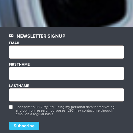
NEWSLETTER SIGNUP
EMAIL
FIRSTNAME
LASTNAME
I consent to LSC Pty Ltd. using my personal data for marketing
and opinion research purposes. LSC may contact me through
email on a regular basis.