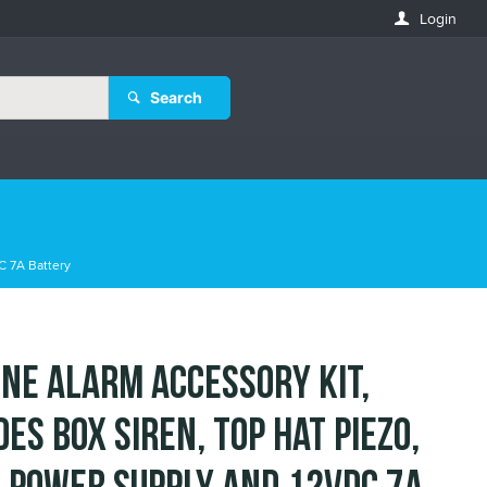
Login
Search
C 7A Battery
ne Alarm Accessory Kit,
des Box Siren, Top Hat Piezo,