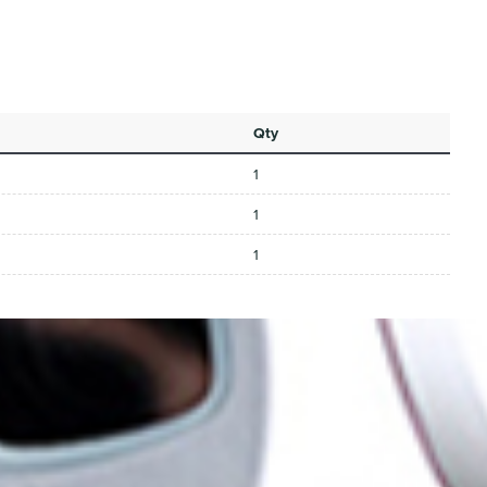
Qty
1
1
1