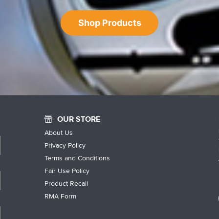
Shop Products
OUR STORE
About Us
Privacy Policy
Terms and Conditions
Fair Use Policy
Product Recall
RMA Form