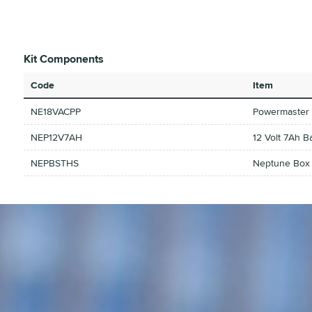
Kit Components
Code
Item
NE18VACPP
Powermaster 
NEP12V7AH
12 Volt 7Ah B
NEPBSTHS
Neptune Box S