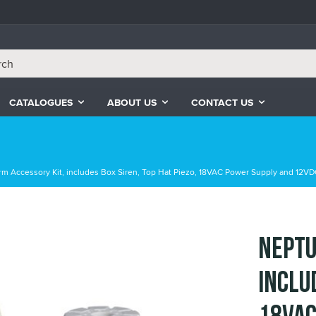
CATALOGUES
ABOUT US
CONTACT US
m Accessory Kit, includes Box Siren, Top Hat Piezo, 18VAC Power Supply and 12VD
Neptu
inclu