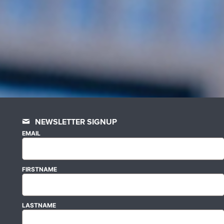
NEWSLETTER SIGNUP
EMAIL
FIRSTNAME
LASTNAME