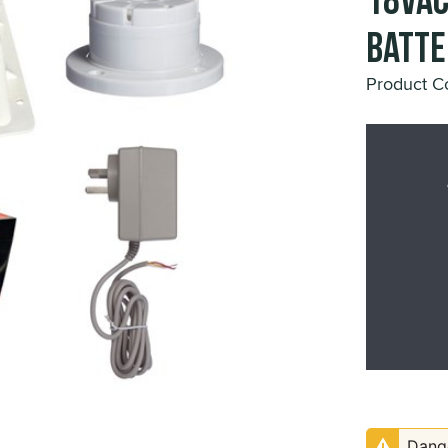
18VAC
Batte
Product C
Dange