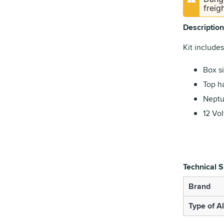
freig
Description
Kit includes
Box si
Top ha
Neptu
12 Vol
Technical S
Brand
Type of A