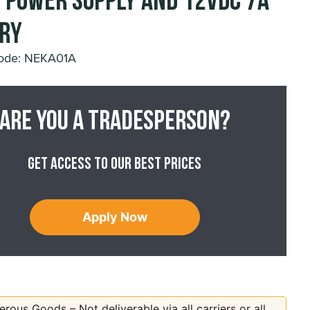
 Power Supply and 12VDC 7A
ry
ode: NEKA01A
Are you a tradesperson?
Get access to our best prices
Apply Now
rous Goods – Not deliverable via all carriers or all