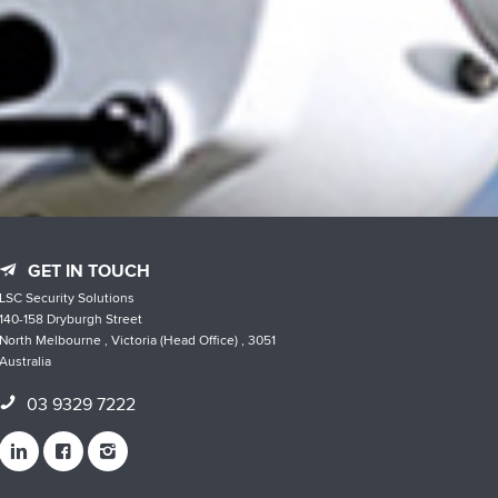
GET IN TOUCH
LSC Security Solutions
140-158 Dryburgh Street
North Melbourne , Victoria (Head Office) , 3051
Australia
03 9329 7222