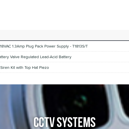
18VAC 1.3Amp Plug Pack Power Supply - T1813S/T
attery Valve Regulated Lead-Acid Battery
iren Kit with Top Hat Piezo
CCTV SYSTEMS