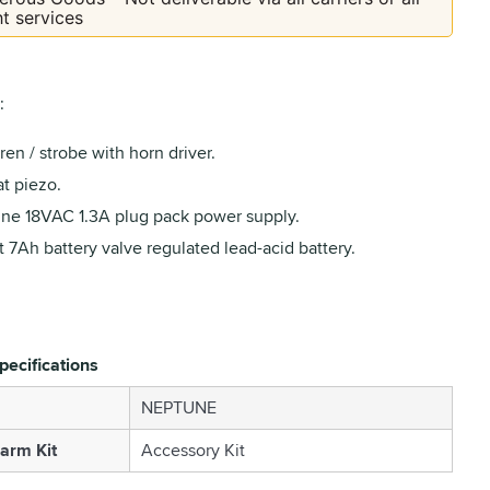
ht services
:
ren / strobe with horn driver.
t piezo.
ne 18VAC 1.3A plug pack power supply.
t 7Ah battery valve regulated lead-acid battery.
pecifications
NEPTUNE
larm Kit
Accessory Kit