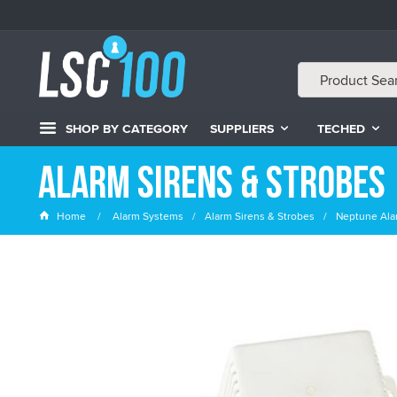
SHOP BY CATEGORY
SUPPLIERS
TECHED
Alarm Sirens & Strobes
Home
Alarm Systems
Alarm Sirens & Strobes
Neptune Alar