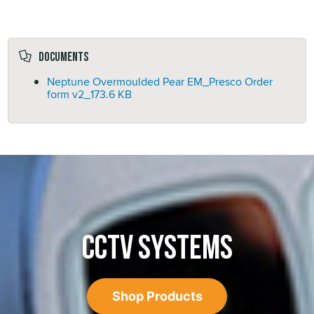
Documents
Neptune Overmoulded Pear EM_Presco Order
form v2_
173.6 KB
CCTV SYSTEMS
Shop Products