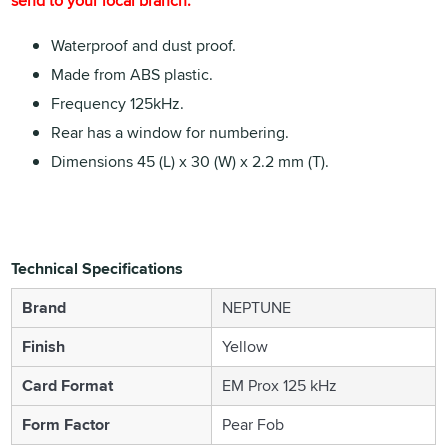
send to your local branch.
Waterproof and dust proof.
Made from ABS plastic.
Frequency 125kHz.
Rear has a window for numbering.
Dimensions 45 (L) x 30 (W) x 2.2 mm (T).
Technical Specifications
Brand
NEPTUNE
Finish
Yellow
Card Format
EM Prox 125 kHz
Form Factor
Pear Fob