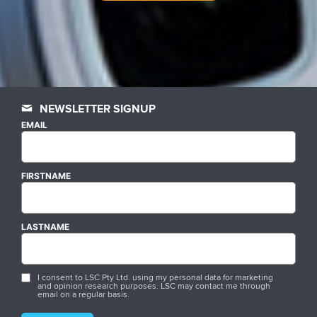
NEWSLETTER SIGNUP
EMAIL
FIRSTNAME
LASTNAME
I consent to LSC Pty Ltd. using my personal data for marketing
and opinion research purposes. LSC may contact me through
email on a regular basis.