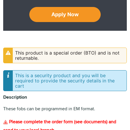
Apply Now
This product is a special order (BTO) and is not
returnable.
This is a security product and you will be
required to provide the security details in the
cart
Description
These fobs can be programmed in EM format.
Please complete the order form (see documents) and