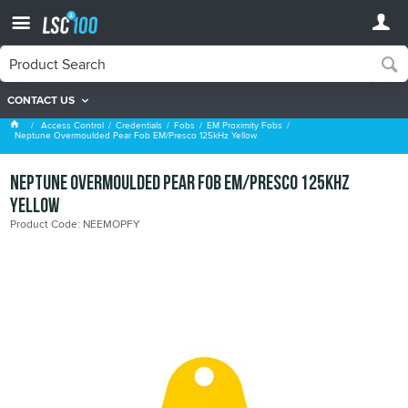
CONTACT US
EM Proximity Fobs
Access Control
Credentials
Fobs
EM Proximity Fobs
Neptune Overmoulded Pear Fob EM/Presco 125kHz Yellow
Neptune Overmoulded Pear Fob EM/Presco 125kHz
Yellow
Product Code: NEEMOPFY