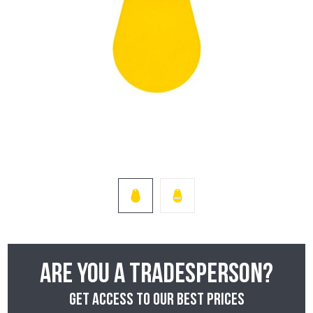
Are you a tradesperson?
Get access to our best prices