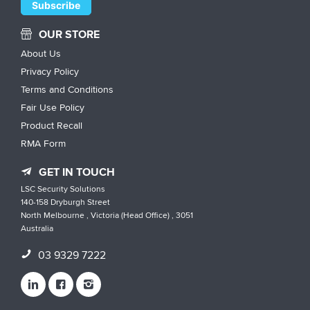
OUR STORE
About Us
Privacy Policy
Terms and Conditions
Fair Use Policy
Product Recall
RMA Form
GET IN TOUCH
LSC Security Solutions
140-158 Dryburgh Street
North Melbourne , Victoria (Head Office) , 3051
Australia
03 9329 7222