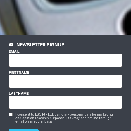
NEWSLETTER SIGNUP
EMAIL
FIRSTNAME
LASTNAME
I consent to LSC Pty Ltd. using my personal data for marketing
and opinion research purposes. LSC may contact me through
email on a regular basis.