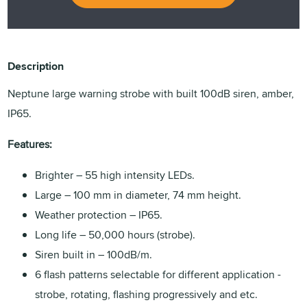
Description
Neptune large warning strobe with built 100dB siren, amber,
IP65.
Features:
Brighter – 55 high intensity LEDs.
Large – 100 mm in diameter, 74 mm height.
Weather protection – IP65.
Long life – 50,000 hours (strobe).
Siren built in – 100dB/m.
6 flash patterns selectable for different application -
strobe, rotating, flashing progressively and etc.