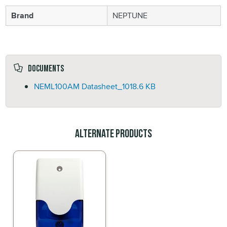
Brand
NEPTUNE
Documents
NEML100AM Datasheet_
1018.6 KB
Alternate Products