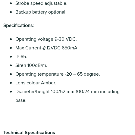
Strobe speed adjustable.
Backup battery optional.
Specifications:
Operating voltage 9-30 VDC.
Max Current @12VDC 650mA.
IP 65.
Siren 100dB/m.
Operating temperature -20 – 65 degree.
Lens colour Amber.
Diameter/height 100/52 mm 100/74 mm including
base.
Technical Specifications