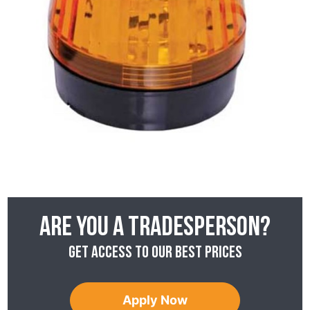
Are you a tradesperson?
Get access to our best prices
Apply Now