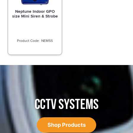
Neptune Indoor GPO
size Mini Siren & Strobe
NEMSS
CCTV SYSTEMS
Shop Products