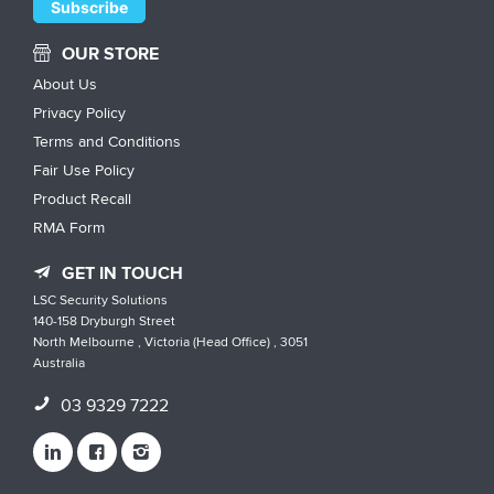
OUR STORE
About Us
Privacy Policy
Terms and Conditions
Fair Use Policy
Product Recall
RMA Form
GET IN TOUCH
LSC Security Solutions
140-158 Dryburgh Street
North Melbourne , Victoria (Head Office) , 3051
Australia
03 9329 7222