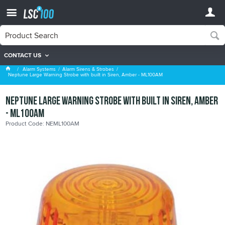
CONTACT US
Alarm Sirens & Strobes
Alarm Systems
Alarm Sirens & Strobes
Neptune Large Warning Strobe with built in Siren, Amber - ML100AM
Neptune Large Warning Strobe with built in Siren, Amber
- ML100AM
Product Code: NEML100AM