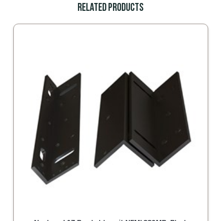
Related Products