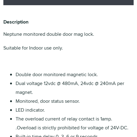
Description
Neptune monitored double door mag lock.
Suitable for Indoor use only.
Double door monitored magnetic lock.
Dual voltage 12vdc @ 480mA, 24vdc @ 240mA per
magnet.
Monitored, door status sensor.
LED indicator.
The overload current of relay contact is 1amp.
.Overload is strictly prohibited for voltage of 24V-DC.
Built-in time delay 0, 3, 6 or 9 seconds.