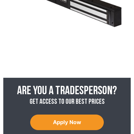
Are you a tradesperson?
Get access to our best prices
Apply Now