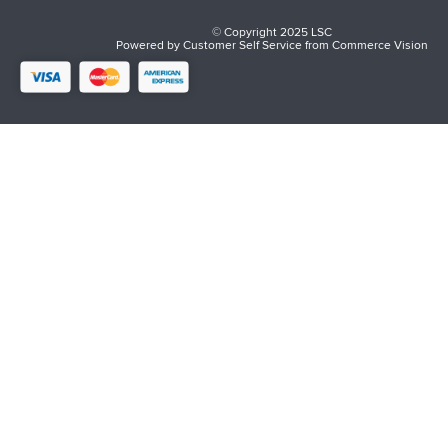
© Copyright 2025 LSC
Powered by
Customer Self Service
from
Commerce Vision