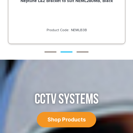
Neptune L&Z Bracket to suit NEML280MB, Black
NEMLB3B
CCTV SYSTEMS
Shop Products