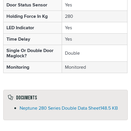
Door Status Sensor
Yes
Holding Force In Kg
280
LED Indicator
Yes
Time Delay
Yes
Single Or Double Door
Double
Maglock?
Monitoring
Monitored
Documents
Neptune 280 Series Double Data Sheet
148.5 KB