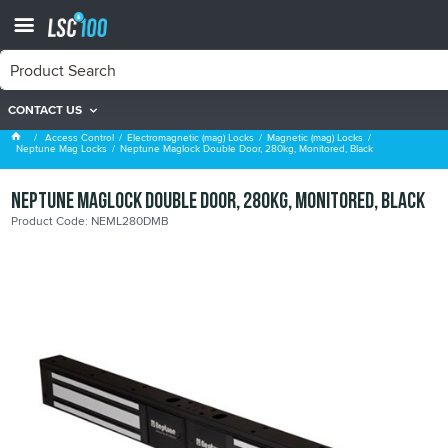
CONTACT US
Neptune Mag Locks
Access Control
Electromagnetic (mag) Locks
Magnetic (mag) Locks
Neptune Mag Locks
Neptune Maglock Double Door, 280kg, Monitored, Black
Neptune Maglock Double Door, 280kg, Monitored, Black
Product Code: NEML280DMB