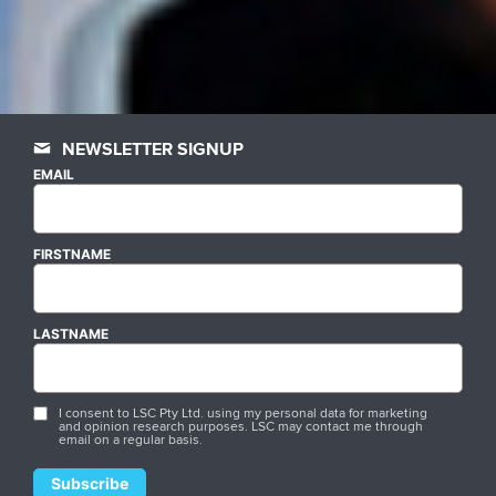
NEWSLETTER SIGNUP
EMAIL
FIRSTNAME
LASTNAME
I consent to LSC Pty Ltd. using my personal data for marketing
and opinion research purposes. LSC may contact me through
email on a regular basis.