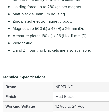
Holding force up to 280kgs per magnet.
Matt black aluminium housing.
Zinc plated electromagnetic body.
Magnet size 500 (L) x 47 (H) x 26 mm (D).
Armature plates 180 (L) x 36 (H) x 11 mm (D).
Weight 4kg.
L and Z mounting brackets are also available.
Technical Specifications
Brand
NEPTUNE
Finish
Matt Black
Working Voltage
12 Vdc to 24 Vdc