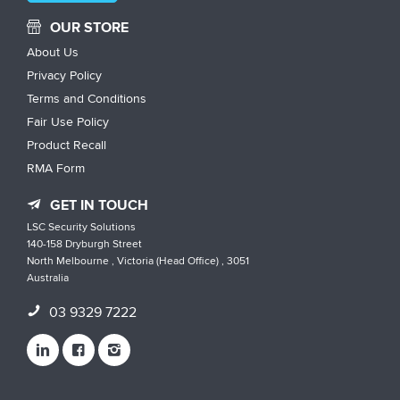
OUR STORE
About Us
Privacy Policy
Terms and Conditions
Fair Use Policy
Product Recall
RMA Form
GET IN TOUCH
LSC Security Solutions
140-158 Dryburgh Street
North Melbourne , Victoria (Head Office) , 3051
Australia
03 9329 7222