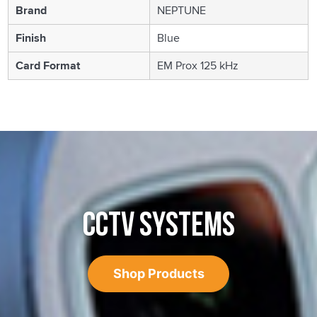
Brand
NEPTUNE
Finish
Blue
Card Format
EM Prox 125 kHz
CCTV SYSTEMS
Shop Products