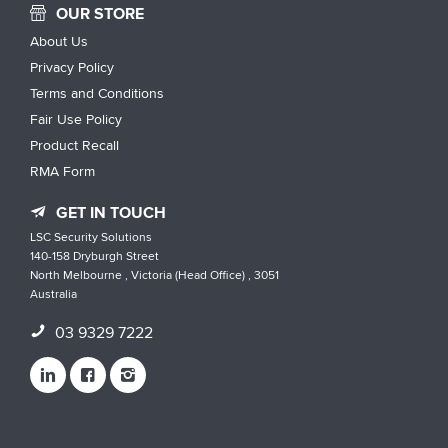
OUR STORE
About Us
Privacy Policy
Terms and Conditions
Fair Use Policy
Product Recall
RMA Form
GET IN TOUCH
LSC Security Solutions
140-158 Dryburgh Street
North Melbourne , Victoria (Head Office) , 3051
Australia
03 9329 7222