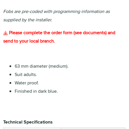
Fobs are pre-coded with programming information as
supplied by the installer.
Please complete the order form (see documents) and
send to your local branch.
63 mm diameter (medium).
Suit adults.
Water proof.
Finished in dark blue.
Technical Specifications