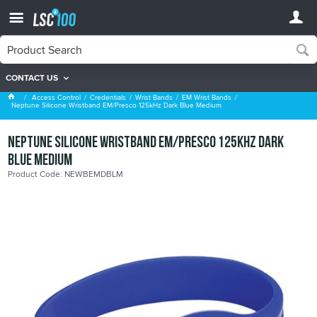
CONTACT US
EM Wrist Bands
Access Control
Credentials
Wrist Bands
EM Wrist Bands
Neptune Silicone Wristband EM/Presco 125kHz Dark Blue Medium
Neptune Silicone Wristband EM/Presco 125kHz Dark
Blue Medium
Product Code: NEWBEMDBLM