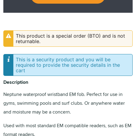
This product is a special order (BTO) and is not
returnable.
This is a security product and you will be
required to provide the security details in the
cart
Description
Neptune waterproof wristband EM fob. Perfect for use in
gyms, swimming pools and surf clubs. Or anywhere water
and moisture may be a concern.
Used with most standard EM compatible readers, such as EM
format readers.