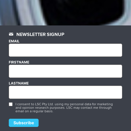
NEWSLETTER SIGNUP
EMAIL
FIRSTNAME
LASTNAME
I consent to LSC Pty Ltd. using my personal data for marketing
and opinion research purposes. LSC may contact me through
email on a regular basis.