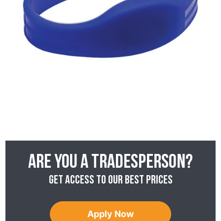
Are you a tradesperson?
Get access to our best prices
Apply Now