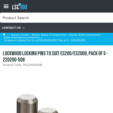
CONTACT US
Strike Solenoids & Locking Pins
Access Control
Electric Strikes & Components
Electric Strike Components
Strike Solenoids & Locking Pins
Lockwood Locking Pins to suit ES200/ES2000, Pack of 5 - 220200-508
Lockwood Locking Pins to suit ES200/ES2000, Pack of 5 -
220200-508
Product Code: PA220200508