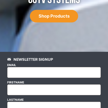
Shop Products
NEWSLETTER SIGNUP
EMAIL
FIRSTNAME
LASTNAME