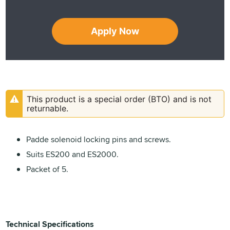
Apply Now
This product is a special order (BTO) and is not
returnable.
Padde solenoid locking pins and screws.
Suits ES200 and ES2000.
Packet of 5.
Technical Specifications