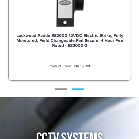
Lockwood Padde ES2000 12VDC Electric Strike, Fully
Monitored, Field Changeable Fail Secure, 4 Hour Fire
Rated - ES2000-2
PAES2000
CCTV SYSTEMS