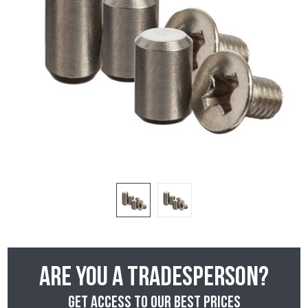
Are you a tradesperson?
Get access to our best prices