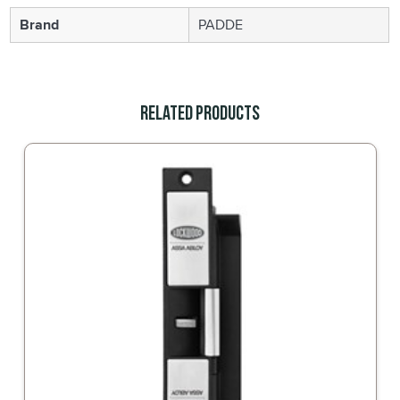
Brand
PADDE
Related Products