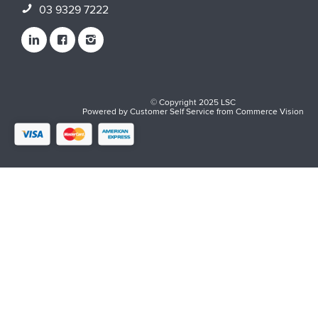
03 9329 7222
© Copyright 2025 LSC
Powered by
Customer Self Service
from
Commerce Vision