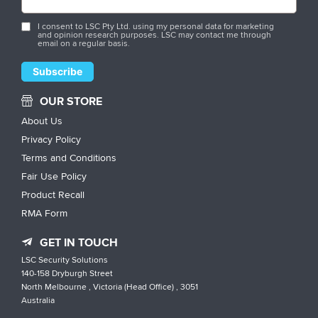
I consent to LSC Pty Ltd. using my personal data for marketing
and opinion research purposes. LSC may contact me through
email on a regular basis.
OUR STORE
About Us
Privacy Policy
Terms and Conditions
Fair Use Policy
Product Recall
RMA Form
GET IN TOUCH
LSC Security Solutions
140-158 Dryburgh Street
North Melbourne , Victoria (Head Office) , 3051
Australia