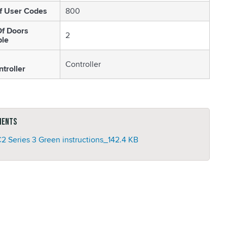
f User Codes
800
f Doors
2
ble
Controller
troller
ments
2 Series 3 Green instructions_
142.4 KB