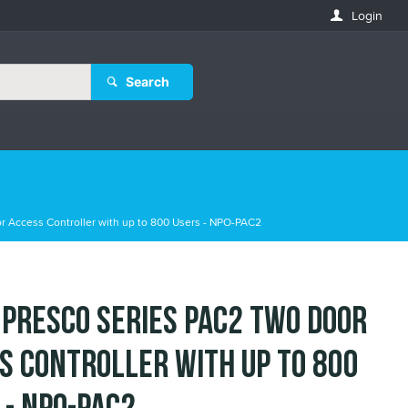
Login
Search
r Access Controller with up to 800 Users - NPO-PAC2
 Presco Series PAC2 Two Door
s Controller with up to 800