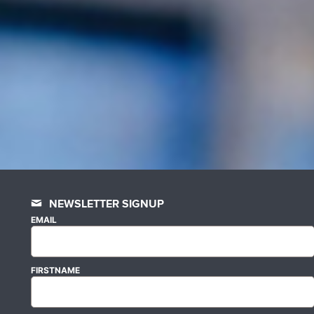
NEWSLETTER SIGNUP
EMAIL
FIRSTNAME