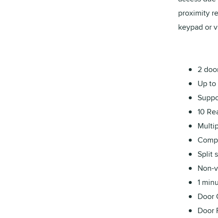
proximity r
keypad or v
2 door
Up to 
Suppor
10 Re
Multip
Compa
Split
Non-v
1 minu
Door 
Door 