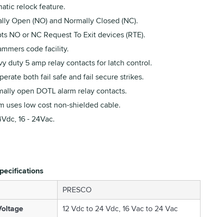
atic relock feature.
lly Open (NO) and Normally Closed (NC).
ts NO or NC Request To Exit devices (RTE).
ammers code facility.
y duty 5 amp relay contacts for latch control.
erate both fail safe and fail secure strikes.
mally open DOTL alarm relay contacts.
m uses low cost non-shielded cable.
4Vdc, 16 - 24Vac.
pecifications
PRESCO
oltage
12 Vdc to 24 Vdc, 16 Vac to 24 Vac