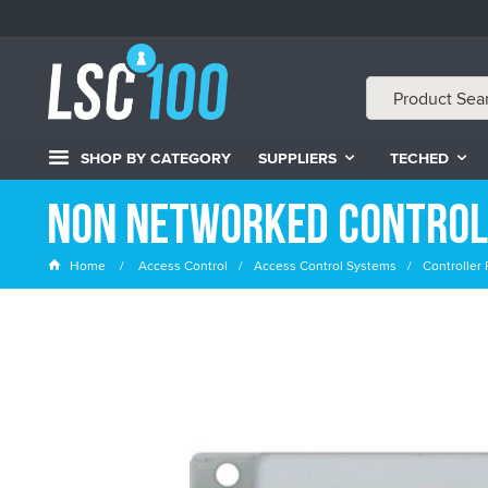
SHOP BY CATEGORY
SUPPLIERS
TECHED
Non Networked Control
Home
Access Control
Access Control Systems
Controller 