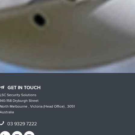
GET IN TOUCH
LSC Security Solutions
140-158 Dryburgh Street
North Melbourne , Victoria (Head Office) , 3051
Australia
03 9329 7222