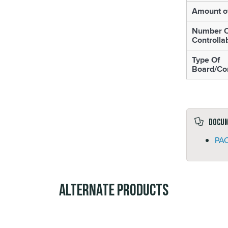
Amount o
Number O
Controlla
Type Of
Board/Con
Docu
PAC
Alternate Products