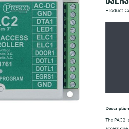
Users
Product C
Description
The PAC2 is
access due 