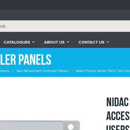
CATALOGUES
ABOUT US
CONTACT US
ler Panels
Panels
Non Networked Controller Panels
Nidac Presco Series PAC2 Two Doo
Nidac
Acces