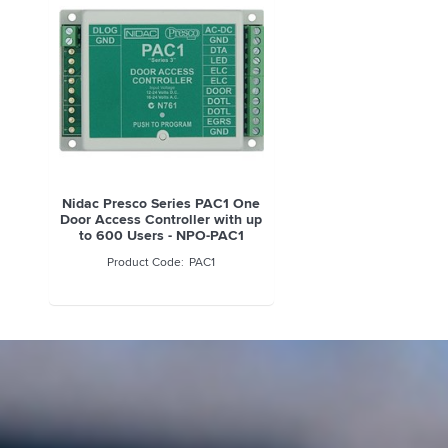
Nidac Presco Series PAC1 One
Door Access Controller with up
to 600 Users - NPO-PAC1
PAC1