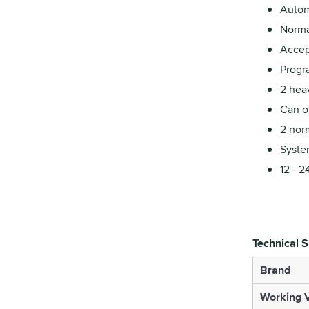
Autom
Norma
Accep
Progr
2 heav
Can op
2 nor
Syste
12 - 2
Technical S
Brand
Working V