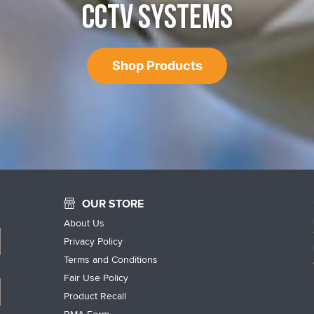
CCTV SYSTEMS
Shop Products
OUR STORE
About Us
Privacy Policy
Terms and Conditions
Fair Use Policy
Product Recall