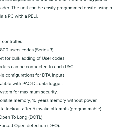
eader. The unit can be easily programmed onsite using a
ia a PC with a PEL1.
 controller.
800 users codes (Series 3).
t for bulk adding of User codes.
aders can be connected to each PAC.
le configurations for DTA inputs.
tible with PAC-DL data logger.
 system for maximum security.
olatile memory, 10 years memory without power.
te lockout after 5 invalid attempts (programmable).
Open To Long (DOTL).
Forced Open detection (DFO).