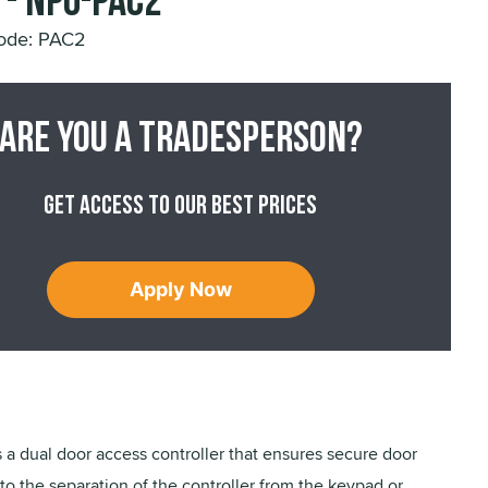
 - NPO-PAC2
ode: PAC2
Are you a tradesperson?
Get access to our best prices
Apply Now
 a dual door access controller that ensures secure door
to the separation of the controller from the keypad or