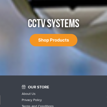
CCTV SYSTEMS
Shop Products
OUR STORE
About Us
Privacy Policy
Terms and Conditions