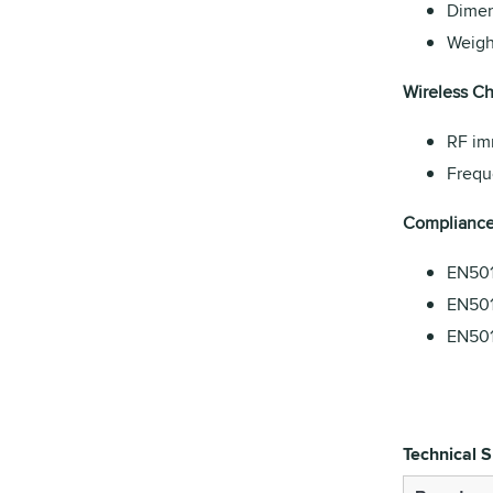
Dimen
Weight
Wireless Cha
RF im
Frequ
Compliance
EN501
EN501
EN501
Technical S