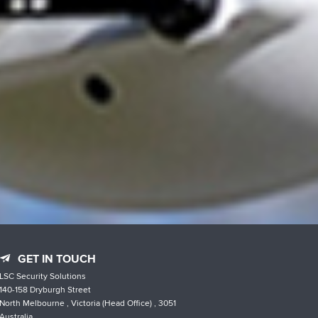
GET IN TOUCH
LSC Security Solutions
140-158 Dryburgh Street
North Melbourne , Victoria (Head Office) , 3051
Australia