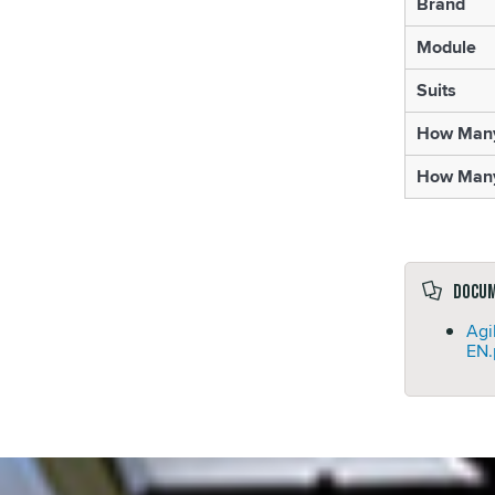
Brand
Module
Suits
How Many 
How Many
Docu
Agi
EN.