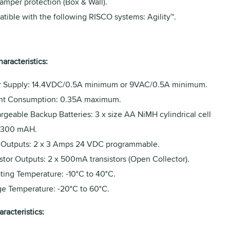
amper protection (Box & Wall).
tible with the following RISCO systems: Agility™.
haracteristics:
 Supply: 14.4VDC/0.5A minimum or 9VAC/0.5A minimum.
nt Consumption: 0.35A maximum.
rgeable Backup Batteries: 3 x size AA NiMH cylindrical cell
2300 mAH.
 Outputs: 2 x 3 Amps 24 VDC programmable.
stor Outputs: 2 x 500mA transistors (Open Collector).
ting Temperature: -10°C to 40°C.
ge Temperature: -20°C to 60°C.
racteristics: