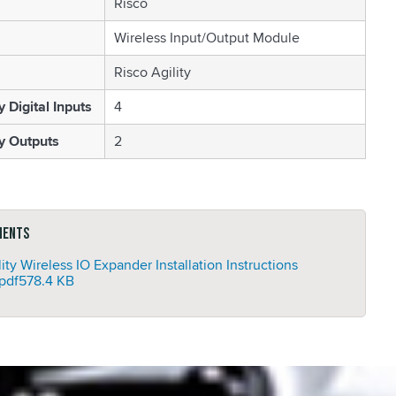
Risco
Wireless Input/Output Module
Risco Agility
Digital Inputs
4
 Outputs
2
ments
lity Wireless IO Expander Installation Instructions
pdf
578.4 KB