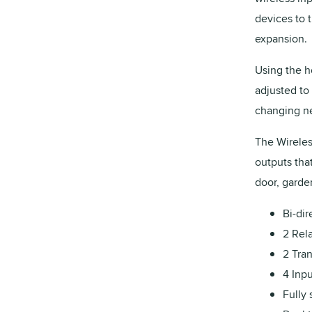
devices to t
expansion.
Using the h
adjusted to 
changing nee
The Wirele
outputs that
door, garde
Bi-di
2 Rel
2 Tra
4 Inpu
Fully 