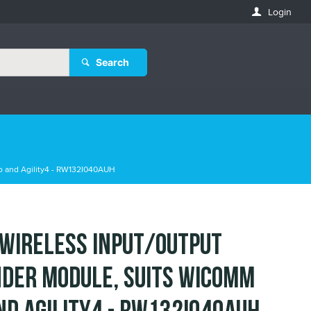
Login
Search
o and Agility4 - RW132I040AUH
 Wireless Input/Output
der Module, suits WiComm