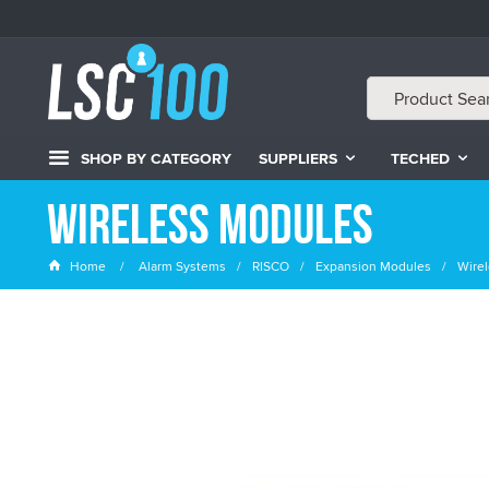
SHOP BY CATEGORY
SUPPLIERS
TECHED
Wireless Modules
Home
Alarm Systems
RISCO
Expansion Modules
Wire