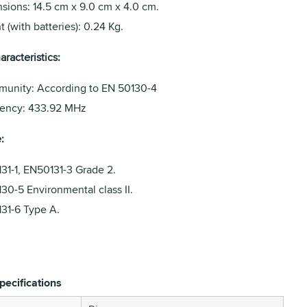
sions: 14.5 cm x 9.0 cm x 4.0 cm.
 (with batteries): 0.24 Kg.
racteristics:
munity: According to EN 50130-4
ency: 433.92 MHz
:
31-1, EN50131-3 Grade 2.
30-5 Environmental class II.
31-6 Type A.
pecifications