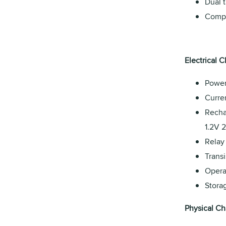
Dual t
Compa
Electrical C
Power
Curre
Recha
1.2V 
Relay
Transi
Opera
Stora
Physical Cha