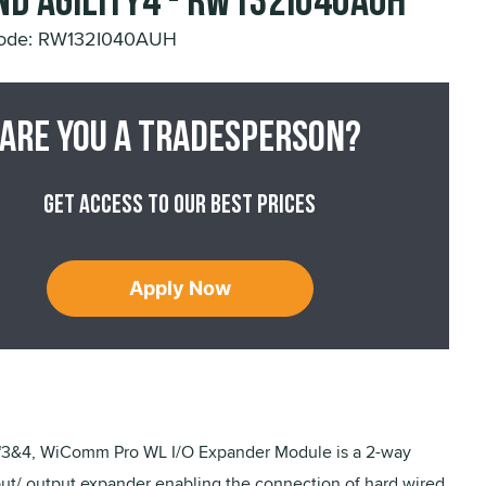
nd Agility4 - RW132I040AUH
Code: RW132I040AUH
Are you a tradesperson?
Get access to our best prices
Apply Now
y™3&4, WiComm Pro WL I/O Expander Module is a 2-way
put/ output expander enabling the connection of hard wired