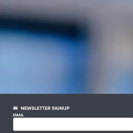
NEWSLETTER SIGNUP
EMAIL