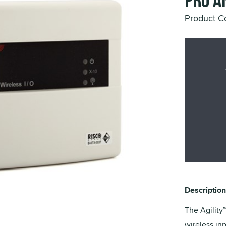
Pro a
Product 
Description
The Agilit
wireless in