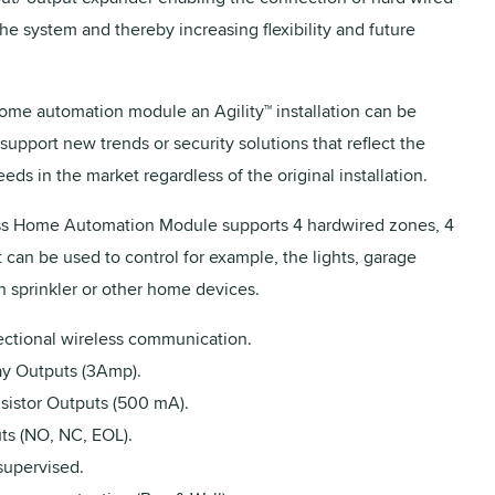
he system and thereby increasing flexibility and future
ome automation module an Agility™ installation can be
support new trends or security solutions that reflect the
ds in the market regardless of the original installation.
ss Home Automation Module supports 4 hardwired zones, 4
 can be used to control for example, the lights, garage
n sprinkler or other home devices.
rectional wireless communication.
ay Outputs (3Amp).
nsistor Outputs (500 mA).
ts (NO, NC, EOL).
supervised.