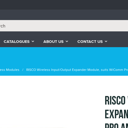
CATALOGUES
ABOUT US
CONTACT US
less Modules
RISCO Wireless Input/Output Expander Module, suits WiComm Pr
RISCO
Expan