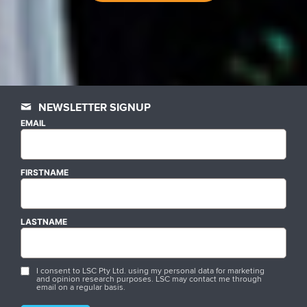
NEWSLETTER SIGNUP
EMAIL
FIRSTNAME
LASTNAME
I consent to LSC Pty Ltd. using my personal data for marketing
and opinion research purposes. LSC may contact me through
email on a regular basis.