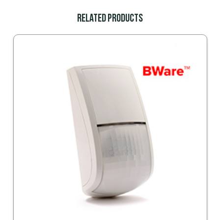
Related Products