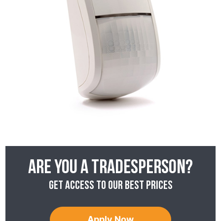
Are you a tradesperson?
Get access to our best prices
Apply Now