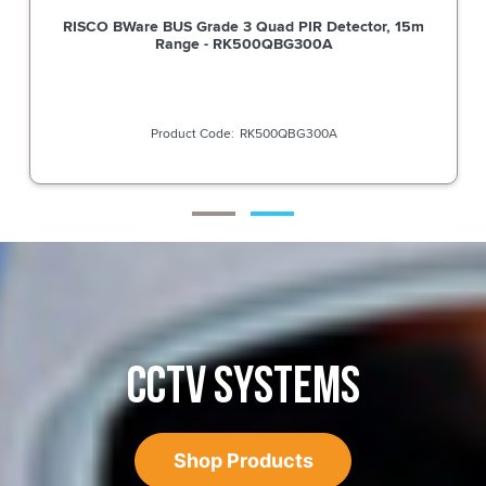
RISCO BWare BUS Grade 3 Quad PIR Detector, 15m
Range - RK500QBG300A
RK500QBG300A
CCTV SYSTEMS
Shop Products