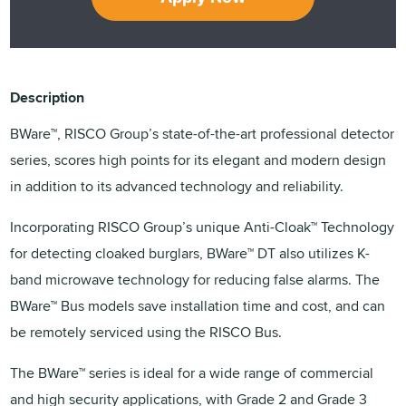
Description
BWare™, RISCO Group’s state-of-the-art professional detector
series, scores high points for its elegant and modern design
in addition to its advanced technology and reliability.
Incorporating RISCO Group’s unique Anti-Cloak™ Technology
for detecting cloaked burglars, BWare™ DT also utilizes K-
band microwave technology for reducing false alarms. The
BWare™ Bus models save installation time and cost, and can
be remotely serviced using the RISCO Bus.
The BWare™ series is ideal for a wide range of commercial
and high security applications, with Grade 2 and Grade 3