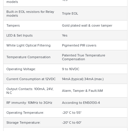
models
Built-in EOL resistors for Relay
Triple EOL
models
Tampers
Gold plated wall & cover tamper
LED & Set Inputs
Yes
White Light Optical Filtering
Pigmented PIR covers
Patented True Temperature
Temperature Compensation
Compensation
Operating Voltage:
9 to 16VDC
Current Consumption at 12VDC
14mA (typical) 34mA (max.)
Output Contacts: 100mA, 24V,
Alarm, Tamper & Fault/AM
N.C
RF immunity: 10MHz to 3GHz
According to EN50130-4
Operating Temperature:
-20° C to 55°
Storage Temperature:
-20° C to 60°