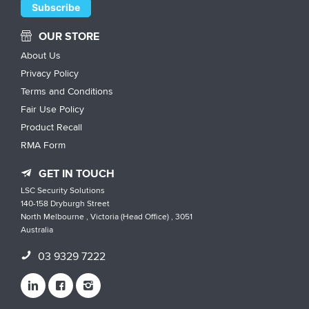
OUR STORE
About Us
Privacy Policy
Terms and Conditions
Fair Use Policy
Product Recall
RMA Form
GET IN TOUCH
LSC Security Solutions
140-158 Dryburgh Street
North Melbourne , Victoria (Head Office) , 3051
Australia
03 9329 7222