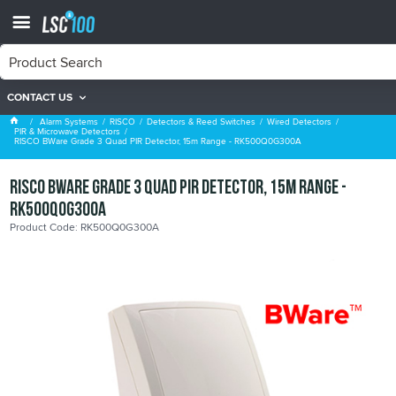
CONTACT US
PIR & Microwave Detectors
Alarm Systems
RISCO
Detectors & Reed Switches
Wired Detectors
PIR & Microwave Detectors
RISCO BWare Grade 3 Quad PIR Detector, 15m Range - RK500Q0G300A
RISCO BWare Grade 3 Quad PIR Detector, 15m Range -
RK500Q0G300A
Product Code: RK500Q0G300A