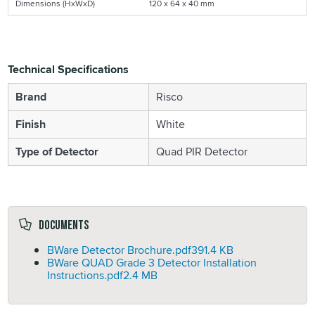
Dimensions (HxWxD)
120 x 64 x 40 mm
Technical Specifications
Brand
Risco
Finish
White
Type of Detector
Quad PIR Detector
Documents
BWare Detector Brochure.pdf
391.4 KB
BWare QUAD Grade 3 Detector Installation
Instructions.pdf
2.4 MB