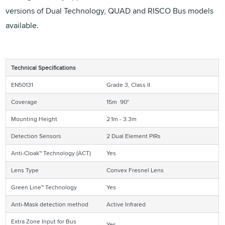
versions of Dual Technology, QUAD and RISCO Bus models
available.
Technical Specifications
EN50131
Grade 3, Class II
Coverage
15m 90°
Mounting Height
2.1m - 3.3m
Detection Sensors
2 Dual Element PIRs
Anti-Cloak™ Technology (ACT)
Yes
Lens Type
Convex Fresnel Lens
Green Line™ Technology
Yes
Anti-Mask detection method
Active Infrared
Extra Zone Input for Bus
Yes