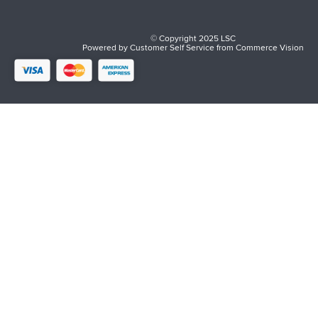
© Copyright 2025 LSC
Powered by
Customer Self Service
from
Commerce Vision