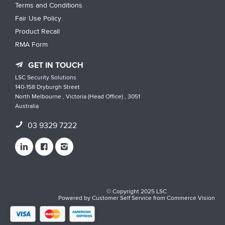
Terms and Conditions
Fair Use Policy
Product Recall
RMA Form
GET IN TOUCH
LSC Security Solutions
140-158 Dryburgh Street
North Melbourne , Victoria (Head Office) , 3051
Australia
03 9329 7222
© Copyright 2025 LSC
Powered by
Customer Self Service
from
Commerce Vision