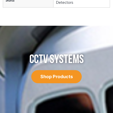
Suits
Detectors
CCTV SYSTEMS
Shop Products