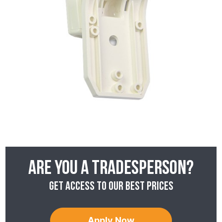
Are you a tradesperson?
Get access to our best prices
Apply Now