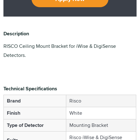
Description
RISCO Ceiling Mount Bracket for iWise & DigiSense
Detectors.
Technical Specifications
Brand
Risco
Finish
White
Type of Detector
Mounting Bracket
Risco iWise & DigiSense