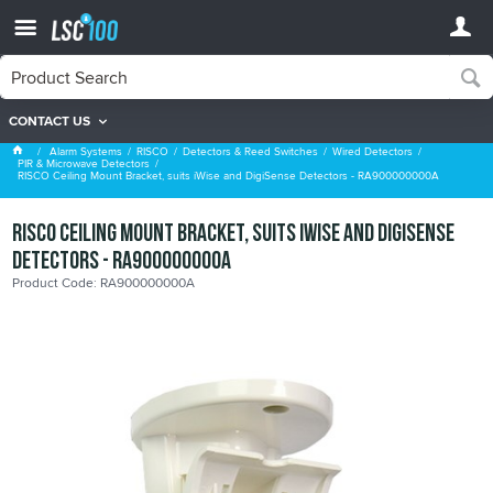
CONTACT US
PIR & Microwave Detectors
Alarm Systems
RISCO
Detectors & Reed Switches
Wired Detectors
PIR & Microwave Detectors
RISCO Ceiling Mount Bracket, suits iWise and DigiSense Detectors - RA900000000A
RISCO Ceiling Mount Bracket, suits iWise and DigiSense
Detectors - RA900000000A
Product Code: RA900000000A