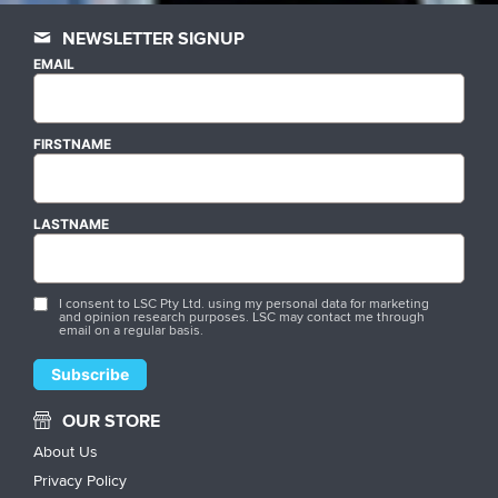
NEWSLETTER SIGNUP
EMAIL
FIRSTNAME
LASTNAME
I consent to LSC Pty Ltd. using my personal data for marketing
and opinion research purposes. LSC may contact me through
email on a regular basis.
OUR STORE
About Us
Privacy Policy