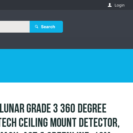
Login
Search
 LuNAR Grade 3 360 Degree
Tech Ceiling Mount Detector,