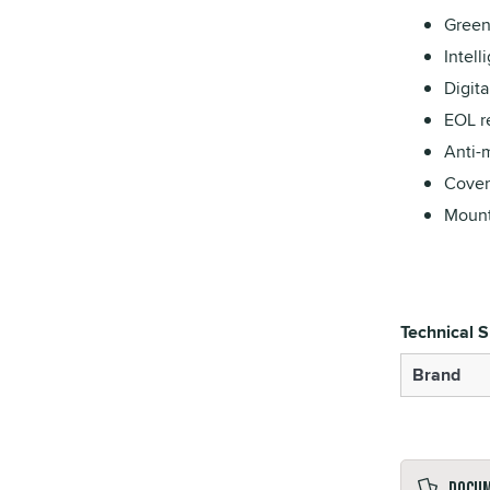
Green
Intell
Digit
EOL re
Anti-m
Cover
Mount
Technical S
Brand
Docu