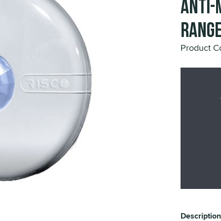
Anti-
Range
Product 
Description