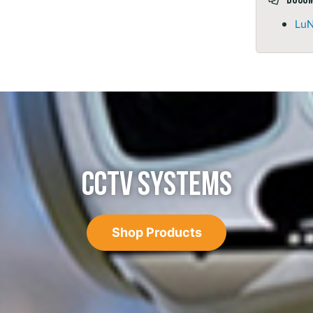
LuN
CCTV SYSTEMS
Shop Products