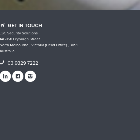
GET IN TOUCH
LSC Security Solutions
140-158 Dryburgh Street
North Melbourne , Victoria (Head Office) , 3051
Australia
03 9329 7222