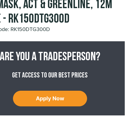
mask, ACT & Greenline, 12m
 - RK150DTG300D
Code: RK150DTG300D
Are you a tradesperson?
Get access to our best prices
Apply Now