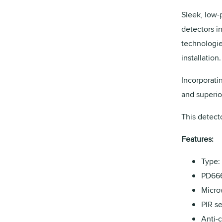
Sleek, low-p
detectors i
technologie
installation.
Incorporati
and superio
This detecto
Features:
Type: 
PD666
Micro
PIR s
Anti-c