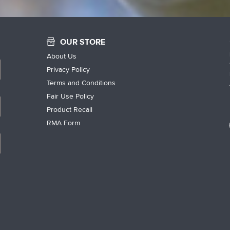
OUR STORE
About Us
Privacy Policy
Terms and Conditions
Fair Use Policy
Product Recall
RMA Form