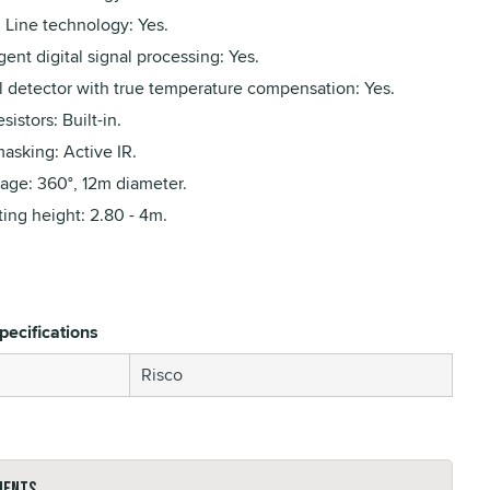
 Line technology: Yes.
igent digital signal processing: Yes.
al detector with true temperature compensation: Yes.
sistors: Built-in.
asking: Active IR.
age: 360°, 12m diameter.
ing height: 2.80 - 4m.
pecifications
Risco
ments