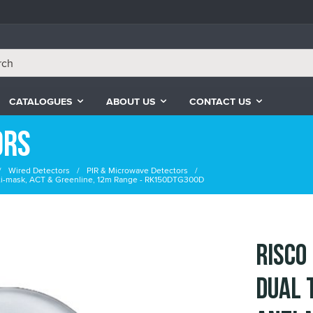
CATALOGUES
ABOUT US
CONTACT US
ors
Wired Detectors
PIR & Microwave Detectors
ti-mask, ACT & Greenline, 12m Range - RK150DTG300D
RISCO
Dual 