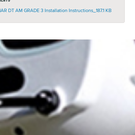
AR DT AM GRADE 3 Installation Instructions_
187.1 KB