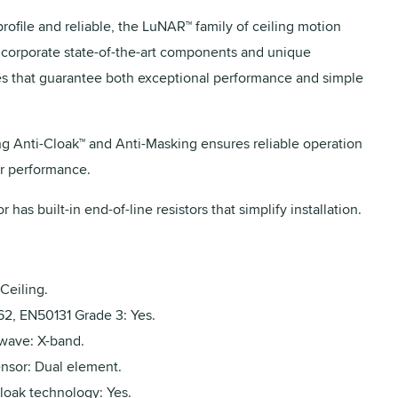
rofile and reliable, the LuNAR™ family of ceiling motion
ncorporate state-of-the-art components and unique
s that guarantee both exceptional performance and simple
ng Anti-Cloak™ and Anti-Masking ensures reliable operation
r performance.
r has built-in end-of-line resistors that simplify installation.
Ceiling.
2, EN50131 Grade 3: Yes.
wave: X-band.
ensor: Dual element.
loak technology: Yes.