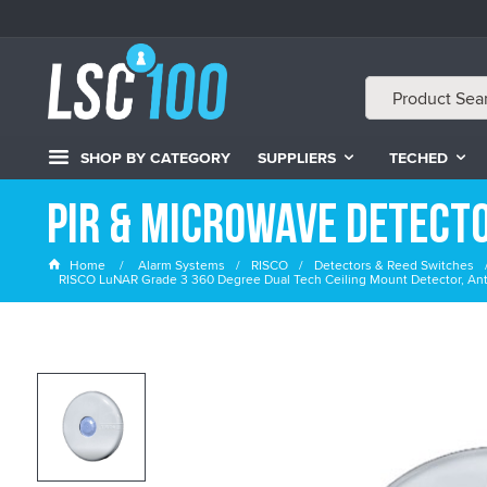
SHOP BY CATEGORY
SUPPLIERS
TECHED
PIR & Microwave Detect
Home
Alarm Systems
RISCO
Detectors & Reed Switches
RISCO LuNAR Grade 3 360 Degree Dual Tech Ceiling Mount Detector, An