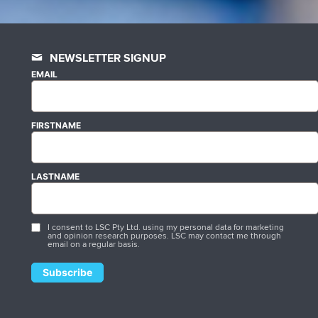
NEWSLETTER SIGNUP
EMAIL
FIRSTNAME
LASTNAME
I consent to LSC Pty Ltd. using my personal data for marketing
and opinion research purposes. LSC may contact me through
email on a regular basis.