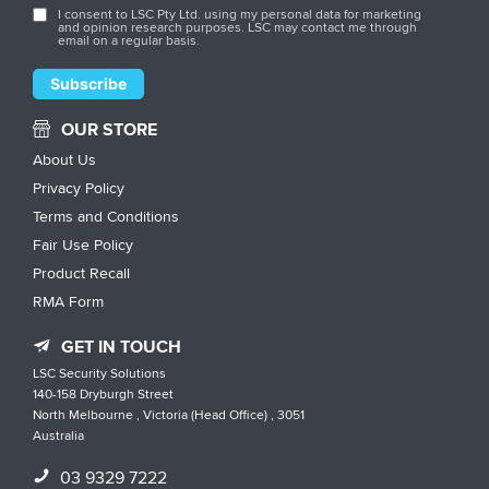
I consent to LSC Pty Ltd. using my personal data for marketing
and opinion research purposes. LSC may contact me through
email on a regular basis.
OUR STORE
About Us
Privacy Policy
Terms and Conditions
Fair Use Policy
Product Recall
RMA Form
GET IN TOUCH
LSC Security Solutions
140-158 Dryburgh Street
North Melbourne , Victoria (Head Office) , 3051
Australia
03 9329 7222