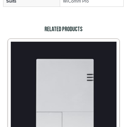
Suits
WiComm Pro
Related Products