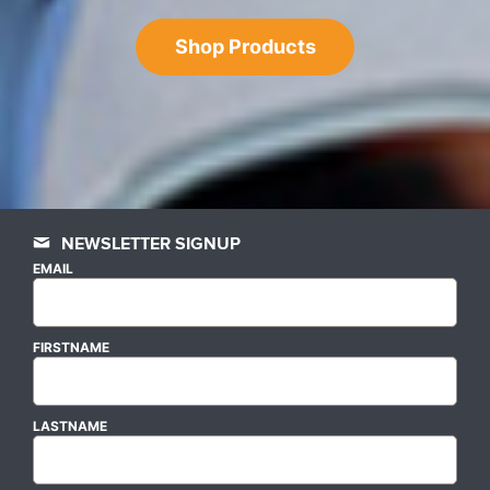
Shop Products
NEWSLETTER SIGNUP
EMAIL
FIRSTNAME
LASTNAME