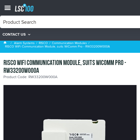
CONTACT US
Communication Modules
Alarm Systems
RISCO
Communication Modules
RISCO WiFi Communication Module, suits WiComm Pro - RW33200W000A
RISCO WiFi Communication Module, suits WiComm Pro -
RW33200W000A
Product Code: RW33200W000A