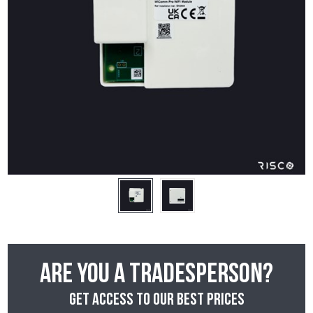
Are you a tradesperson?
Get access to our best prices