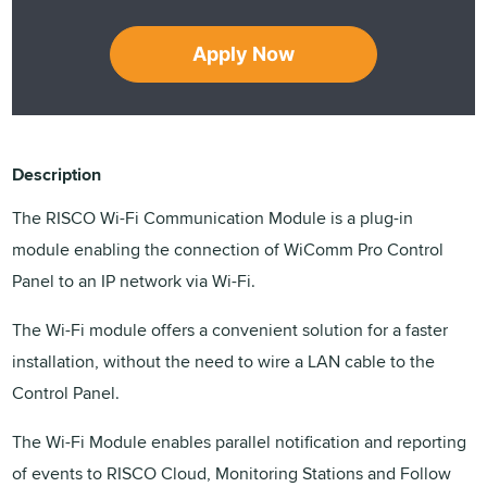
Apply Now
Description
The RISCO Wi-Fi Communication Module is a plug-in
module enabling the connection of WiComm Pro Control
Panel to an IP network via Wi-Fi.
The Wi-Fi module offers a convenient solution for a faster
installation, without the need to wire a LAN cable to the
Control Panel.
The Wi-Fi Module enables parallel notification and reporting
of events to RISCO Cloud, Monitoring Stations and Follow