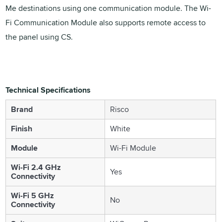
Me destinations using one communication module. The Wi-
Fi Communication Module also supports remote access to
the panel using CS.
Technical Specifications
Brand
Risco
Finish
White
Module
Wi-Fi Module
Wi-Fi 2.4 GHz
Yes
Connectivity
Wi-Fi 5 GHz
No
Connectivity