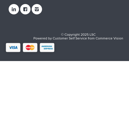
© Copyright 2025 LSC
Powered by
Customer Self Service
from
Commerce Vision