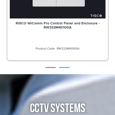
RISCO WiComm Pro Control Panel and Enclosure -
RW332M40100A
RW332M40100A
CCTV SYSTEMS