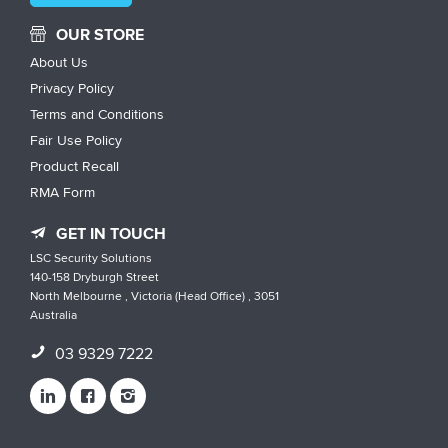
OUR STORE
About Us
Privacy Policy
Terms and Conditions
Fair Use Policy
Product Recall
RMA Form
GET IN TOUCH
LSC Security Solutions
140-158 Dryburgh Street
North Melbourne , Victoria (Head Office) , 3051
Australia
03 9329 7222