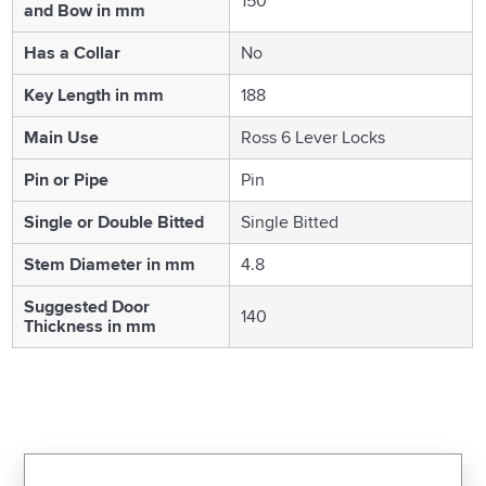
150
and Bow in mm
Has a Collar
No
Key Length in mm
188
Main Use
Ross 6 Lever Locks
Pin or Pipe
Pin
Single or Double Bitted
Single Bitted
Stem Diameter in mm
4.8
Suggested Door
140
Thickness in mm