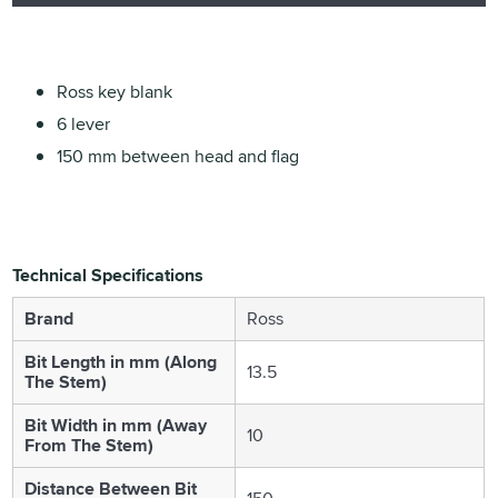
Ross key blank
6 lever
150 mm between head and flag
Technical Specifications
Brand
Ross
Bit Length in mm (Along
13.5
The Stem)
Bit Width in mm (Away
10
From The Stem)
Distance Between Bit