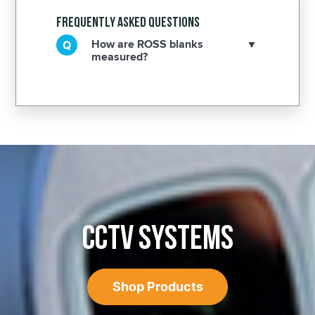
Frequently Asked Questions
How are ROSS blanks
measured?
CCTV SYSTEMS
Shop Products