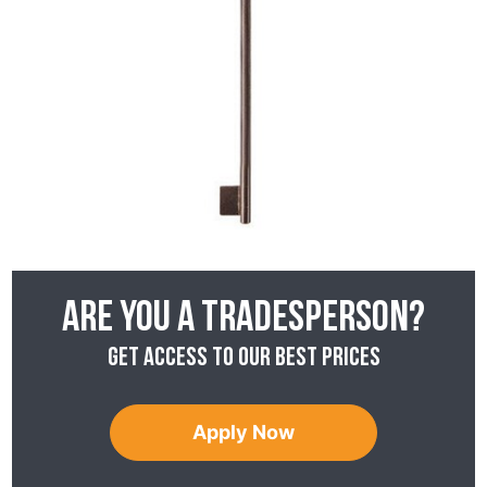
Are you a tradesperson?
Get access to our best prices
Apply Now