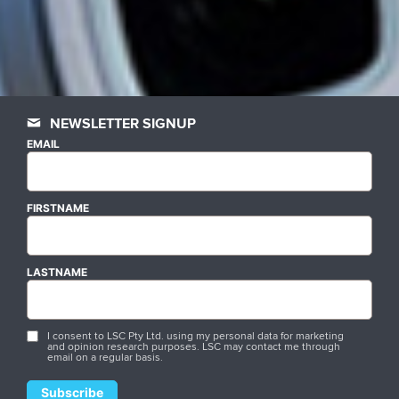
NEWSLETTER SIGNUP
EMAIL
FIRSTNAME
LASTNAME
I consent to LSC Pty Ltd. using my personal data for marketing
and opinion research purposes. LSC may contact me through
email on a regular basis.