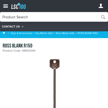
CONTACT US
Ross Blanks Safe
Keys & Accessories
Key Blanks Safe
Ross Blanks Safe
ROSS BLANK R150
ROSS BLANK R150
Product Code: 08952540