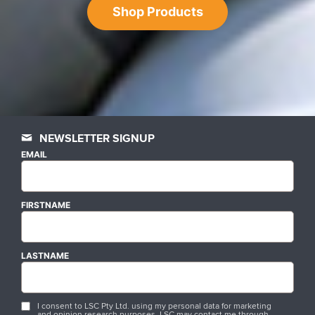
Shop Products
NEWSLETTER SIGNUP
EMAIL
FIRSTNAME
LASTNAME
I consent to LSC Pty Ltd. using my personal data for marketing
and opinion research purposes. LSC may contact me through