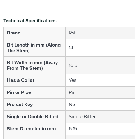
Technical Specifications
Brand
Rst
Bit Length in mm (Along
14
The Stem)
Bit Width in mm (Away
16.5
From The Stem)
Has a Collar
Yes
Pin or Pipe
Pin
Pre-cut Key
No
Single or Double Bitted
Single Bitted
Stem Diameter in mm
6.15