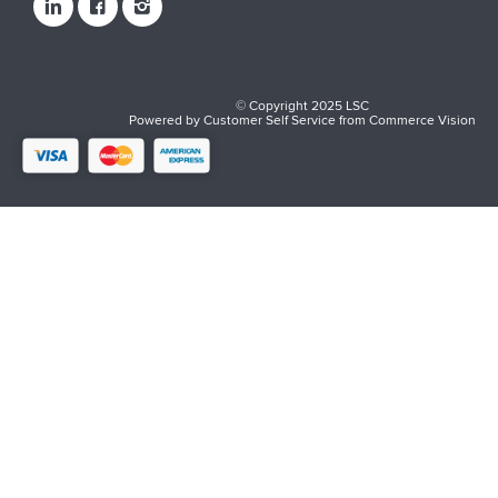
© Copyright 2025 LSC
Powered by
Customer Self Service
from
Commerce Vision