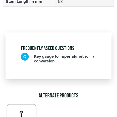
Stem Length in mm
58
Frequently Asked Questions
Key gauge to imperial/metric
conversion
Alternate Products