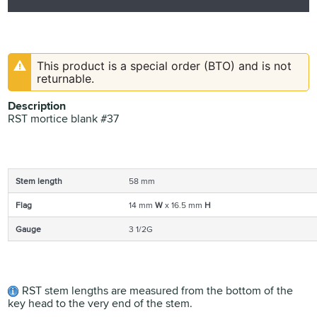
This product is a special order (BTO) and is not
returnable.
Description
RST mortice blank #37
Stem length
58 mm
Flag
14 mm
W
x 16.5 mm
H
Gauge
3 1/2G
RST stem lengths are measured from the bottom of the
key head to the very end of the stem.