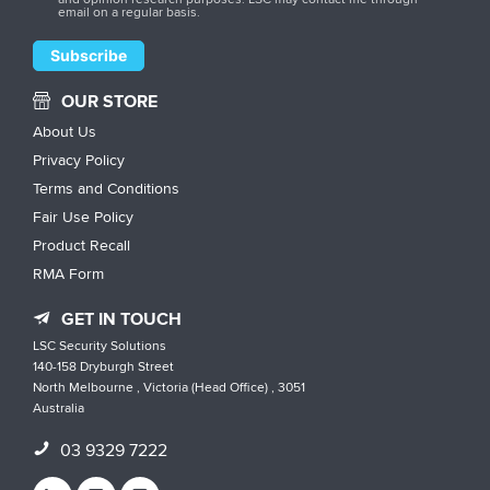
email on a regular basis.
OUR STORE
About Us
Privacy Policy
Terms and Conditions
Fair Use Policy
Product Recall
RMA Form
GET IN TOUCH
LSC Security Solutions
140-158 Dryburgh Street
North Melbourne , Victoria (Head Office) , 3051
Australia
03 9329 7222