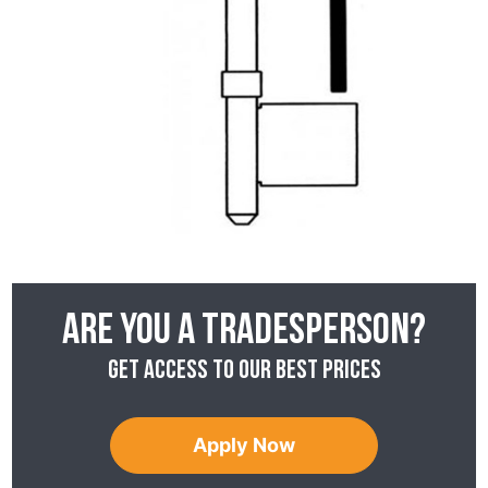
Are you a tradesperson?
Get access to our best prices
Apply Now