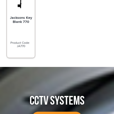
Jacksons Key
Blank 770
JA770
CCTV SYSTEMS