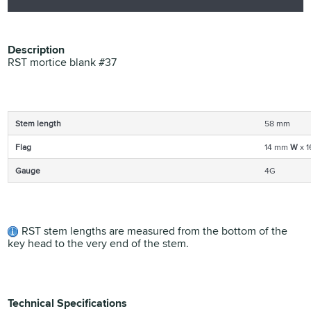
Description
RST mortice blank #37
Stem length
58 mm
Flag
14 mm
W
x 
Gauge
4G
RST stem lengths are measured from the bottom of the
key head to the very end of the stem.
Technical Specifications