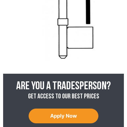
Are you a tradesperson?
Get access to our best prices
Apply Now