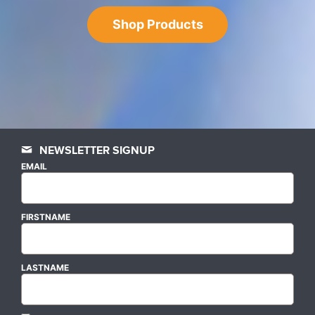
Shop Products
NEWSLETTER SIGNUP
EMAIL
FIRSTNAME
LASTNAME