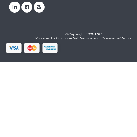
© Copyright 2025 LSC
Powered by
Customer Self Service
from
Commerce Vision