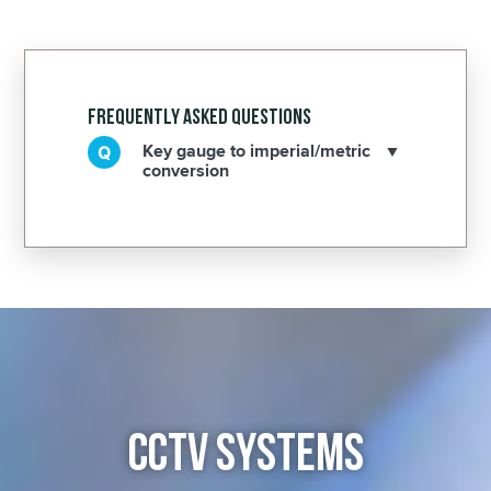
Frequently Asked Questions
Key gauge to imperial/metric
conversion
CCTV SYSTEMS