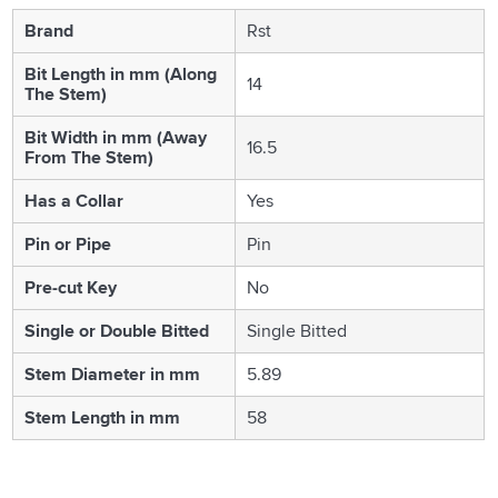
Brand
Rst
Bit Length in mm (Along
14
The Stem)
Bit Width in mm (Away
16.5
From The Stem)
Has a Collar
Yes
Pin or Pipe
Pin
Pre-cut Key
No
Single or Double Bitted
Single Bitted
Stem Diameter in mm
5.89
Stem Length in mm
58