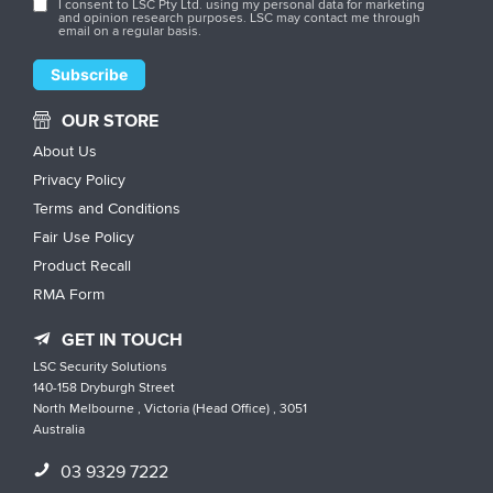
I consent to LSC Pty Ltd. using my personal data for marketing
and opinion research purposes. LSC may contact me through
email on a regular basis.
OUR STORE
About Us
Privacy Policy
Terms and Conditions
Fair Use Policy
Product Recall
RMA Form
GET IN TOUCH
LSC Security Solutions
140-158 Dryburgh Street
North Melbourne , Victoria (Head Office) , 3051
Australia
03 9329 7222