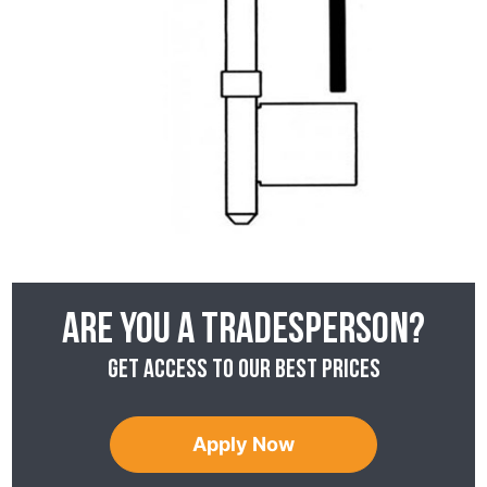
Are you a tradesperson?
Get access to our best prices
Apply Now