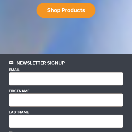
Shop Products
NEWSLETTER SIGNUP
EMAIL
FIRSTNAME
LASTNAME