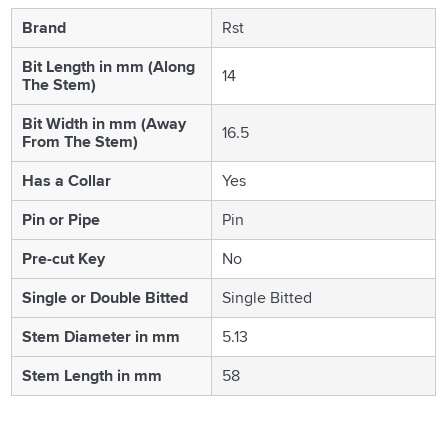
Brand
Rst
Bit Length in mm (Along
14
The Stem)
Bit Width in mm (Away
16.5
From The Stem)
Has a Collar
Yes
Pin or Pipe
Pin
Pre-cut Key
No
Single or Double Bitted
Single Bitted
Stem Diameter in mm
5.13
Stem Length in mm
58