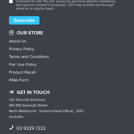
I consent to LSC Pty Ltd. using my personal data for marketing
and opinion research purposes. LSC may contact me through
email on a regular basis.
OUR STORE
About Us
Privacy Policy
Terms and Conditions
Fair Use Policy
Product Recall
RMA Form
GET IN TOUCH
LSC Security Solutions
140-158 Dryburgh Street
North Melbourne , Victoria (Head Office) , 3051
Australia
03 9329 7222