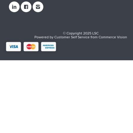
© Copyright 2025 LSC
Powered by
Customer Self Service
from
Commerce Vision