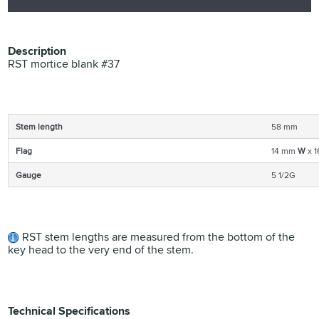
Description
RST mortice blank #37
Stem length
58 mm
Flag
14 mm
W
x 
Gauge
5 1/2G
RST stem lengths are measured from the bottom of the
key head to the very end of the stem.
Technical Specifications