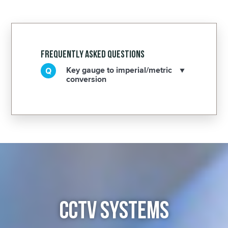
Frequently Asked Questions
Key gauge to imperial/metric
conversion
CCTV SYSTEMS