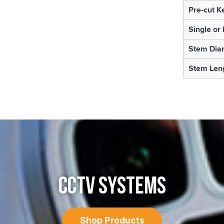
Pre-cut K
Single or
Stem Dia
Stem Len
CCTV SYSTEMS
Shop Products