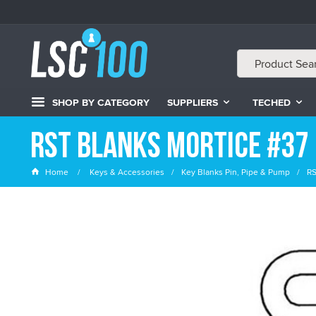
SHOP BY CATEGORY
SUPPLIERS
TECHED
RST Blanks Mortice #37
Home
Keys & Accessories
Key Blanks Pin, Pipe & Pump
RS