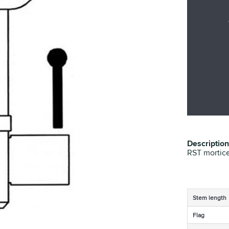
Description
RST mortice
Stem length
Flag