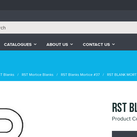
CATALOGUES
ABOUT US
CONTACT US
T Blanks
RST Mortice Blanks
RST Blanks Mortice #37
RST BLANK MORTI
RST B
Product C