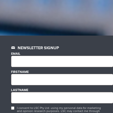
NEWSLETTER SIGNUP
EMAIL
FIRSTNAME
LASTNAME
I consent to LSC Pty Ltd. using my personal data for marketing
and opinion research purposes. LSC may contact me through