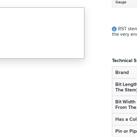
Gauge
RST stem
the very en
Technical S
Brand
Bit Lengt
The Stem
Bit Width
From The
Has a Col
Pin or Pip