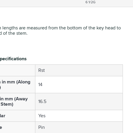
6 1/2G
 lengths are measured from the bottom of the key head to
d of the stem.
pecifications
Rst
h in mm (Along
14
)
 in mm (Away
16.5
 Stem)
lar
Yes
e
Pin