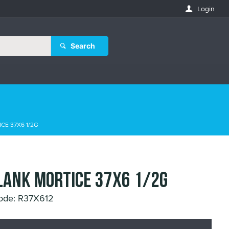
Login
Search
CE 37X6 1/2G
LANK MORTICE 37X6 1/2G
ode: R37X612