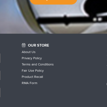
OUR STORE
About Us
Privacy Policy
Terms and Conditions
Fair Use Policy
Product Recall
RMA Form