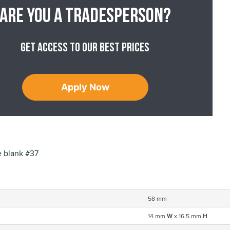
Are you a tradesperson?
Get access to our best prices
Apply Now
 blank #37
58 mm
14 mm
W
x 16.5 mm
H