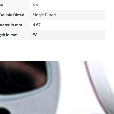
ey
No
 Double Bitted
Single Bitted
meter in mm
4.67
gth in mm
58