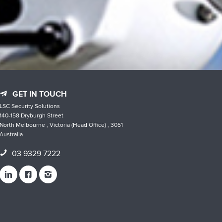
GET IN TOUCH
LSC Security Solutions
140-158 Dryburgh Street
North Melbourne , Victoria (Head Office) , 3051
Australia
03 9329 7222