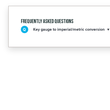
Frequently Asked Questions
Key gauge to imperial/metric conversion