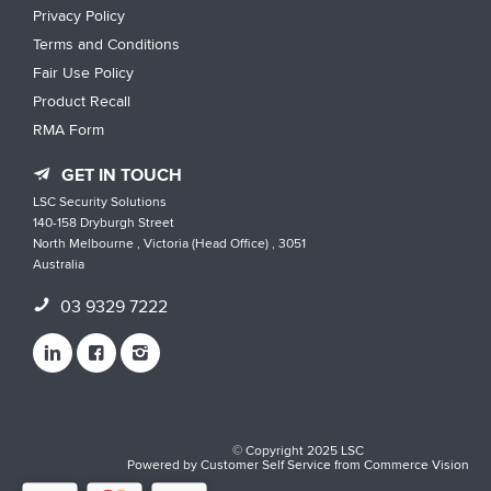
Privacy Policy
Terms and Conditions
Fair Use Policy
Product Recall
RMA Form
GET IN TOUCH
LSC Security Solutions
140-158 Dryburgh Street
North Melbourne , Victoria (Head Office) , 3051
Australia
03 9329 7222
© Copyright 2025 LSC
Powered by
Customer Self Service
from
Commerce Vision