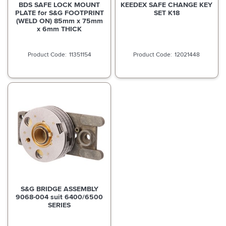
BDS SAFE LOCK MOUNT
KEEDEX SAFE CHANGE KEY
PLATE for S&G FOOTPRINT
SET K18
(WELD ON) 85mm x 75mm
x 6mm THICK
11351154
12021448
S&G BRIDGE ASSEMBLY
9068-004 suit 6400/6500
SERIES