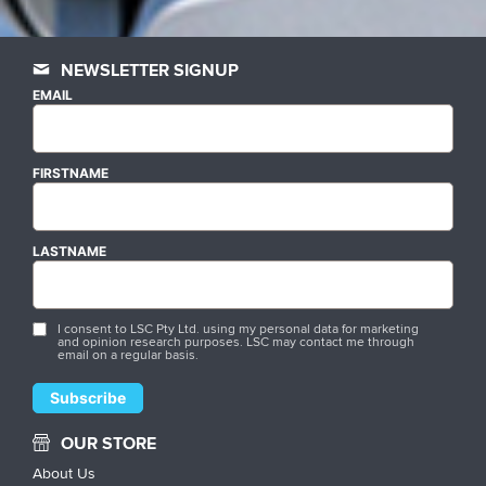
NEWSLETTER SIGNUP
EMAIL
FIRSTNAME
LASTNAME
I consent to LSC Pty Ltd. using my personal data for marketing
and opinion research purposes. LSC may contact me through
email on a regular basis.
OUR STORE
About Us