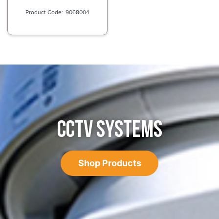
9068004
CCTV SYSTEMS
Shop Products