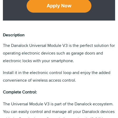
Apply Now
Description
The Danalock Universal Module V3 is the perfect solution for
operating electronic devices such as garage doors and
electronic locks with your smartphone.
Install it in the electronic control loop and enjoy the added
convenience of wireless access control.
Complete Control:
The Universal Module V3 is part of the Danalock ecosystem.
You can easily control and manage all your Danalock devices