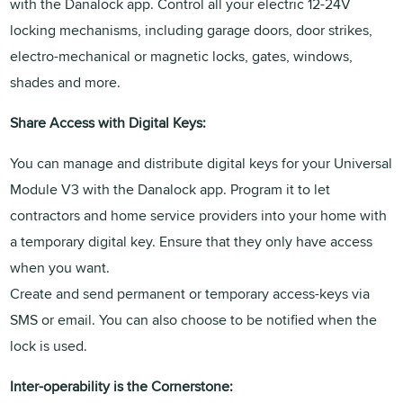
with the Danalock app. Control all your electric 12-24V
locking mechanisms, including garage doors, door strikes,
electro-mechanical or magnetic locks, gates, windows,
shades and more.
Share Access with Digital Keys:
You can manage and distribute digital keys for your Universal
Module V3 with the Danalock app. Program it to let
contractors and home service providers into your home with
a temporary digital key. Ensure that they only have access
when you want.
Create and send permanent or temporary access-keys via
SMS or email. You can also choose to be notified when the
lock is used.
Inter-operability is the Cornerstone: