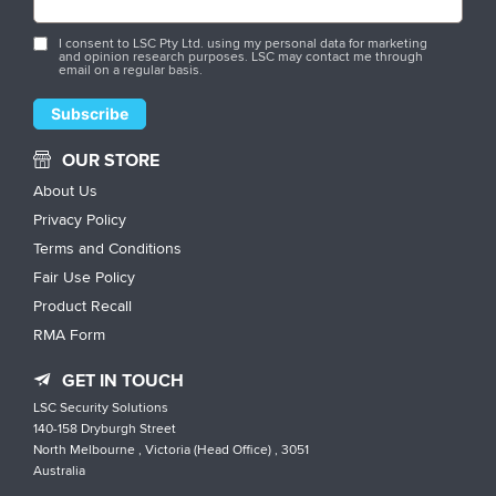
I consent to LSC Pty Ltd. using my personal data for marketing
and opinion research purposes. LSC may contact me through
email on a regular basis.
OUR STORE
About Us
Privacy Policy
Terms and Conditions
Fair Use Policy
Product Recall
RMA Form
GET IN TOUCH
LSC Security Solutions
140-158 Dryburgh Street
North Melbourne , Victoria (Head Office) , 3051
Australia