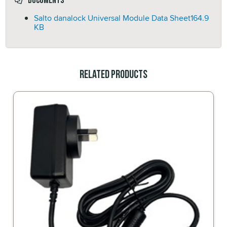
Documents
Salto danalock Universal Module Data Sheet
164.9
KB
Related Products