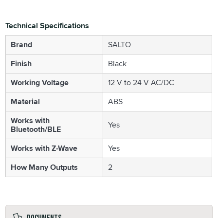
Technical Specifications
Brand
SALTO
Finish
Black
Working Voltage
12 V to 24 V AC/DC
Material
ABS
Works with
Yes
Bluetooth/BLE
Works with Z-Wave
Yes
How Many Outputs
2