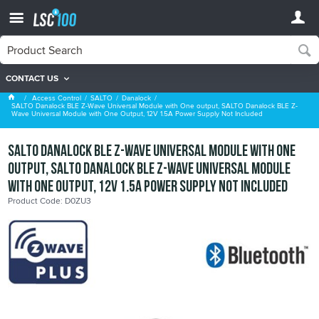
CONTACT US
Danalock
Access Control
SALTO
Danalock
SALTO Danalock BLE Z-Wave Universal Module with One output, SALTO Danalock BLE Z-
Wave Universal Module with One Output, 12V 1.5A Power Supply Not Included
SALTO Danalock BLE Z-Wave Universal Module with One
output, SALTO Danalock BLE Z-Wave Universal Module
with One Output, 12V 1.5A Power Supply Not Included
Product Code: D0ZU3