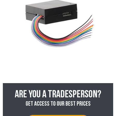
Are you a tradesperson?
Get access to our best prices