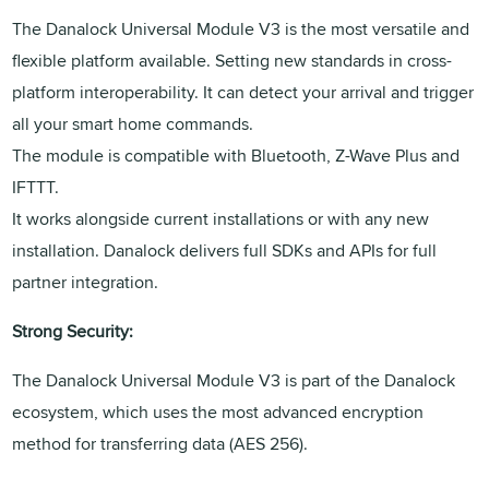
The Danalock Universal Module V3 is the most versatile and
flexible platform available. Setting new standards in cross-
platform interoperability. It can detect your arrival and trigger
all your smart home commands.
The module is compatible with Bluetooth, Z-Wave Plus and
IFTTT.
It works alongside current installations or with any new
installation. Danalock delivers full SDKs and APIs for full
partner integration.
Strong Security:
The Danalock Universal Module V3 is part of the Danalock
ecosystem, which uses the most advanced encryption
method for transferring data (AES 256).