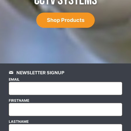
CCTV SYSTEMS
Shop Products
NEWSLETTER SIGNUP
EMAIL
FIRSTNAME
LASTNAME