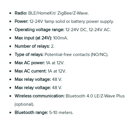
Radio:
BLE/HomeKit/ ZigBee/Z-Wave.
Power:
12-24V 1amp solid or battery power supply.
Operating voltage range:
12-24V DC, 12-24V AC.
Max input (at 24V):
100mA.
Number of relays:
2.
Type of relays:
Potential-free contacts (NO/NC).
Max AC power:
1A at 12V.
Max AC current:
1A at 12V.
Max relay voltage:
48 V.
Max relay voltage:
48 V.
Wireless communication:
Bluetooth 4.0 LE/Z-Wave Plus
(optional).
Bluetooth range:
5-10 meters.