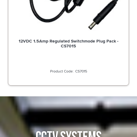
12VDC 1.5Amp Regulated Switchmode Plug Pack -
CS7015
CS7015