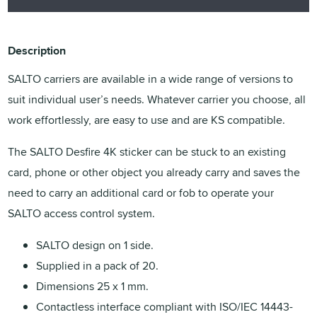
Description
SALTO carriers are available in a wide range of versions to
suit individual user’s needs. Whatever carrier you choose, all
work effortlessly, are easy to use and are KS compatible.
The SALTO Desfire 4K sticker can be stuck to an existing
card, phone or other object you already carry and saves the
need to carry an additional card or fob to operate your
SALTO access control system.
SALTO design on 1 side.
Supplied in a pack of 20.
Dimensions 25 x 1 mm.
Contactless interface compliant with ISO/IEC 14443-