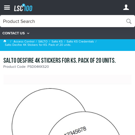
CONTACT US
Salto KS Credentials
Access Control
SALTO
Salto KS
Salto KS Credentials
Salto Desfire 4K Stickers for KS. Pack of 20 units.
Salto Desfire 4K Stickers for KS. Pack of 20 units.
Product Code: PSD04KKS20