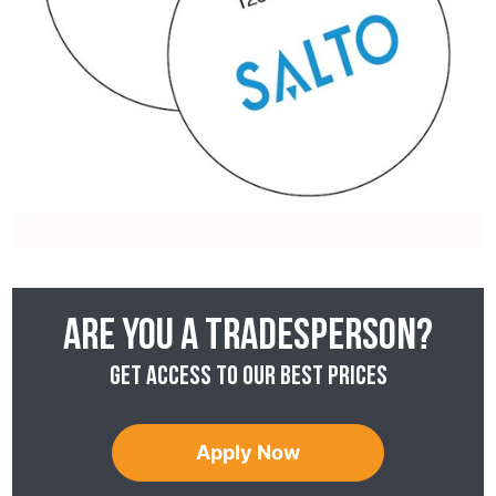
Are you a tradesperson?
Get access to our best prices
Apply Now