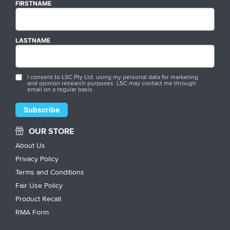
FIRSTNAME
LASTNAME
I consent to LSC Pty Ltd. using my personal data for marketing
and opinion research purposes. LSC may contact me through
email on a regular basis.
OUR STORE
About Us
Privacy Policy
Terms and Conditions
Fair Use Policy
Product Recall
RMA Form