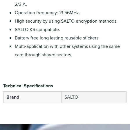
2/3 A.
Operation frequency: 13.56MHz.
High security by using SALTO encryption methods.
SALTO KS compatible.
Battery free long lasting reusable stickers.
Multi-application with other systems using the same
card through shared sectors.
Technical Specifications
Brand
SALTO