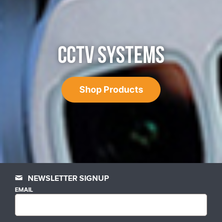
CCTV SYSTEMS
Shop Products
NEWSLETTER SIGNUP
EMAIL