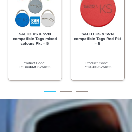
SALTO KS & SVN
SALTO KS & SVN
compatible Tags mixed
compatible Tags Red Pkt
colours Pkt = 5
= 5
PFD04KMCSVNKS5
PFD04KRSVNKS5