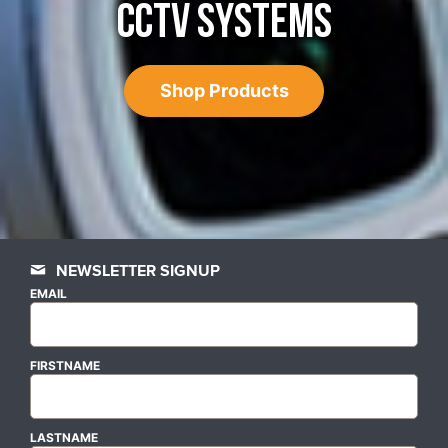
CCTV SYSTEMS
Shop Products
NEWSLETTER SIGNUP
EMAIL
FIRSTNAME
LASTNAME