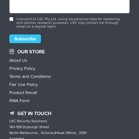
I consent to LSC Pty Ltd. using my personal data for marketing
and opinion research purposes. LSC may contact me through
email on a regular basis.
OUR STORE
About Us
Privacy Policy
Terms and Conditions
Fair Use Policy
Product Recall
RMA Form
GET IN TOUCH
LSC Security Solutions
140-158 Dryburgh Street
North Melbourne , Victoria (Head Office) , 3051
Australia