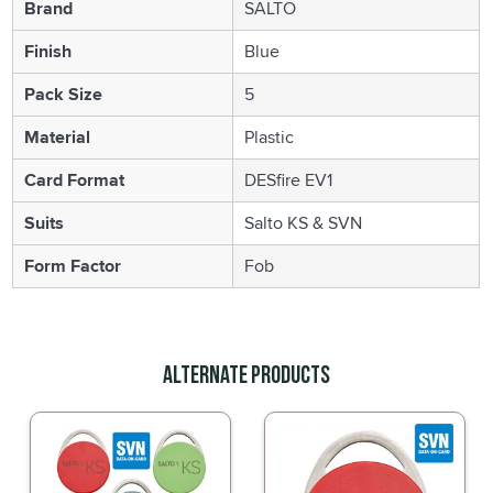
Brand
SALTO
Finish
Blue
Pack Size
5
Material
Plastic
Card Format
DESfire EV1
Suits
Salto KS & SVN
Form Factor
Fob
Alternate Products