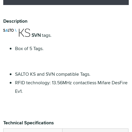
Description
SVN
tags.
Box of 5 Tags.
SALTO KS and SVN compatible Tags.
RFID technology: 13.56MHz contactless Mifare DesFire
Ev1.
Technical Specifications