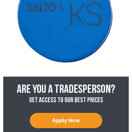
Are you a tradesperson?
Get access to our best prices
Apply Now