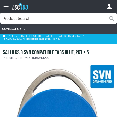
CONTACT US
Salto KS Credentials
Access Control
SALTO
Salto KS
Salto KS Credentials
SALTO KS & SVN compatible Tags Blue, Pkt = 5
SALTO KS & SVN compatible Tags Blue, Pkt = 5
Product Code: PFD04KBSVNKS5