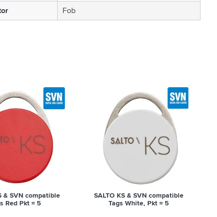
tor
Fob
 & SVN compatible
SALTO KS & SVN compatible
s Red Pkt = 5
Tags White, Pkt = 5