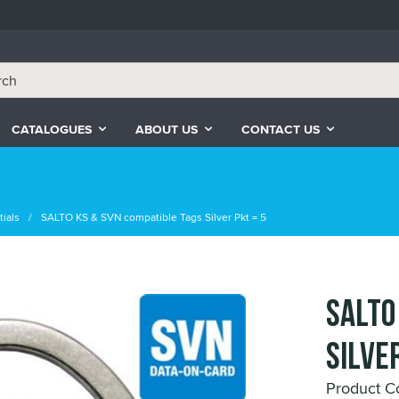
CATALOGUES
ABOUT US
CONTACT US
ials
SALTO KS & SVN compatible Tags Silver Pkt = 5
SALTO
Silver
Product 