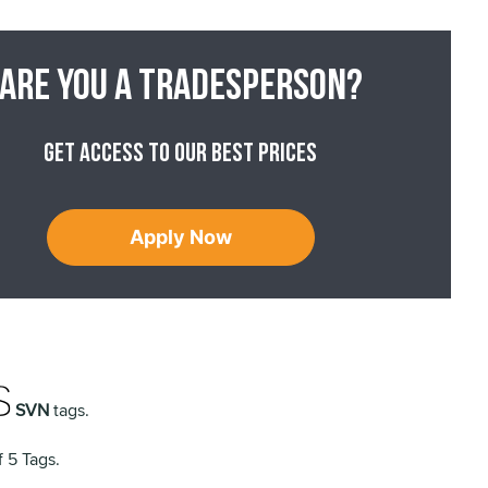
Are you a tradesperson?
Get access to our best prices
Apply Now
SVN
tags.
 5 Tags.