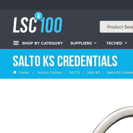
SHOP BY CATEGORY
SUPPLIERS
TECHED
Salto KS Credentials
Home
Access Control
SALTO
Salto KS
Salto KS Credent