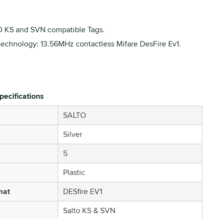
 KS and SVN compatible Tags.
technology: 13.56MHz contactless Mifare DesFire Ev1.
pecifications
SALTO
Silver
5
Plastic
mat
DESfire EV1
Salto KS & SVN