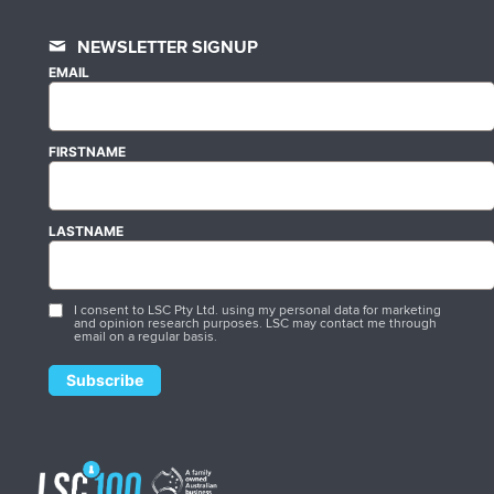
NEWSLETTER SIGNUP
EMAIL
FIRSTNAME
LASTNAME
I consent to LSC Pty Ltd. using my personal data for marketing
and opinion research purposes. LSC may contact me through
email on a regular basis.