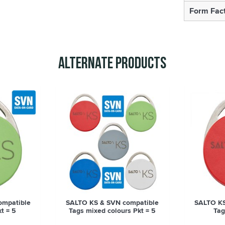
Form Fac
Alternate Products
ompatible
SALTO KS & SVN compatible
SALTO KS
t = 5
Tags mixed colours Pkt = 5
Tag