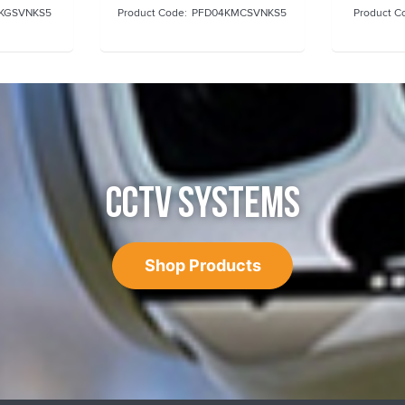
KGSVNKS5
PFD04KMCSVNKS5
CCTV SYSTEMS
Shop Products