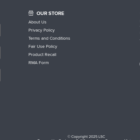
OUR STORE
About Us
Privacy Policy
Terms and Conditions
Fair Use Policy
Product Recall
RMA Form
© Copyright 2025 LSC