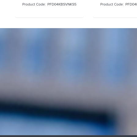
PFD04KBSVNKS5
PFD04