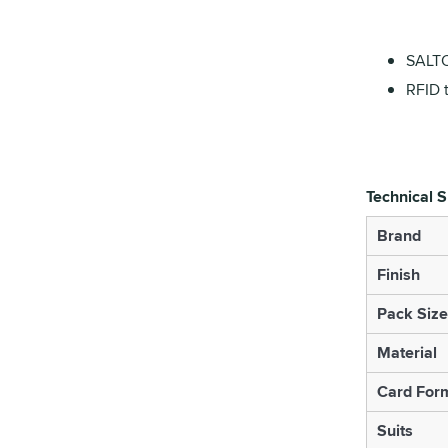
SALTO
RFID 
Technical S
Brand
Finish
Pack Size
Material
Card For
Suits