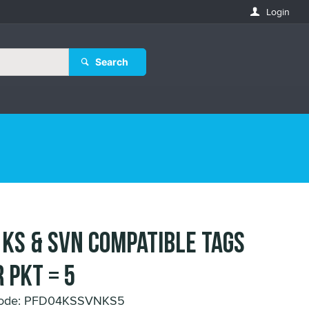
Login
Search
 KS & SVN compatible Tags
 Pkt = 5
Code: PFD04KSSVNKS5