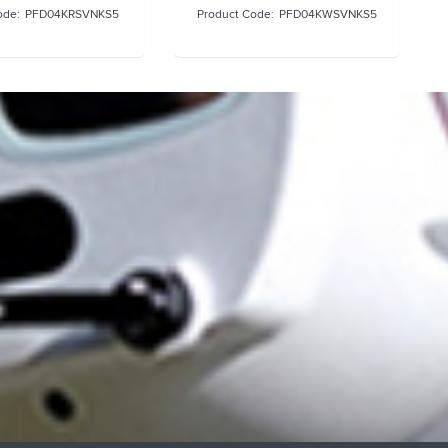
PFD04KRSVNKS5
PFD04KWSVNKS5