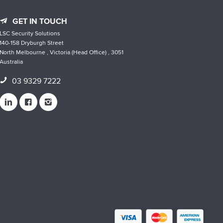
GET IN TOUCH
LSC Security Solutions
140-158 Dryburgh Street
North Melbourne , Victoria (Head Office) , 3051
Australia
03 9329 7222