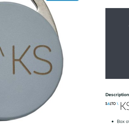
Description
Box of