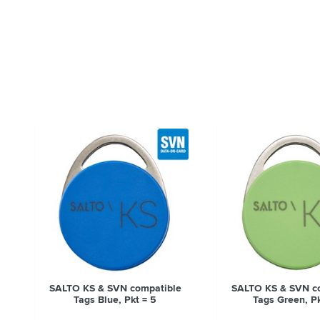
SALTO KS & SVN compatible
SALTO KS & SVN c
Tags Blue, Pkt = 5
Tags Green, Pk