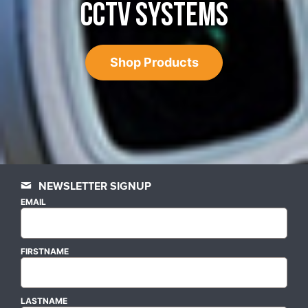
CCTV SYSTEMS
Shop Products
NEWSLETTER SIGNUP
EMAIL
FIRSTNAME
LASTNAME