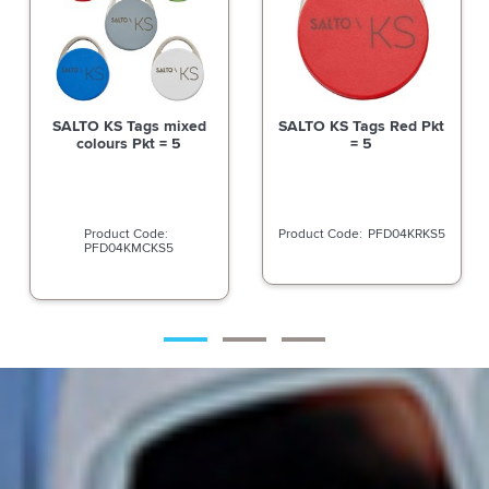
SALTO KS Tags mixed
SALTO KS Tags Red Pkt
colours Pkt = 5
= 5
PFD04KRKS5
PFD04KMCKS5