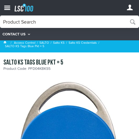
CONTACT US
Salto KS Credentials
Access Control
SALTO
Salto KS
Salto KS Credentials
SALTO KS Tags Blue Pkt = 5
SALTO KS Tags Blue Pkt = 5
Product Code: PFD04KBKS5