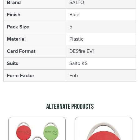
Brand
SALTO
Finish
Blue
Pack Size
5
Material
Plastic
Card Format
DESfire EV1
Suits
Salto KS
Form Factor
Fob
Alternate Products