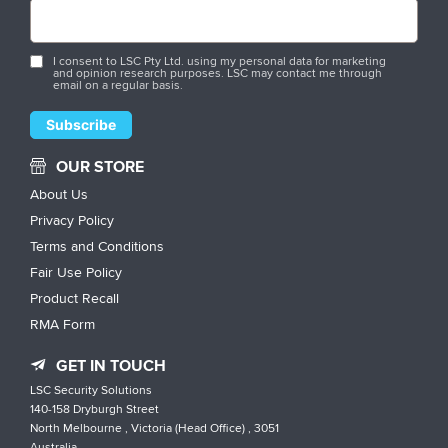
I consent to LSC Pty Ltd. using my personal data for marketing
and opinion research purposes. LSC may contact me through
email on a regular basis.
OUR STORE
About Us
Privacy Policy
Terms and Conditions
Fair Use Policy
Product Recall
RMA Form
GET IN TOUCH
LSC Security Solutions
140-158 Dryburgh Street
North Melbourne , Victoria (Head Office) , 3051
Australia