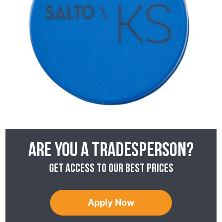
Are you a tradesperson?
Get access to our best prices
Apply Now