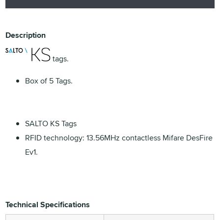
Description
tags.
Box of 5 Tags.
SALTO KS Tags
RFID technology: 13.56MHz contactless Mifare DesFire
Ev1.
Technical Specifications