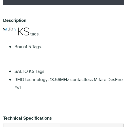
Description
tags.
Box of 5 Tags.
SALTO KS Tags
RFID technology: 13.56MHz contactless Mifare DesFire
Ev1.
Technical Specifications