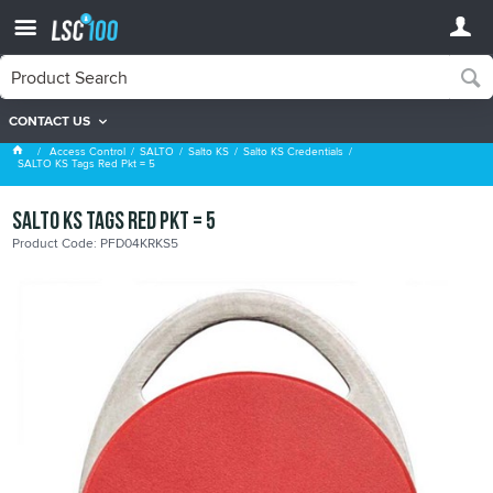
CONTACT US
Salto KS Credentials
Access Control
SALTO
Salto KS
Salto KS Credentials
SALTO KS Tags Red Pkt = 5
SALTO KS Tags Red Pkt = 5
Product Code: PFD04KRKS5