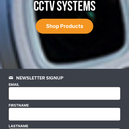
CCTV SYSTEMS
Shop Products
NEWSLETTER SIGNUP
EMAIL
FIRSTNAME
LASTNAME