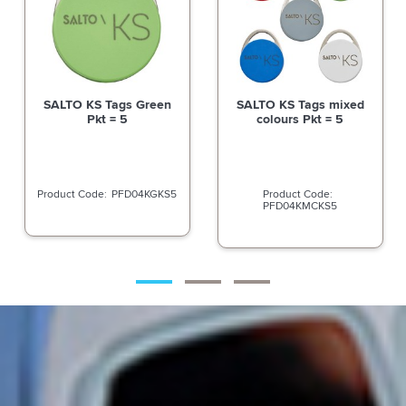
SALTO KS Tags Green
SALTO KS Tags mixed
Pkt = 5
colours Pkt = 5
PFD04KGKS5
PFD04KMCKS5