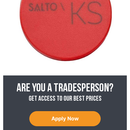
Are you a tradesperson?
Get access to our best prices
Apply Now