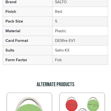
Brand
SALTO
Finish
Red
Pack Size
5
Material
Plastic
Card Format
DESfire EV1
Suits
Salto KS
Form Factor
Fob
Alternate Products