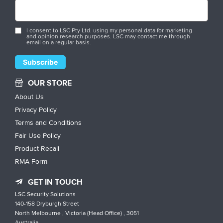
I consent to LSC Pty Ltd. using my personal data for marketing
and opinion research purposes. LSC may contact me through
email on a regular basis.
OUR STORE
About Us
Privacy Policy
Terms and Conditions
Fair Use Policy
Product Recall
RMA Form
GET IN TOUCH
LSC Security Solutions
140-158 Dryburgh Street
North Melbourne , Victoria (Head Office) , 3051
Australia