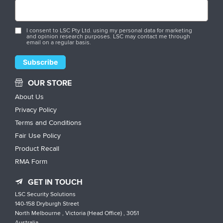
I consent to LSC Pty Ltd. using my personal data for marketing
and opinion research purposes. LSC may contact me through
email on a regular basis.
OUR STORE
About Us
Privacy Policy
Terms and Conditions
Fair Use Policy
Product Recall
RMA Form
GET IN TOUCH
LSC Security Solutions
140-158 Dryburgh Street
North Melbourne , Victoria (Head Office) , 3051
Australia