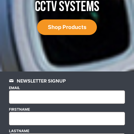
CCTV SYSTEMS
Shop Products
NEWSLETTER SIGNUP
EMAIL
FIRSTNAME
LASTNAME