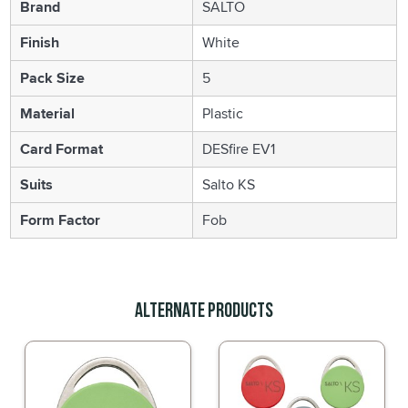
Brand
SALTO
Finish
White
Pack Size
5
Material
Plastic
Card Format
DESfire EV1
Suits
Salto KS
Form Factor
Fob
Alternate Products