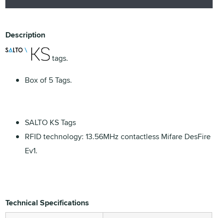
Description
tags.
Box of 5 Tags.
SALTO KS Tags
RFID technology: 13.56MHz contactless Mifare DesFire
Ev1.
Technical Specifications