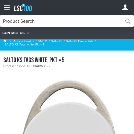
CONTACT US
Salto KS Credentials
Access Control
SALTO
Salto KS
Salto KS Credentials
SALTO KS Tags white, Pkt = 5
SALTO KS Tags white, Pkt = 5
Product Code: PFD04KWKS5