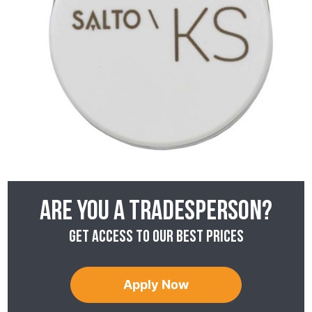
Are you a tradesperson?
Get access to our best prices
Apply Now