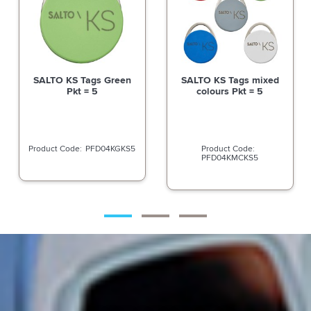
SALTO KS Tags Green
SALTO KS Tags mixed
Pkt = 5
colours Pkt = 5
PFD04KGKS5
PFD04KMCKS5