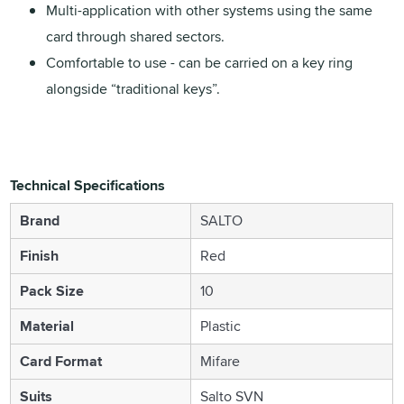
Multi-application with other systems using the same
card through shared sectors.
Comfortable to use - can be carried on a key ring
alongside “traditional keys”.
Technical Specifications
Brand
SALTO
Finish
Red
Pack Size
10
Material
Plastic
Card Format
Mifare
Suits
Salto SVN