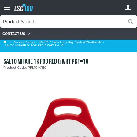
CONTACT US
Salto Fobs, Key Cards & Wristbands
Access Control
SALTO
Salto Fobs, Key Cards & Wristbands
SALTO MIFARE 1K FOB RED & WHT Pkt=10
SALTO MIFARE 1K FOB RED & WHT Pkt=10
Product Code: PFM01KR10