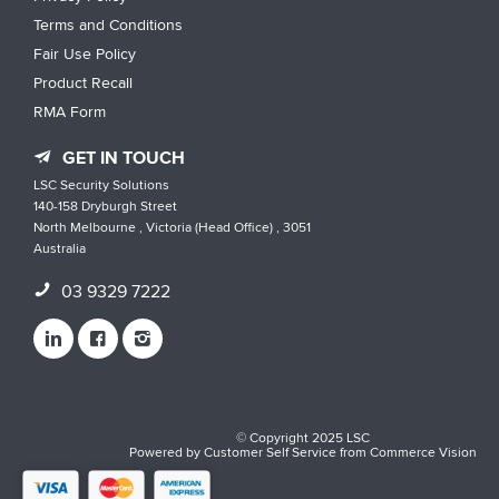
Terms and Conditions
Fair Use Policy
Product Recall
RMA Form
GET IN TOUCH
LSC Security Solutions
140-158 Dryburgh Street
North Melbourne , Victoria (Head Office) , 3051
Australia
03 9329 7222
© Copyright 2025 LSC
Powered by
Customer Self Service
from
Commerce Vision