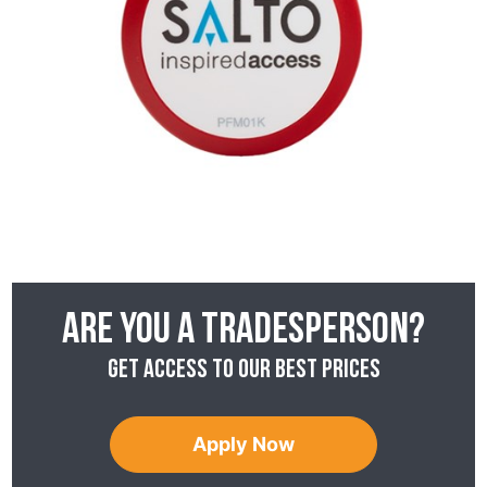
Are you a tradesperson?
Get access to our best prices
Apply Now