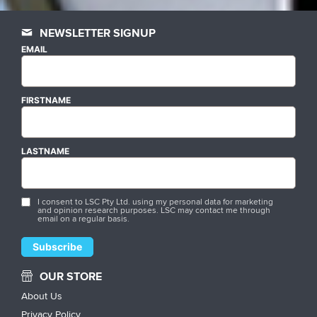
NEWSLETTER SIGNUP
EMAIL
FIRSTNAME
LASTNAME
I consent to LSC Pty Ltd. using my personal data for marketing
and opinion research purposes. LSC may contact me through
email on a regular basis.
OUR STORE
About Us
Privacy Policy