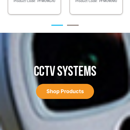
PFM01KG10
PFM01KN10
CCTV SYSTEMS
Shop Products