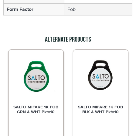
Form Factor
Fob
Alternate Products
SALTO MIFARE 1K FOB
SALTO MIFARE 1K FOB
GRN & WHT Pkt=10
BLK & WHT Pkt=10