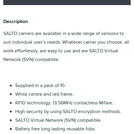
Description
SALTO carriers are available in a wide range of versions to
suit individual user’s needs. Whatever carrier you choose, all
work effortlessly, are easy to use and are SALTO Virtual
Network (SVN) compatible.
Supplied in a pack of 10.
White centre and red frame.
RFID technology: 13.56MHz contactless Mifare.
High security by using SALTO encryption methods.
SALTO Virtual Network (SVN) compatible.
Battery free long lasting reusable fobs.