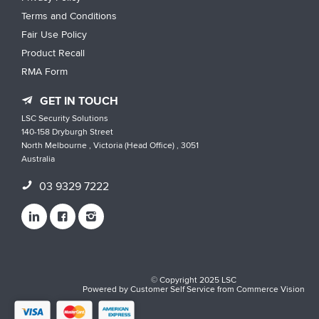
Terms and Conditions
Fair Use Policy
Product Recall
RMA Form
GET IN TOUCH
LSC Security Solutions
140-158 Dryburgh Street
North Melbourne , Victoria (Head Office) , 3051
Australia
03 9329 7222
© Copyright 2025 LSC
Powered by
Customer Self Service
from
Commerce Vision