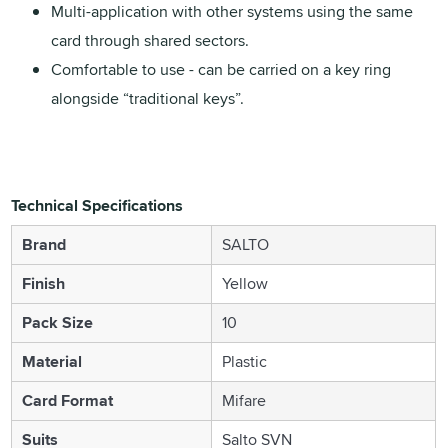
Multi-application with other systems using the same
card through shared sectors.
Comfortable to use - can be carried on a key ring
alongside “traditional keys”.
Technical Specifications
Brand
SALTO
Finish
Yellow
Pack Size
10
Material
Plastic
Card Format
Mifare
Suits
Salto SVN