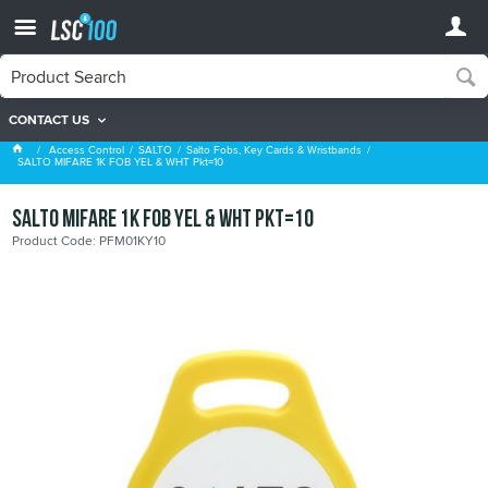
CONTACT US
Salto Fobs, Key Cards & Wristbands
Access Control
SALTO
Salto Fobs, Key Cards & Wristbands
SALTO MIFARE 1K FOB YEL & WHT Pkt=10
SALTO MIFARE 1K FOB YEL & WHT Pkt=10
Product Code: PFM01KY10