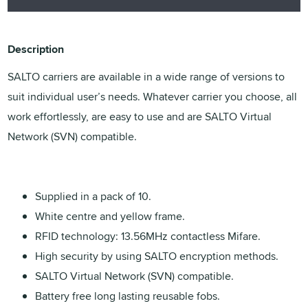
Description
SALTO carriers are available in a wide range of versions to
suit individual user’s needs. Whatever carrier you choose, all
work effortlessly, are easy to use and are SALTO Virtual
Network (SVN) compatible.
Supplied in a pack of 10.
White centre and yellow frame.
RFID technology: 13.56MHz contactless Mifare.
High security by using SALTO encryption methods.
SALTO Virtual Network (SVN) compatible.
Battery free long lasting reusable fobs.