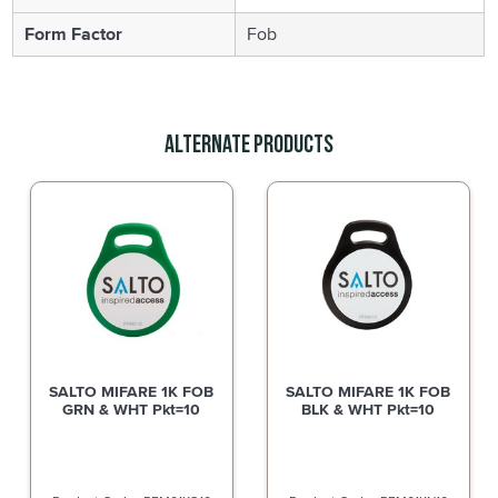
Form Factor
Fob
Alternate Products
SALTO MIFARE 1K FOB
SALTO MIFARE 1K FOB
GRN & WHT Pkt=10
BLK & WHT Pkt=10