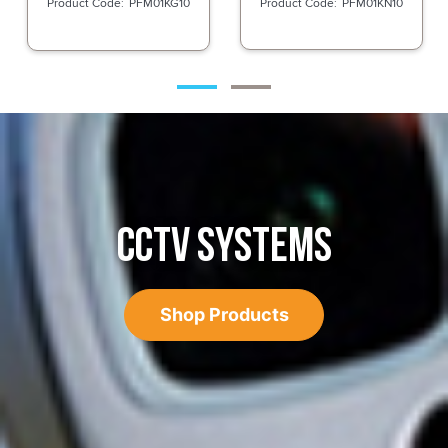
PFM01KG10
PFM01KN10
CCTV SYSTEMS
Shop Products