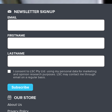
NEWSLETTER SIGNUP
EMAIL
FIRSTNAME
LASTNAME
I consent to LSC Pty Ltd. using my personal data for marketing
and opinion research purposes. LSC may contact me through
email on a regular basis.
OUR STORE
About Us
Privacy Policy