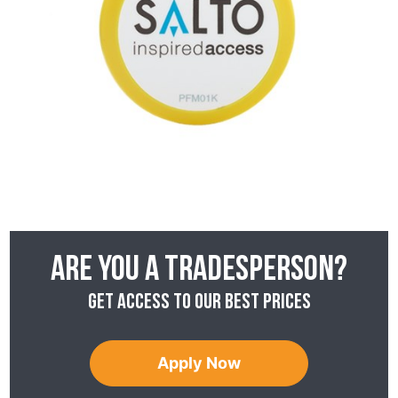
Are you a tradesperson?
Get access to our best prices
Apply Now