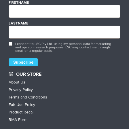
FIRSTNAME
LASTNAME
I consent to LSC Pty Ltd. using my personal data for marketing
and opinion research purposes. LSC may contact me through
email on a regular basis.
OUR STORE
About Us
Privacy Policy
Terms and Conditions
Fair Use Policy
Product Recall
RMA Form