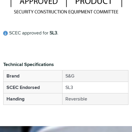
SCEC approved for
SL3
.
Technical Specifications
Brand
S&G
SCEC Endorsed
SL3
Handing
Reversible