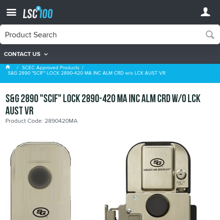
CONTACT US
SCEC Approved Products
SCEC Approved Products
S&G 2890 "SCIF" LOCK 2890-420 MA INC ALM CRD w/o LCK AUST VR
S&G 2890 "SCIF" LOCK 2890-420 MA INC ALM CRD w/o LCK
AUST VR
Product Code: 2890420MA