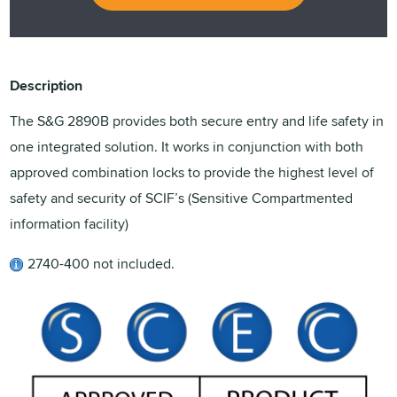
Description
The S&G 2890B provides both secure entry and life safety in
one integrated solution. It works in conjunction with both
approved combination locks to provide the highest level of
safety and security of SCIF’s (Sensitive Compartmented
information facility)
2740-400 not included.