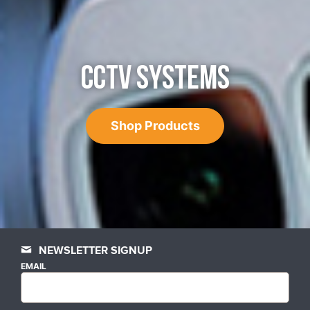
CCTV SYSTEMS
Shop Products
NEWSLETTER SIGNUP
EMAIL