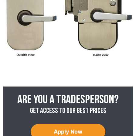
Are you a tradesperson?
Get access to our best prices
Apply Now