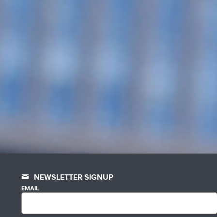
NEWSLETTER SIGNUP
EMAIL