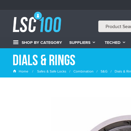
SHOP BY CATEGORY
SUPPLIERS
TECHED
Dials & Rings
Home
Safes & Safe Locks
Combination
S&G
Dials & Ri