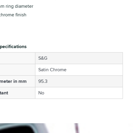
m ring diameter
chrome finish
pecifications
S&G
Satin Chrome
ameter in mm
95.3
tant
No