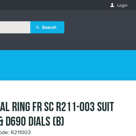
Login
Search
IAL RING FR SC R211-003 suit
& D690 DIALS (B)
ode: R211003