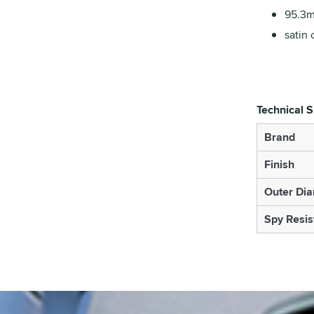
95.3m
satin 
Technical S
Brand
Finish
Outer Di
Spy Resis