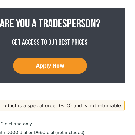
Are you a tradesperson?
Get access to our best prices
Apply Now
product is a special order (BTO) and is not returnable.
2 dial ring only
th D300 dial or D690 dial (not included)