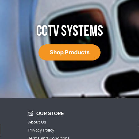
CCTV SYSTEMS
Shop Products
OUR STORE
About Us
Privacy Policy
Terms and Conditions