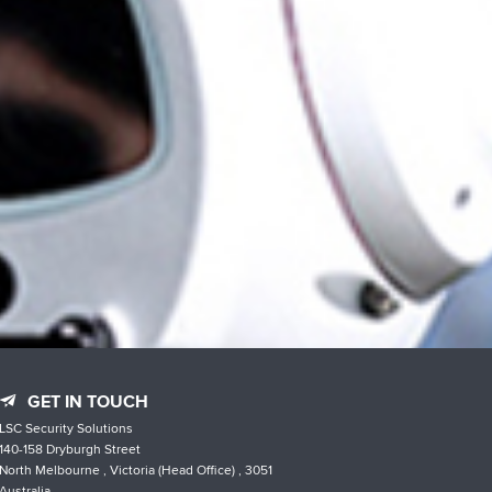
GET IN TOUCH
LSC Security Solutions
140-158 Dryburgh Street
North Melbourne , Victoria (Head Office) , 3051
Australia