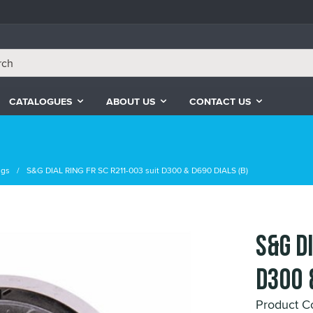
CATALOGUES
ABOUT US
CONTACT US
ngs
S&G DIAL RING FR SC R211-003 suit D300 & D690 DIALS (B)
S&G D
D300 
Product C