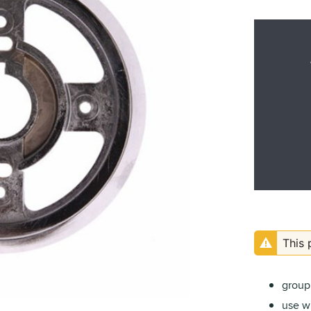
This 
group 
use wi