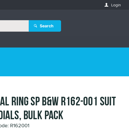
Login
Search
IAL RING SP B&W R162-001 suit
DIALS, Bulk pack
ode: R162001