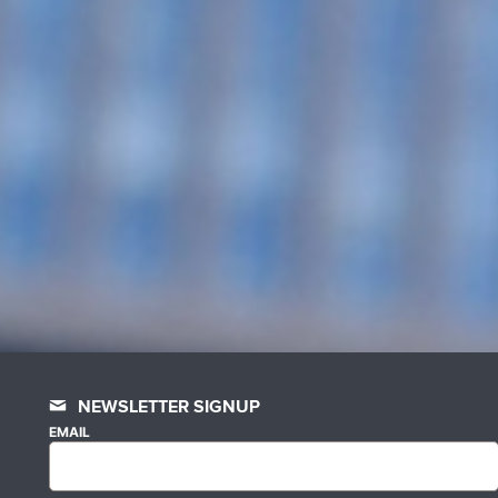
NEWSLETTER SIGNUP
EMAIL