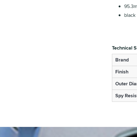
95.3m
black 
Technical S
Brand
Finish
Outer Di
Spy Resis