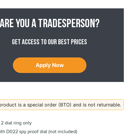
Are you a tradesperson?
Get access to our best prices
Apply Now
product is a special order (BTO) and is not returnable.
2 dial ring only
th D022 spy proof dial (not included)