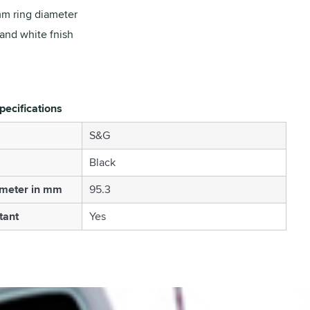
m ring diameter
and white fnish
pecifications
S&G
Black
ameter in mm
95.3
tant
Yes