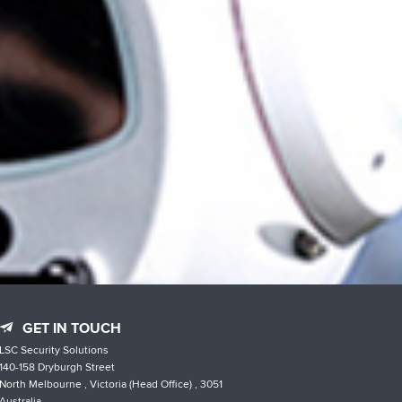
GET IN TOUCH
LSC Security Solutions
140-158 Dryburgh Street
North Melbourne , Victoria (Head Office) , 3051
Australia