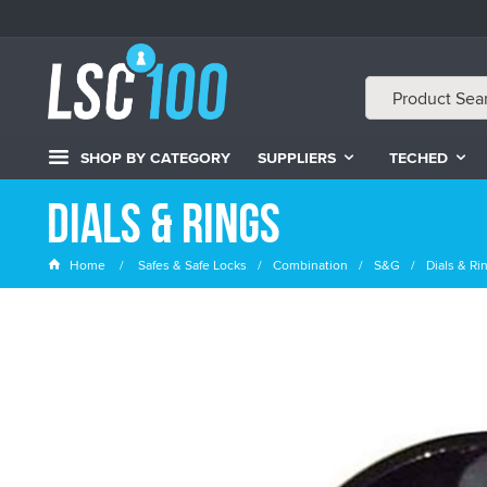
SHOP BY CATEGORY
SUPPLIERS
TECHED
Dials & Rings
Home
Safes & Safe Locks
Combination
S&G
Dials & Ri