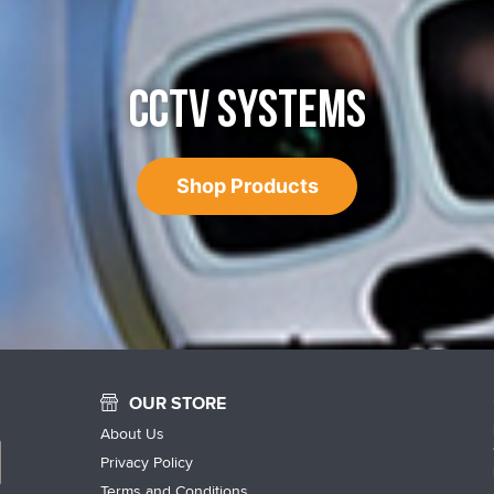
CCTV SYSTEMS
Shop Products
OUR STORE
About Us
Privacy Policy
Terms and Conditions