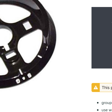
This 
group 
use wi