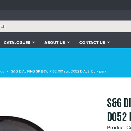
CATALOGUES
ABOUT US
CONTACT US
ngs
S&G DIAL RING SP B&W R162-001 suit D052 DIALS, Bulk pack
S&G D
D052 
Product C