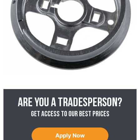
Are you a tradesperson?
Get access to our best prices
Apply Now