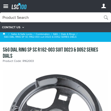
CONTACT US
Dials & Rings
Safes & Safe Locks
Combination
S&G
Dials & Rings
S&G DIAL RING SP SC R162-003 suit D023 & D052 SERIES DIALS
S&G DIAL RING SP SC R162-003 suit D023 & D052 SERIES
DIALS
Product Code: R162003