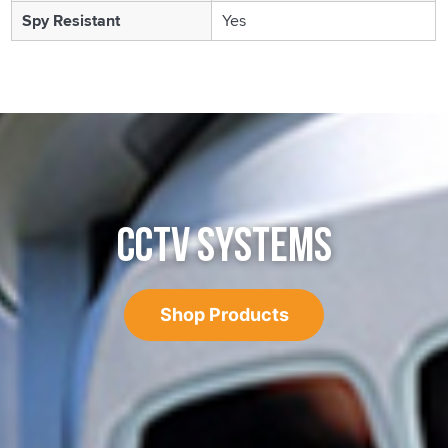
Spy Resistant
Yes
CCTV SYSTEMS
Shop Products