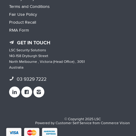
Terms and Conditions
Fair Use Policy
Product Recall
RMA Form
GET IN TOUCH
LSC Security Solutions
140-158 Dryburgh Street
North Melbourne , Victoria (Head Office) , 3051
Australia
03 9329 7222
© Copyright 2025 LSC
Powered by
Customer Self Service
from
Commerce Vision