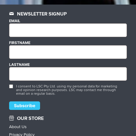
NEWSLETTER SIGNUP
EMAIL
FIRSTNAME
LASTNAME
I consent to LSC Pty Ltd. using my personal data for marketing
and opinion research purposes. LSC may contact me through
email on a regular basis.
OUR STORE
About Us
Privacy Policy