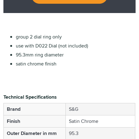
group 2 dial ring only
use with D022 Dial (not included)
95.3mm ring diameter
satin chrome finish
Technical Specifications
Brand
S&G
Finish
Satin Chrome
Outer Diameter in mm
95.3