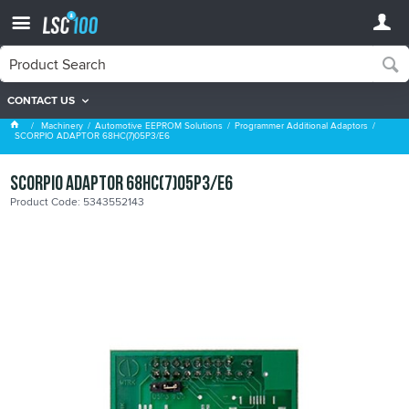
CONTACT US
Programmer Additional Adaptors
Machinery
Automotive EEPROM Solutions
Programmer Additional Adaptors
SCORPIO ADAPTOR 68HC(7)05P3/E6
SCORPIO ADAPTOR 68HC(7)05P3/E6
Product Code: 5343552143