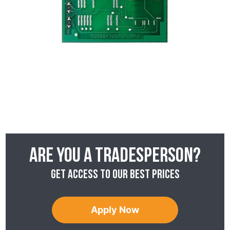
Are you a tradesperson?
Get access to our best prices
Apply Now