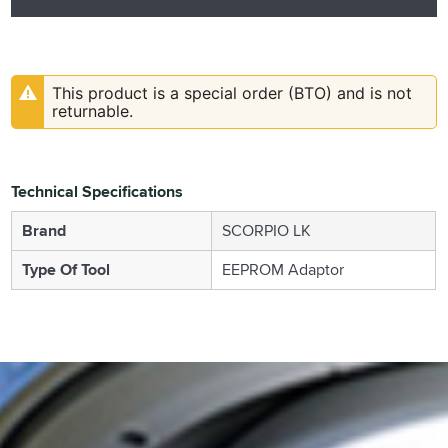
This product is a special order (BTO) and is not
returnable.
Technical Specifications
Brand
SCORPIO LK
Type Of Tool
EEPROM Adaptor