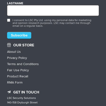
LASTNAME
I consent to LSC Pty Ltd. using my personal data for marketing
and opinion research purposes. LSC may contact me through
email on a regular basis.
OUR STORE
About Us
Privacy Policy
Terms and Conditions
Fair Use Policy
Product Recall
RMA Form
GET IN TOUCH
LSC Security Solutions
140-158 Dryburgh Street