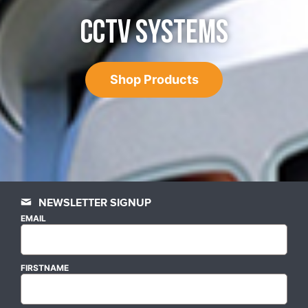
CCTV SYSTEMS
Shop Products
NEWSLETTER SIGNUP
EMAIL
FIRSTNAME