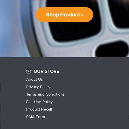
Shop Products
OUR STORE
About Us
Privacy Policy
Terms and Conditions
Fair Use Policy
Product Recall
RMA Form