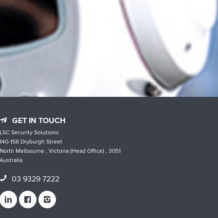
GET IN TOUCH
LSC Security Solutions
140-158 Dryburgh Street
North Melbourne , Victoria (Head Office) , 3051
Australia
03 9329 7222