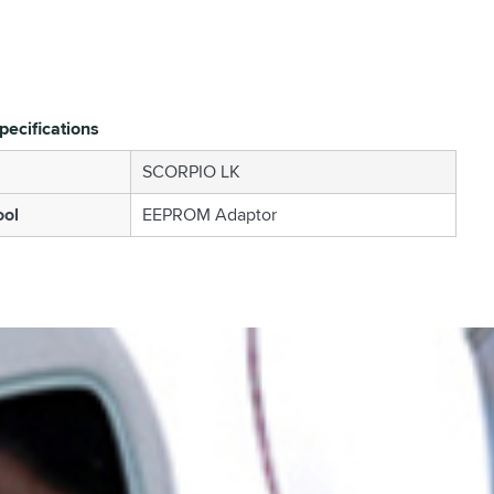
pecifications
SCORPIO LK
ool
EEPROM Adaptor