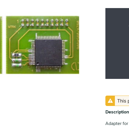
This 
Description
Adapter for