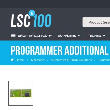
SHOP BY CATEGORY
SUPPLIERS
TECHED
Programmer Additional
Home
Machinery
Automotive EEPROM Solutions
Programm