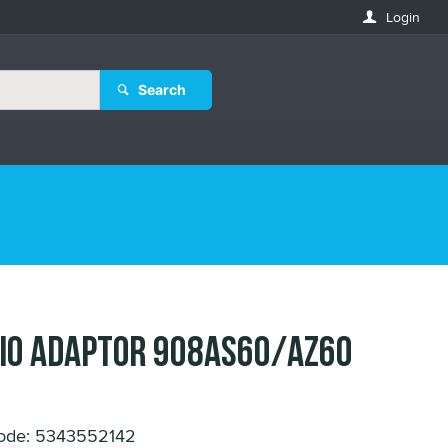
Login
Search
IO ADAPTOR 908AS60/AZ60
ode: 5343552142