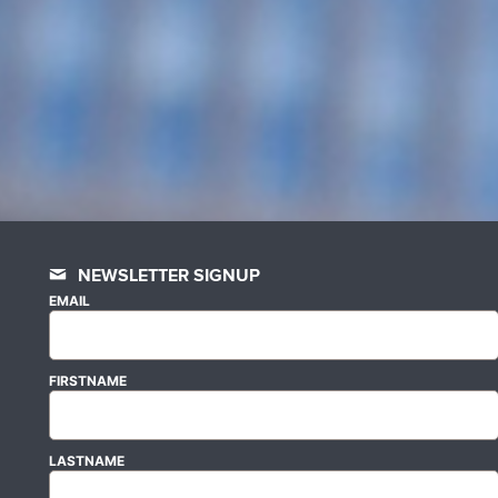
NEWSLETTER SIGNUP
EMAIL
FIRSTNAME
LASTNAME