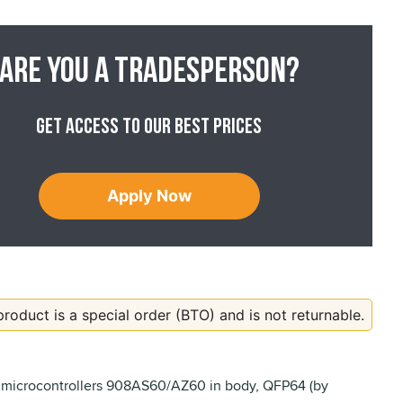
Are you a tradesperson?
Get access to our best prices
Apply Now
product is a special order (BTO) and is not returnable.
 microcontrollers 908AS60/AZ60 in body, QFP64 (by