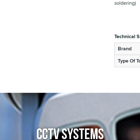
soldering)
Technical S
Brand
Type Of T
CCTV SYSTEMS