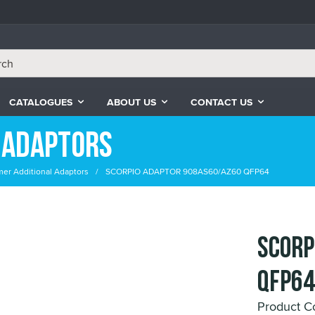
CATALOGUES
ABOUT US
CONTACT US
 Adaptors
er Additional Adaptors
SCORPIO ADAPTOR 908AS60/AZ60 QFP64
SCORP
QFP64
Product C