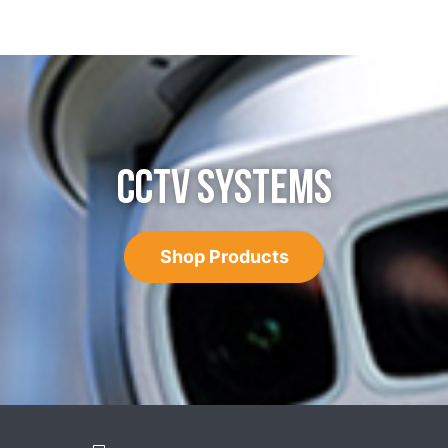
CCTV SYSTEMS
Shop Products