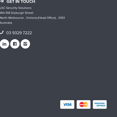
GET IN TOUCH
LSC Security Solutions
140-158 Dryburgh Street
North Melbourne , Victoria (Head Office) , 3051
Australia
03 9329 7222