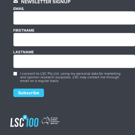
NEWSLETTER SIGNUP
EMAIL
FIRSTNAME
LASTNAME
I consent to LSC Pty Ltd. using my personal data for marketing
and opinion research purposes. LSC may contact me through
email on a regular basis.