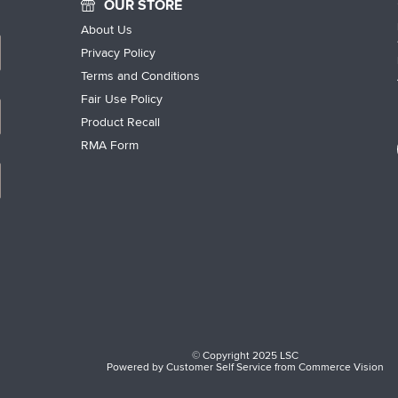
OUR STORE
About Us
Privacy Policy
Terms and Conditions
Fair Use Policy
Product Recall
RMA Form
© Copyright 2025 LSC
Powered by
Customer Self Service
from
Commerce Vision