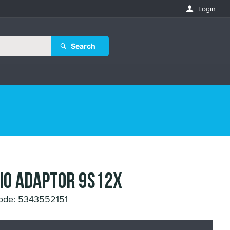
Login
Search
IO ADAPTOR 9S12X
ode: 5343552151