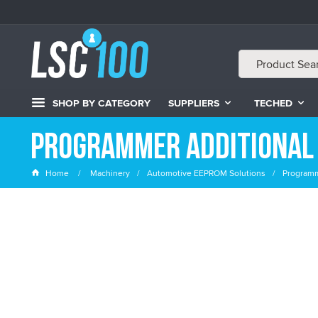
SHOP BY CATEGORY
SUPPLIERS
TECHED
Programmer Additional
Home
Machinery
Automotive EEPROM Solutions
Programm