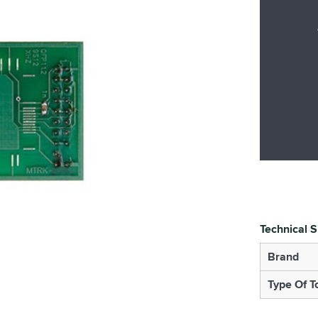
Technical S
Brand
Type Of T