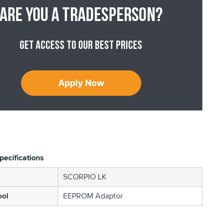
Are you a tradesperson?
Get access to our best prices
Apply Now
pecifications
SCORPIO LK
ool
EEPROM Adaptor