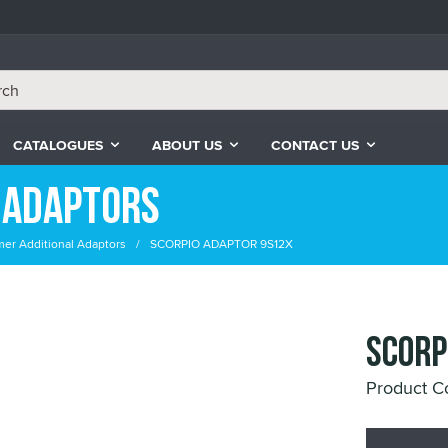
CATALOGUES
ABOUT US
CONTACT US
 Adaptors
er Additional Adaptors
SCORPIO ADAPTOR 9S12X
SCORP
Product C