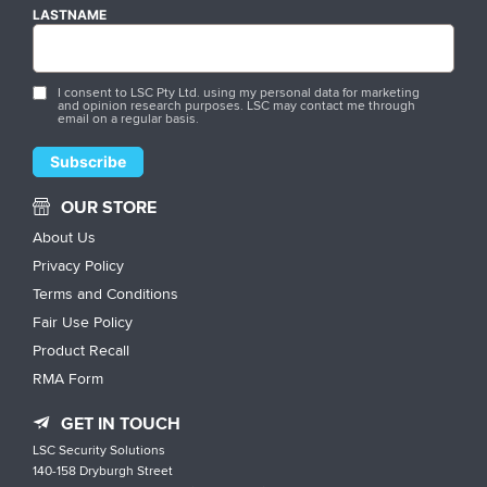
LASTNAME
I consent to LSC Pty Ltd. using my personal data for marketing
and opinion research purposes. LSC may contact me through
email on a regular basis.
OUR STORE
About Us
Privacy Policy
Terms and Conditions
Fair Use Policy
Product Recall
RMA Form
GET IN TOUCH
LSC Security Solutions
140-158 Dryburgh Street