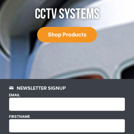
CCTV SYSTEMS
Shop Products
NEWSLETTER SIGNUP
EMAIL
FIRSTNAME