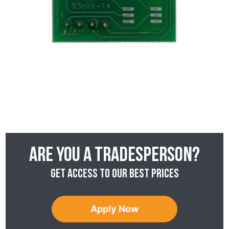
Are you a tradesperson?
Get access to our best prices
Apply Now