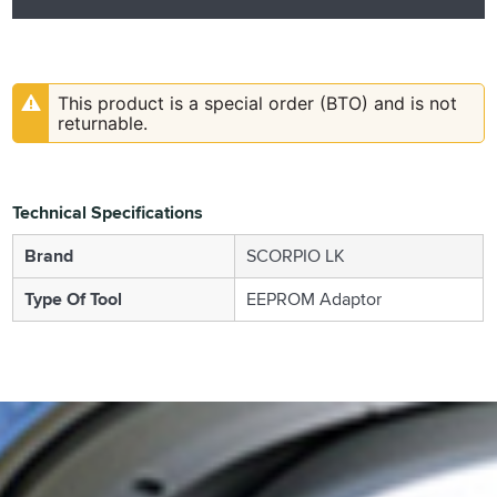
This product is a special order (BTO) and is not
returnable.
Technical Specifications
Brand
SCORPIO LK
Type Of Tool
EEPROM Adaptor