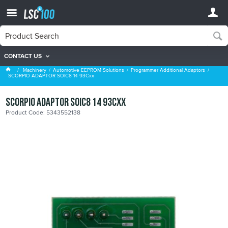
CONTACT US
Programmer Additional Adaptors
Machinery
Automotive EEPROM Solutions
Programmer Additional Adaptors
SCORPIO ADAPTOR SOIC8 14 93Cxx
SCORPIO ADAPTOR SOIC8 14 93Cxx
Product Code: 5343552138