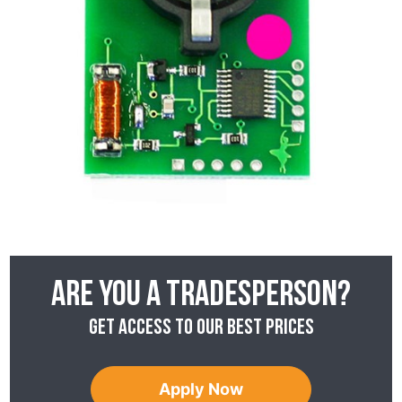
Are you a tradesperson?
Get access to our best prices
Apply Now