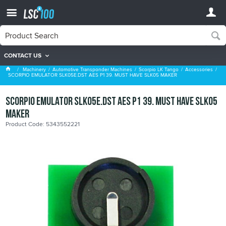
CONTACT US
Accessories
Machinery
Automotive Transponder Machines
Scorpio LK Tango
Accessories
SCORPIO EMULATOR SLK05E.DST AES P1 39. MUST HAVE SLK05 MAKER
SCORPIO EMULATOR SLK05E.DST AES P1 39. MUST HAVE SLK05
MAKER
Product Code: 5343552221