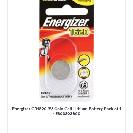
Energizer CR1620 3V Coin Cell Lithium Battery Pack of 1
- E303803900