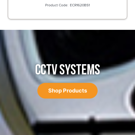
ECR1620BS1
CCTV SYSTEMS
Shop Products