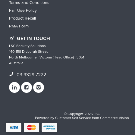
Terms and Conditions
Fair Use Policy
Product Recall
RMA Form
GET IN TOUCH
LSC Security Solutions
140-158 Dryburgh Street
North Melbourne , Victoria (Head Office) , 3051
Australia
03 9329 7222
© Copyright 2025 LSC
Powered by
Customer Self Service
from
Commerce Vision