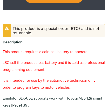
This product is a special order (BTO) and is not
returnable.
Description
This product requires a coin cell battery to operate.
LSC sell the product less battery and it is sold as professional
programming equipment.
It is intended for use by the automotive technician only in
order to program keys to motor vehicles.
Emulator SLK-05E supports work with Toyota AES 128 smart
keys [Page1 39].