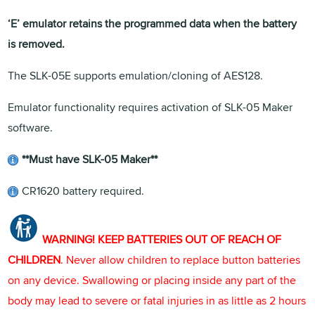
‘E’ emulator retains the programmed data when the battery
is removed.
The SLK-05E supports emulation/cloning of AES128.
Emulator functionality requires activation of SLK-05 Maker
software.
**Must have SLK-05 Maker**
CR1620 battery required.
WARNING! KEEP BATTERIES OUT OF REACH OF
CHILDREN
. Never allow children to replace button batteries
on any device. Swallowing or placing inside any part of the
body may lead to severe or fatal injuries in as little as 2 hours