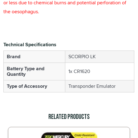
or less due to chemical burns and potential perforation of
the oesophagus.
Technical Specifications
Brand
SCORPIO LK
Battery Type and
1x CR1620
Quantity
Type of Accessory
Transponder Emulator
Related Products