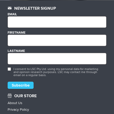
NEWSLETTER SIGNUP
EMAIL
FIRSTNAME
LASTNAME
I consent to LSC Pty Ltd. using my personal data for marketing
and opinion research purposes. LSC may contact me through
email on a regular basis.
OUR STORE
About Us
Privacy Policy