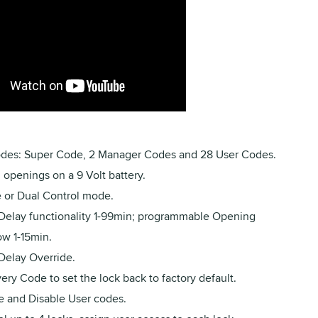
des: Super Code, 2 Manager Codes and 28 User Codes.
openings on a 9 Volt battery.
e or Dual Control mode.
Delay functionality 1-99min; programmable Opening
w 1-15min.
Delay Override.
ry Code to set the lock back to factory default.
e and Disable User codes.