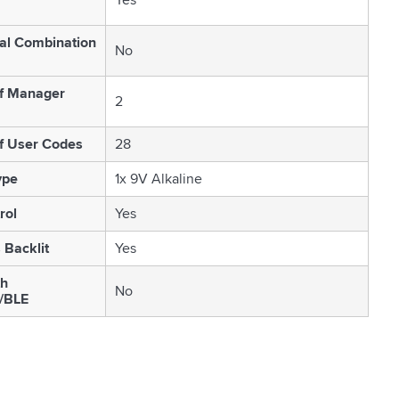
al Combination
No
f Manager
2
f User Codes
28
ype
1x 9V Alkaline
rol
Yes
 Backlit
Yes
th
No
/BLE