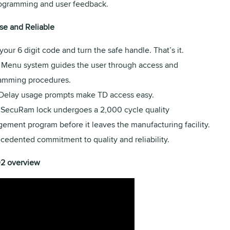
rogramming and user feedback.
se and Reliable
your 6 digit code and turn the safe handle. That’s it.
Menu system guides the user through access and
amming procedures.
Delay usage prompts make TD access easy.
 SecuRam lock undergoes a 2,000 cycle quality
ement program before it leaves the manufacturing facility.
cedented commitment to quality and reliability.
02 overview