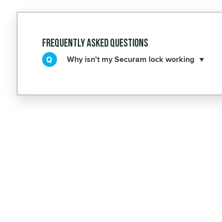
Frequently Asked Questions
Why isn't my Securam lock working