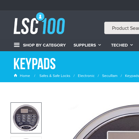
SHOP BY CATEGORY
SUPPLIERS
TECHED
Keypads
Home
Safes & Safe Locks
Electronic
SecuRam
Keypad