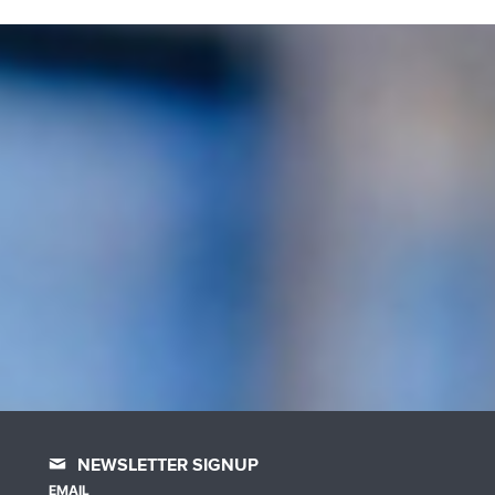
NEWSLETTER SIGNUP
EMAIL