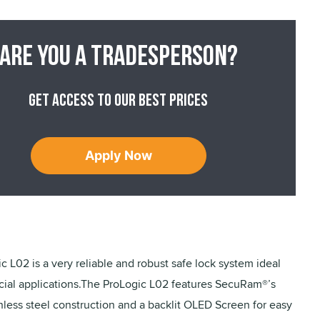
Are you a tradesperson?
Get access to our best prices
Apply Now
c L02 is a very reliable and robust safe lock system ideal
ial applications.The ProLogic L02 features SecuRam®’s
nless steel construction and a backlit OLED Screen for easy