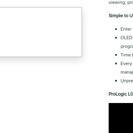
viewing, p
Simple to U
Enter 
OLED 
progr
Time 
Every
manag
Unpre
ProLogic L