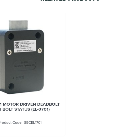
 MOTOR DRIVEN DEADBOLT
 BOLT STATUS (EL-0701)
SECEL1701