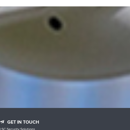
GET IN TOUCH
LSC Security Solutions