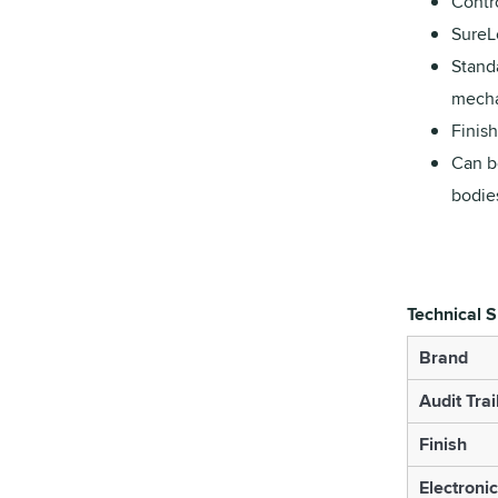
Contro
SureL
Standa
mechan
Finis
Can b
bodie
Technical S
Brand
Audit Trai
Finish
Electroni