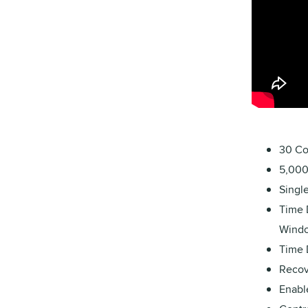
30 Co
5,000 
Singl
Time 
Windo
Time 
Recove
Enabl