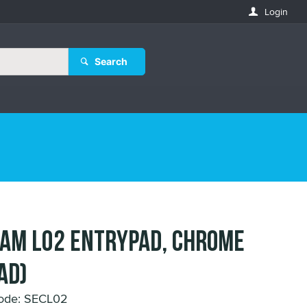
Login
Search
AM L02 ENTRYPAD, CHROME
AD)
ode: SECL02