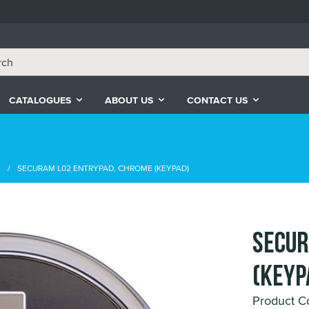
CATALOGUES
ABOUT US
CONTACT US
s
SECURAM L02 ENTRYPAD, CHROME (KEYPAD)
SECUR
(KEYP
Product C