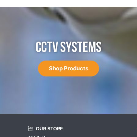
CCTV SYSTEMS
Shop Products
OUR STORE