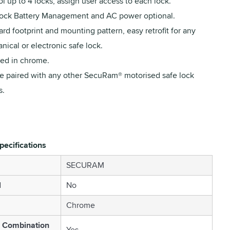
l up to 4 locks, assign user access to each lock.
ock Battery Management and AC power optional.
rd footprint and mounting pattern, easy retrofit for any
ical or electronic safe lock.
hed in chrome.
e paired with any other SecuRam® motorised safe lock
s.
pecifications
SECURAM
l
No
Chrome
c Combination
Yes