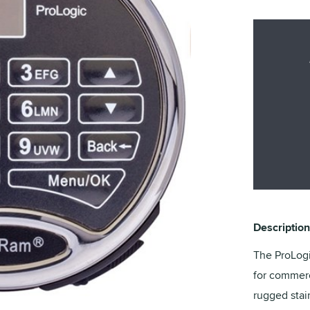
Description
The ProLogi
for commerc
rugged stai