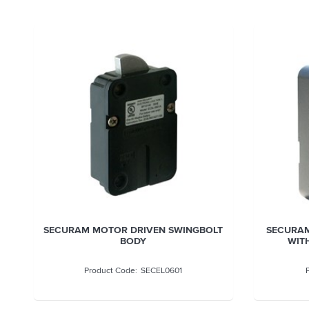
SECURAM MOTOR DRIVEN SWINGBOLT
SECURAM
BODY
WITH
SECEL0601