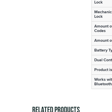
Lock
Mechanic
Lock
Amount o
Codes
Amount o
Battery T
Dual Cont
Product is
Works wi
Bluetooth
Related Products