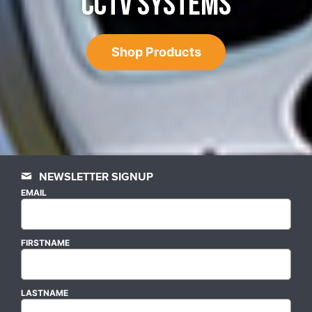
CCTV SYSTEMS
Shop Products
NEWSLETTER SIGNUP
EMAIL
FIRSTNAME
LASTNAME