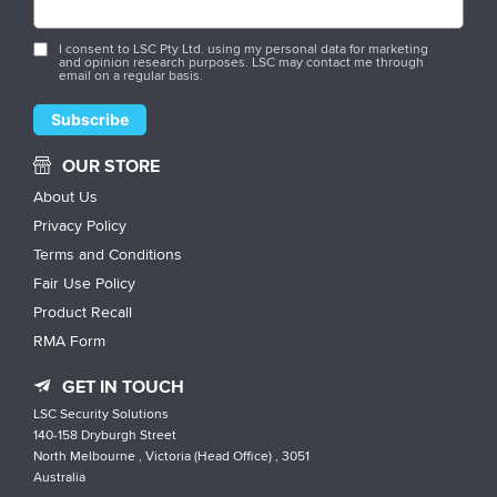
I consent to LSC Pty Ltd. using my personal data for marketing
and opinion research purposes. LSC may contact me through
email on a regular basis.
OUR STORE
About Us
Privacy Policy
Terms and Conditions
Fair Use Policy
Product Recall
RMA Form
GET IN TOUCH
LSC Security Solutions
140-158 Dryburgh Street
North Melbourne , Victoria (Head Office) , 3051
Australia