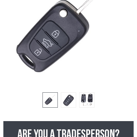
Are you a tradesperson?