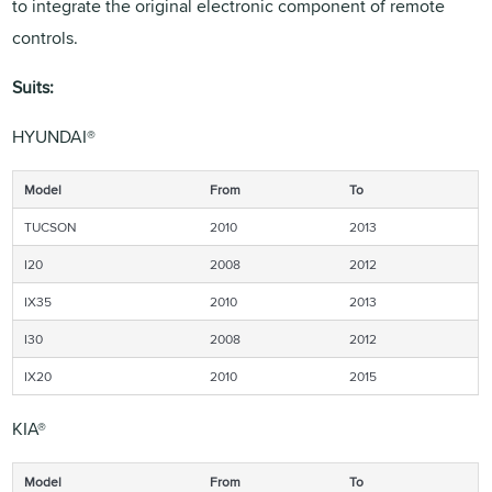
to integrate the original electronic component of remote
controls.
Suits:
HYUNDAI®
Model
From
To
TUCSON
2010
2013
I20
2008
2012
IX35
2010
2013
I30
2008
2012
IX20
2010
2015
KIA®
Model
From
To