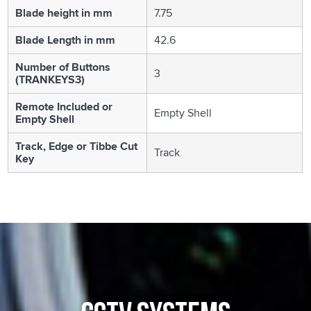
Blade height in mm
7.75
Blade Length in mm
42.6
Number of Buttons
3
(TRANKEYS3)
Remote Included or
Empty Shell
Empty Shell
Track, Edge or Tibbe Cut
Track
Key