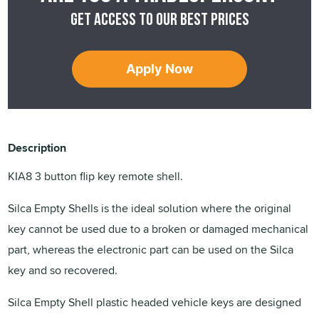
Get access to our best prices
Apply Now
Description
KIA8 3 button flip key remote shell.
Silca Empty Shells is the ideal solution where the original
key cannot be used due to a broken or damaged mechanical
part, whereas the electronic part can be used on the Silca
key and so recovered.
Silca Empty Shell plastic headed vehicle keys are designed