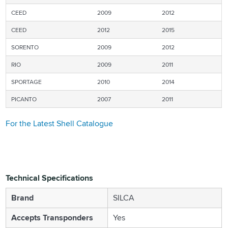
CEED
2009
2012
CEED
2012
2015
SORENTO
2009
2012
RIO
2009
2011
SPORTAGE
2010
2014
PICANTO
2007
2011
For the Latest Shell Catalogue
Technical Specifications
Brand
SILCA
Accepts Transponders
Yes