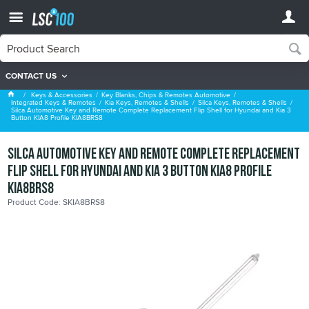
CONTACT US
Silca Keys, Remotes & Shells
Keys & Accessories
Key Blanks, Chips & Remotes Automotive
Integrated Keys & Remotes
Kia Keys, Remotes & Shells
Silca Keys, Remotes & Shells
Silca Automotive Key and Remote Complete Replacement Flip Shell for Hyundai and Kia 3
Button KIA8 Profile KIA8BRS8
Silca Automotive Key and Remote Complete Replacement
Flip Shell for Hyundai and Kia 3 Button KIA8 Profile
KIA8BRS8
Product Code: SKIA8BRS8