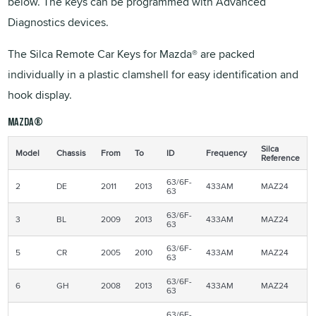
below. The keys can be programmed with Advanced
Diagnostics devices.
The Silca Remote Car Keys for Mazda® are packed
individually in a plastic clamshell for easy identification and
hook display.
Mazda®
Silca
Model
Chassis
From
To
ID
Frequency
Reference
63/6F-
2
DE
2011
2013
433AM
MAZ24
63
63/6F-
3
BL
2009
2013
433AM
MAZ24
63
63/6F-
5
CR
2005
2010
433AM
MAZ24
63
63/6F-
6
GH
2008
2013
433AM
MAZ24
63
63/6F-