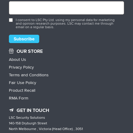
I consent to LSC Pty Ltd. using my personal data for marketing
and opinion research purposes. LSC may contact me through
email on a regular basis.
OUR STORE
About Us
Privacy Policy
Terms and Conditions
Fair Use Policy
Product Recall
RMA Form
GET IN TOUCH
LSC Security Solutions
140-158 Dryburgh Street
North Melbourne , Victoria (Head Office) , 3051