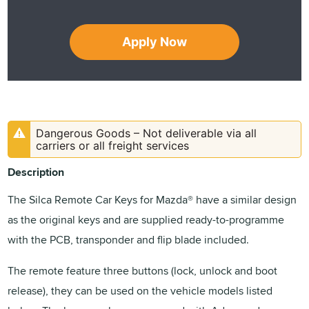
Apply Now
Dangerous Goods – Not deliverable via all
carriers or all freight services
Description
The Silca Remote Car Keys for Mazda® have a similar design
as the original keys and are supplied ready-to-programme
with the PCB, transponder and flip blade included.
The remote feature three buttons (lock, unlock and boot
release), they can be used on the vehicle models listed