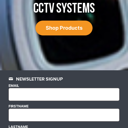
CCTV SYSTEMS
Shop Products
NEWSLETTER SIGNUP
EMAIL
FIRSTNAME
LASTNAME