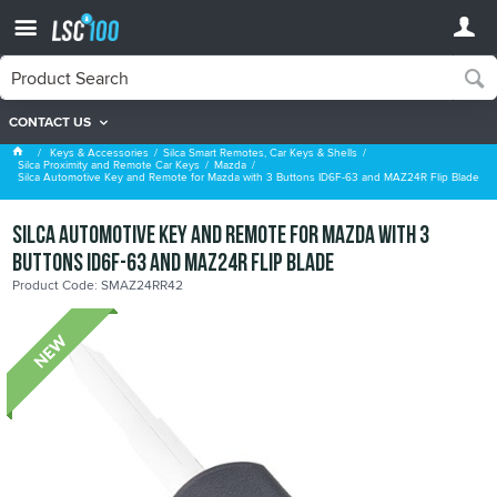
CONTACT US
Mazda
Keys & Accessories
Silca Smart Remotes, Car Keys & Shells
Silca Proximity and Remote Car Keys
Mazda
Silca Automotive Key and Remote for Mazda with 3 Buttons ID6F-63 and MAZ24R Flip Blade
Silca Automotive Key and Remote for Mazda with 3
Buttons ID6F-63 and MAZ24R Flip Blade
Product Code: SMAZ24RR42