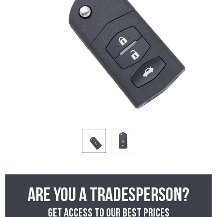
Are you a tradesperson?
Get access to our best prices