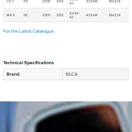
CX-7
ER
2006
2012
433AM
MAZ24
63
63/6F-
MX-5
NC
2005
2012
433AM
MAZ24
63
For the Latest Catalogue
Technical Specifications
Brand
SILCA