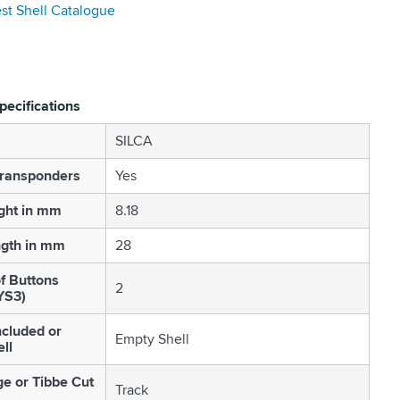
est Shell Catalogue
pecifications
SILCA
Transponders
Yes
ght in mm
8.18
ngth in mm
28
f Buttons
2
YS3)
cluded or
Empty Shell
ll
ge or Tibbe Cut
Track