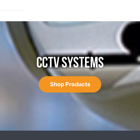
CCTV SYSTEMS
Shop Products