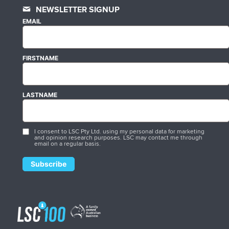
NEWSLETTER SIGNUP
EMAIL
FIRSTNAME
LASTNAME
I consent to LSC Pty Ltd. using my personal data for marketing
and opinion research purposes. LSC may contact me through
email on a regular basis.