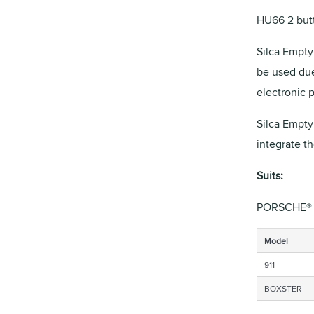
HU66 2 butt
Silca Empty 
be used due
electronic 
Silca Empty
integrate t
Suits:
PORSCHE®
Model
911
BOXSTER