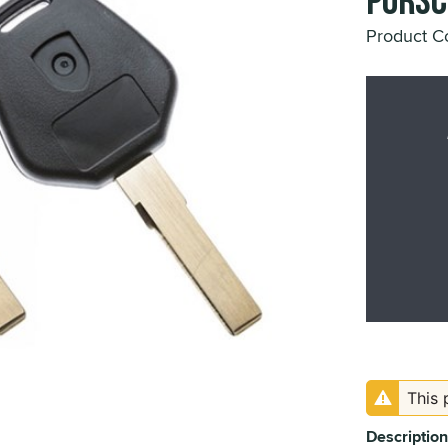
Porsc
Product 
This 
Description