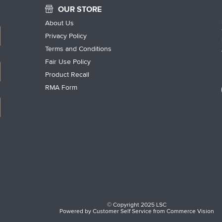
OUR STORE
About Us
Privacy Policy
Terms and Conditions
Fair Use Policy
Product Recall
RMA Form
© Copyright 2025 LSC
Powered by
Customer Self Service
from
Commerce Vision