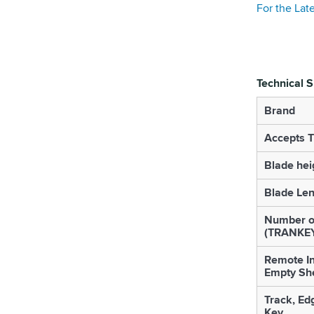
For the Lat
Technical S
Brand
Accepts 
Blade hei
Blade Le
Number o
(TRANKE
Remote In
Empty She
Track, Ed
Key