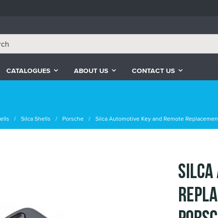
CATALOGUES
ABOUT US
CONTACT US
ells
Silca Shells
Porsche
Silca Automotive Key and Remote Replacement
Silca
Repla