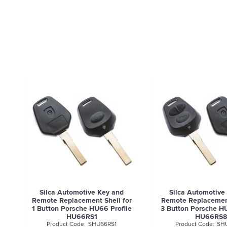
Silca Automotive Key and
Silca Automotive
Remote Replacement Shell for
Remote Replacement
1 Button Porsche HU66 Profile
3 Button Porsche HU
HU66RS1
HU66RS
SHU66RS1
SH