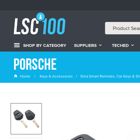
SHOP BY CATEGORY
SUPPLIERS
TECHED
Porsche
Home
Keys & Accessories
Silca Smart Remotes, Car Keys & Sh