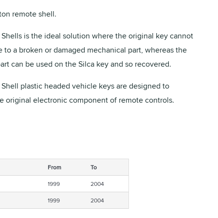
on remote shell.
Shells is the ideal solution where the original key cannot
 to a broken or damaged mechanical part, whereas the
part can be used on the Silca key and so recovered.
 Shell plastic headed vehicle keys are designed to
he original electronic component of remote controls.
From
To
1999
2004
1999
2004