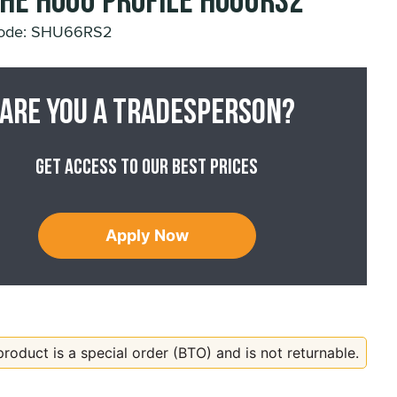
he HU66 Profile HU66RS2
Code: SHU66RS2
Are you a tradesperson?
Get access to our best prices
Apply Now
product is a special order (BTO) and is not returnable.