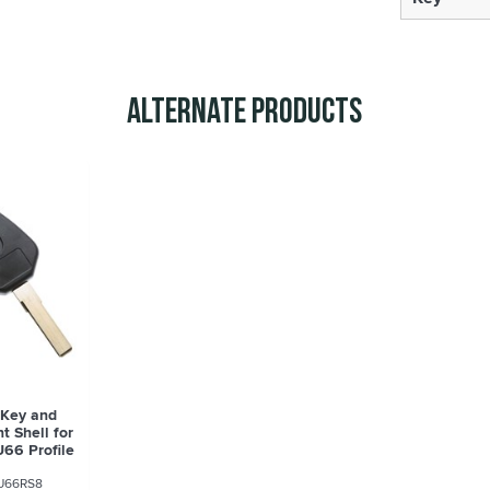
Alternate Products
 Key and
 Shell for
66 Profile
8
U66RS8