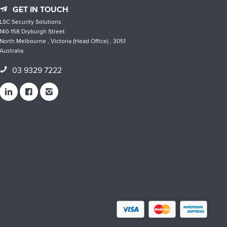
GET IN TOUCH
LSC Security Solutions
140-158 Dryburgh Street
North Melbourne , Victoria (Head Office) , 3051
Australia
03 9329 7222