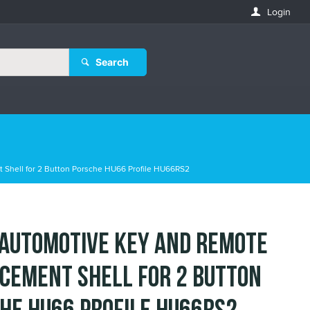
Login
Search
 Shell for 2 Button Porsche HU66 Profile HU66RS2
 Automotive Key and Remote
cement Shell for 2 Button